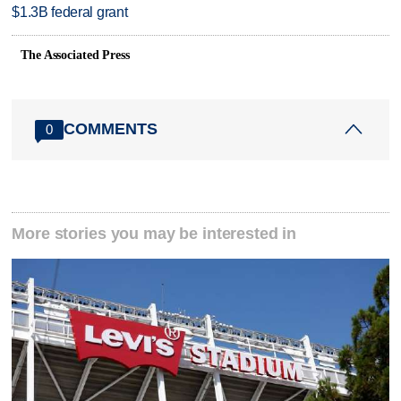
$1.3B federal grant
The Associated Press
COMMENTS
0
More stories you may be interested in