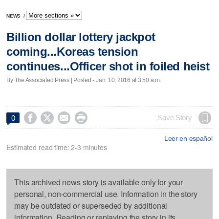
NEWS
/
Billion dollar lottery jackpot
coming...Koreas tension
continues...Officer shot in foiled heist
By The Associated Press | Posted - Jan. 10, 2016 at 3:50 a.m.




Save Story
0
Leer en español
Estimated read time: 2-3 minutes
This archived news story is available only for your
personal, non-commercial use. Information in the story
may be outdated or superseded by additional
information. Reading or replaying the story in its