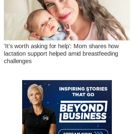
'It's worth asking for help': Mom shares how
lactation support helped amid breastfeeding
challenges