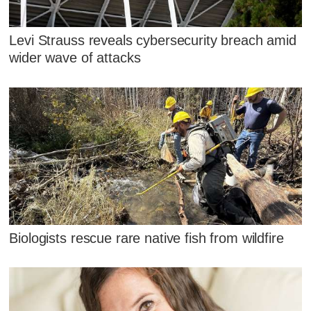
Levi Strauss reveals cybersecurity breach amid
wider wave of attacks
Biologists rescue rare native fish from wildfire