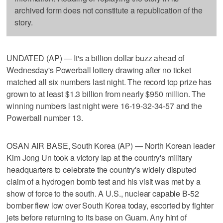
archived form does not constitute a republication of the
story.
UNDATED (AP) — It's a billion dollar buzz ahead of
Wednesday's Powerball lottery drawing after no ticket
matched all six numbers last night. The record top prize has
grown to at least $1.3 billion from nearly $950 million. The
winning numbers last night were 16-19-32-34-57 and the
Powerball number 13.
OSAN AIR BASE, South Korea (AP) — North Korean leader
Kim Jong Un took a victory lap at the country's military
headquarters to celebrate the country's widely disputed
claim of a hydrogen bomb test and his visit was met by a
show of force to the south. A U.S., nuclear capable B-52
bomber flew low over South Korea today, escorted by fighter
jets before returning to its base on Guam. Any hint of