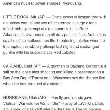
America's nuclear power enrages Pyongyang.
LITTLE ROCK, Ark. (AP) — One suspect is hospitalized with
a gunshot wound and two others remain at large after a
foiled robbery attempt at a restaurant in Little Rock,
Arkansas, that wounded an off-duty police officer. Authorities
say the officer suffered non-life-threatening injuries when he
interrupted the robbery attempt last night and exchanged
gunfire with the suspects at a Red Lobster.
OAKLAND, Calif. (AP) — A gunman in Oakland, California is
still on the loose after shooting and killing a passenger on a
Bay Area Rapid Transit train. Witnesses say the shooter fled
when the train stopped at a station.
HURRICANE, Utah (AP) — Family and friends gave
Vietnam War veteran Walter "Jim" Hosey of LaVerkin, Utah,
a big bang of a sendoff after he died Jan 2 The St. George