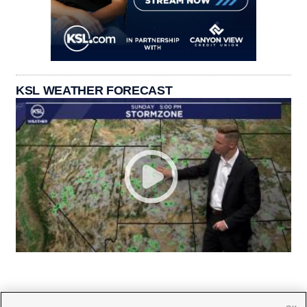
KSL WEATHER FORECAST