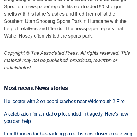
Spectrum newspaper reports his son loaded 50 shotgun
shells with his father's ashes and fired them off at the
Southern Utah Shooting Sports Park in Hurricane with the
help of relatives and friends. The newspaper reports that
Walter Hosey often visited the sports park.
Copyright © The Associated Press. All rights reserved. This
material may not be published, broadcast, rewritten or
redistributed.
Most recent News stories
Helicopter with 2 on board crashes near Widemouth 2 Fire
A celebration for an Idaho pilot ended in tragedy. Here's how
you can help
FrontRunner double-tracking project is now closer to receiving