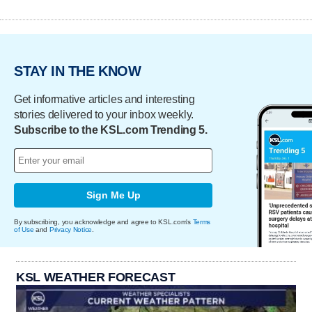
STAY IN THE KNOW
Get informative articles and interesting
stories delivered to your inbox weekly.
Subscribe to the KSL.com Trending 5.
Sign Me Up
By subscribing, you acknowledge and agree to KSL.com's
Terms
of Use
and
Privacy Notice
.
KSL WEATHER FORECAST