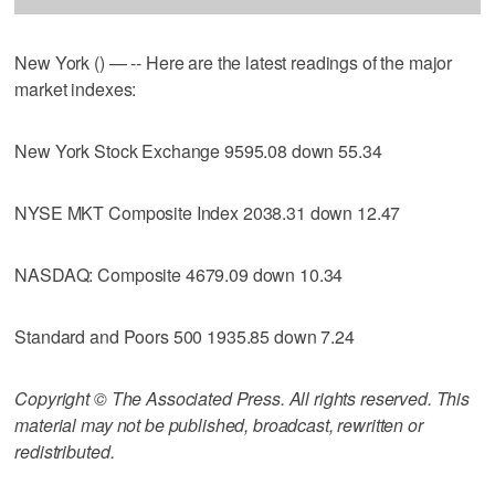
New York () — -- Here are the latest readings of the major
market indexes:
New York Stock Exchange 9595.08 down 55.34
NYSE MKT Composite Index 2038.31 down 12.47
NASDAQ: Composite 4679.09 down 10.34
Standard and Poors 500 1935.85 down 7.24
Copyright © The Associated Press. All rights reserved. This
material may not be published, broadcast, rewritten or
redistributed.