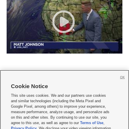
OK
Cookie Notice







This site uses cookies. We and our partners use cookies
and similar technologies (including the Meta Pixel and
Mobile Apps
|
Newsletter
|
Advertise
|
Contact Us
|
Careers with KSL.com
|
Google Pixel, among others) to improve your experience,
measure performance, analyze usage, and personalize ads
Terms of use
|
Privacy Statement
|
Video Consent Viewing Policy
|
DMCA Notice
|
on this and other sites. By continuing to use our site, you
Do Not Sell or Share My Data
|
EEO Public File Report
|
KSL-TV FCC Public File
|
agree to this use, as well as agree to our
Terms of Use
,
KSL FM Radio FCC Public File
|
KSL AM Radio FCC Public File
|
FCC Applications
|
Closed Captioning Assistance
Privacy Policy
. We disclose your video viewing information