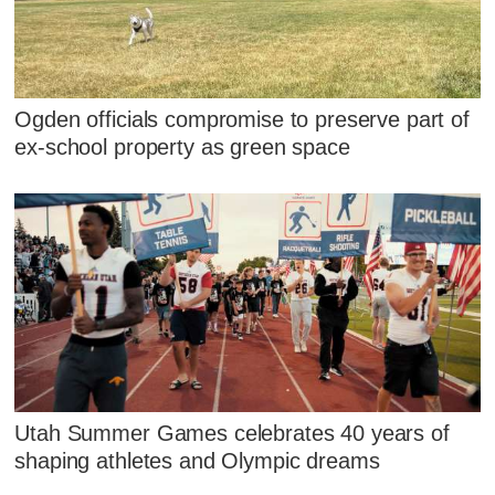
Ogden officials compromise to preserve part of
ex-school property as green space
Utah Summer Games celebrates 40 years of
shaping athletes and Olympic dreams