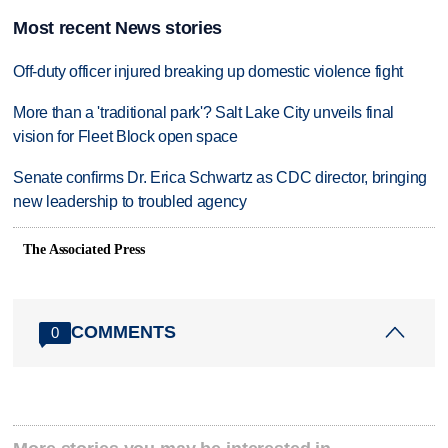
Most recent News stories
Off-duty officer injured breaking up domestic violence fight
More than a 'traditional park'? Salt Lake City unveils final
vision for Fleet Block open space
Senate confirms Dr. Erica Schwartz as CDC director, bringing
new leadership to troubled agency
The Associated Press
COMMENTS
0