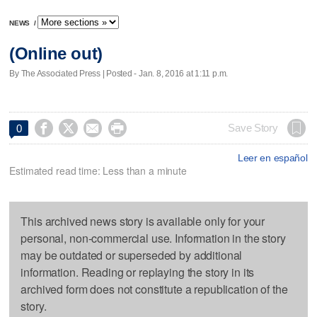
NEWS
/
(Online out)
By The Associated Press | Posted - Jan. 8, 2016 at 1:11 p.m.




Save Story
0
Leer en español
Estimated read time: Less than a minute
This archived news story is available only for your
personal, non-commercial use. Information in the story
may be outdated or superseded by additional
information. Reading or replaying the story in its
archived form does not constitute a republication of the
story.