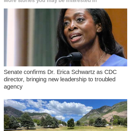
More stories you may be interested in
Senate confirms Dr. Erica Schwartz as CDC
director, bringing new leadership to troubled
agency