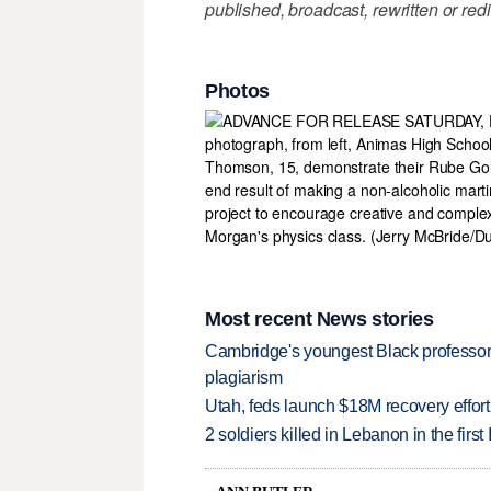
published, broadcast, rewritten or redi
Photos
Most recent News stories
Cambridge's youngest Black professor r
plagiarism
Utah, feds launch $18M recovery effor
2 soldiers killed in Lebanon in the firs