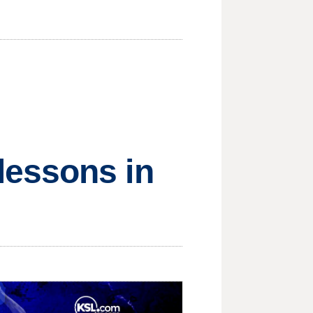
lessons in