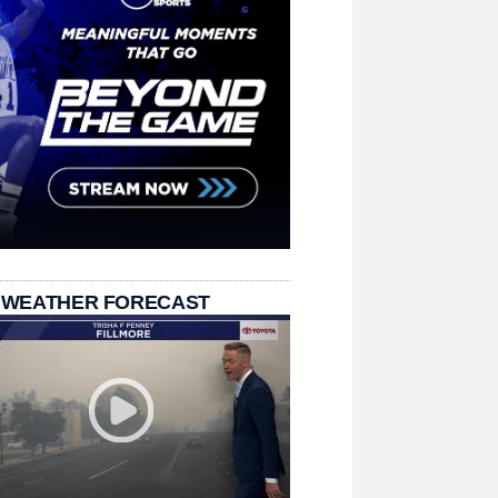
 WEATHER FORECAST