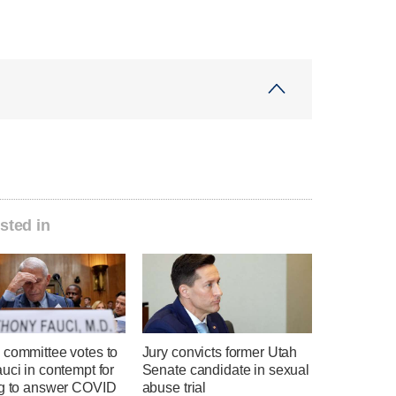
sted in
 committee votes to
Jury convicts former Utah
uci in contempt for
Senate candidate in sexual
ng to answer COVID
abuse trial