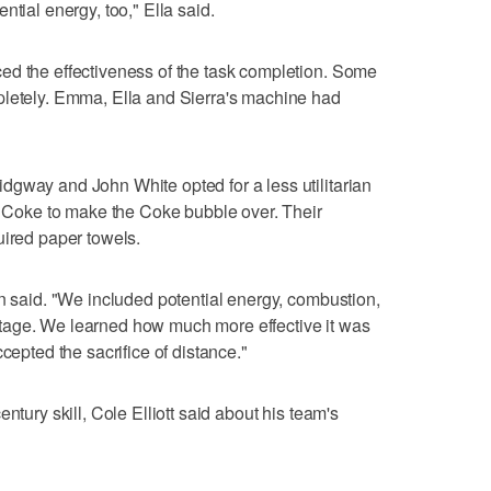
ntial energy, too," Ella said.
ed the effectiveness of the task completion. Some
pletely. Emma, Ella and Sierra's machine had
dgway and John White opted for a less utilitarian
of Coke to make the Coke bubble over. Their
uired paper towels.
an said. "We included potential energy, combustion,
tage. We learned how much more effective it was
cepted the sacrifice of distance."
ntury skill, Cole Elliott said about his team's