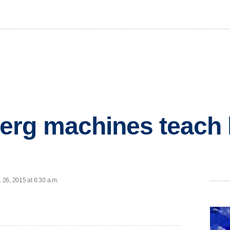
erg machines teach 
26, 2015 at 6:30 a.m.