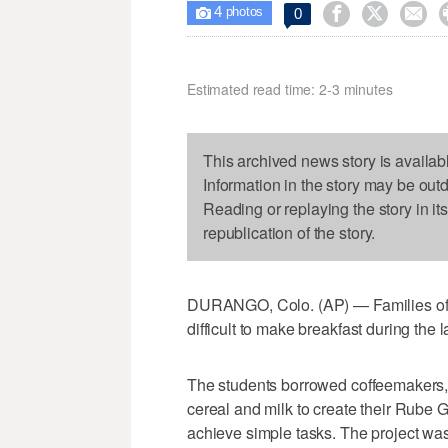
4



0

photos
Estimated read time: 2-3 minutes
This archived news story is availab
Information in the story may be out
Reading or replaying the story in it
republication of the story.
DURANGO, Colo. (AP) — Families of 
difficult to make breakfast during the 
The students borrowed coffeemakers, 
cereal and milk to create their Rube
achieve simple tasks. The project was