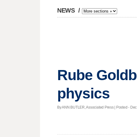
NEWS
/
Rube Goldb
physics
By ANN BUTLER, Associated Press | Posted - Dec. 