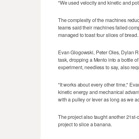
"We used velocity and kinetic and pote
The complexity of the machines reduc
teams said their machines failed com
managed to toast four slices of bread.
Evan Glogowski, Peter Oles, Dylan Ri
task, dropping a Mento into a bottle 
experiment, needless to say, also req
"It works about every other time," Ev
kinetic energy and mechanical advan
with a pulley or lever as long as we ac
The project also taught another 21st-ce
project to slice a banana.