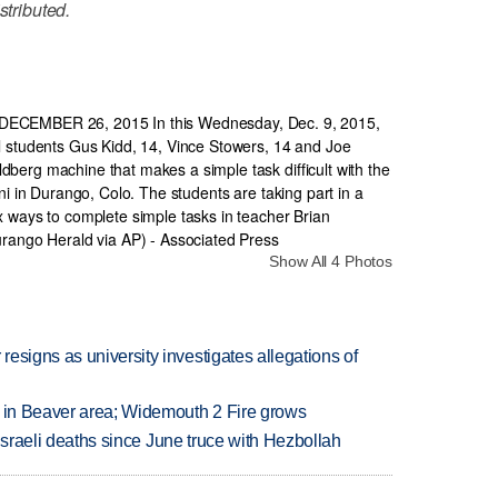
stributed.
Show All 4 Photos
esigns as university investigates allegations of
t in Beaver area; Widemouth 2 Fire grows
t Israeli deaths since June truce with Hezbollah