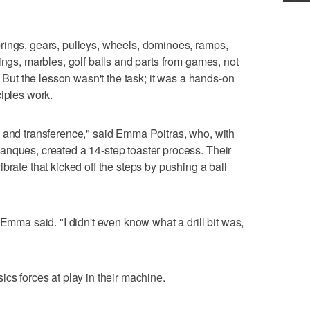
rings, gears, pulleys, wheels, dominoes, ramps,
ings, marbles, golf balls and parts from games, not
. But the lesson wasn't the task; it was a hands-on
ciples work.
e and transference," said Emma Poitras, who, with
anques, created a 14-step toaster process. Their
brate that kicked off the steps by pushing a ball
 Emma said. "I didn't even know what a drill bit was,
cs forces at play in their machine.