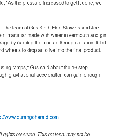
d, "As the pressure increased to get it done, we
. The team of Gus Kidd, Finn Stowers and Joe
r "martinis" made with water in vermouth and gin
verage by running the mixture through a funnel filled
nd wheels to drop an olive into the final product.
y using ramps," Gus said about the 16-step
nough gravitational acceleration can gain enough
tp://www.durangoherald.com
 rights reserved. This material may not be