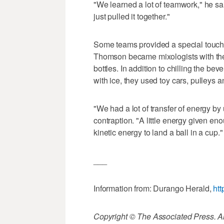
"We learned a lot of teamwork," he sai
just pulled it together."
Some teams provided a special touch
Thomson became mixologists with thei
bottles. In addition to chilling the be
with ice, they used toy cars, pulleys a
"We had a lot of transfer of energy b
contraption. "A little energy given e
kinetic energy to land a ball in a cup."
___
Information from: Durango Herald,
ht
Copyright © The Associated Press. All