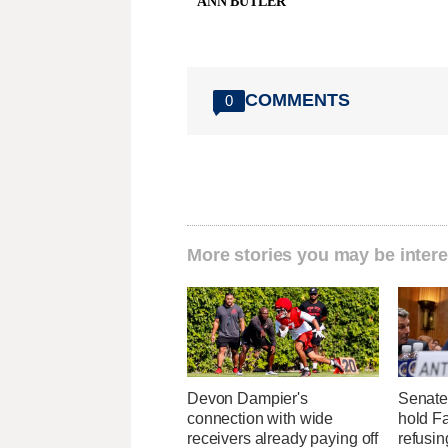
ANN BUTLER
COMMENTS
0
More stories you may be intere
Devon Dampier's
Senate
connection with wide
hold Fa
receivers already paying off
refusi