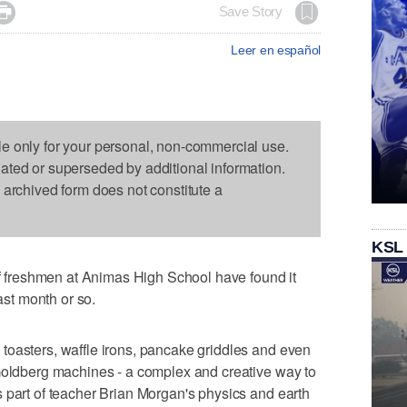

Save Story
Leer en español
le only for your personal, non-commercial use.
dated or superseded by additional information.
s archived form does not constitute a
KSL
freshmen at Animas High School have found it
last month or so.
toasters, waffle irons, pancake griddles and even
 Goldberg machines - a complex and creative way to
 part of teacher Brian Morgan's physics and earth