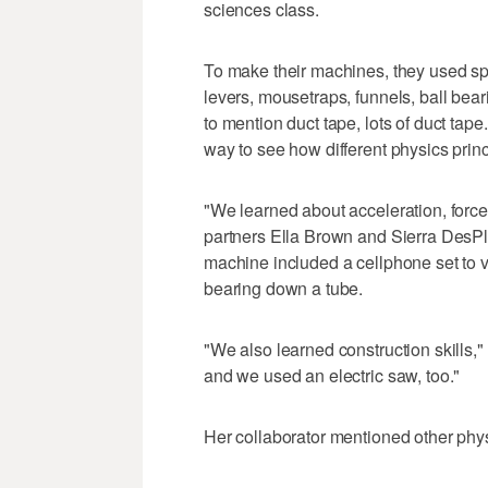
sciences class.
To make their machines, they used sp
levers, mousetraps, funnels, ball bear
to mention duct tape, lots of duct tape
way to see how different physics prin
"We learned about acceleration, forc
partners Ella Brown and Sierra DesPl
machine included a cellphone set to vi
bearing down a tube.
"We also learned construction skills,"
and we used an electric saw, too."
Her collaborator mentioned other physi