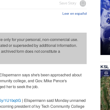
Save Story
Leer en español
le only for your personal, non-commercial use.
dated or superseded by additional information.
s archived form does not constitute a
KSL
Ellspermann says she's been approached about
mmunity college, and Gov. Mike Pence's
d her to seek the job.
it.ly/1U1bq0G
) Ellspermann said Monday unnamed
ecoming president of Ivy Tech Community College