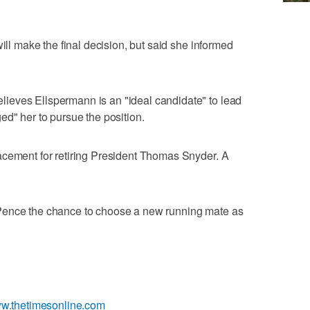
will make the final decision, but said she informed
ieves Ellspermann is an "ideal candidate" to lead
ed" her to pursue the position.
acement for retiring President Thomas Snyder. A
Pence the chance to choose a new running mate as
ww.thetimesonline.com