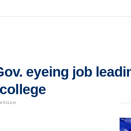
Gov. eyeing job leadi
college
t 9:11 p.m.