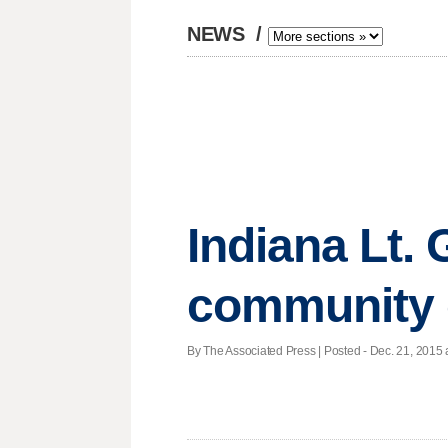
NEWS
/
Indiana Lt. 
community 
By The Associated Press | Posted - Dec. 21, 2015 a