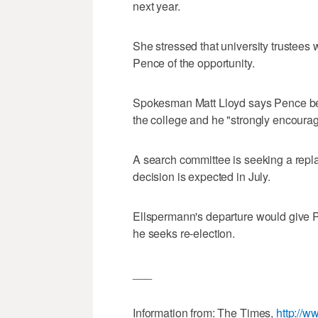
next year.
She stressed that university trustees 
Pence of the opportunity.
Spokesman Matt Lloyd says Pence bel
the college and he "strongly encourag
A search committee is seeking a repl
decision is expected in July.
Ellspermann's departure would give 
he seeks re-election.
___
Information from: The Times,
http://w