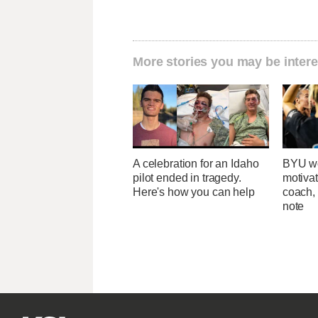
More stories you may be intere
A celebration for an Idaho
BYU wo
pilot ended in tragedy.
motivat
Here's how you can help
coach,
note