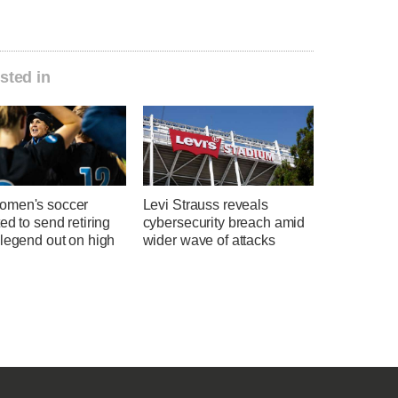
sted in
men's soccer
Levi Strauss reveals
ed to send retiring
cybersecurity breach amid
 legend out on high
wider wave of attacks