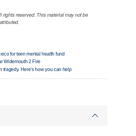
 rights reserved. This material may not be
stributed.
ico for teen mental health fund
ar Widemouth 2 Fire
 in tragedy. Here's how you can help