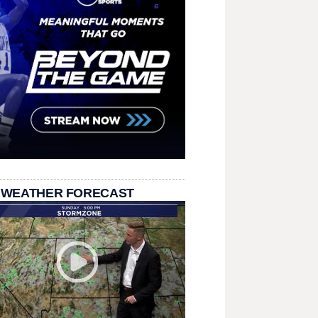
 WEATHER FORECAST