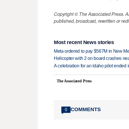
Copyright © The Associated Press. All
published, broadcast, rewritten or redi
Most recent News stories
Meta ordered to pay $567M in New Mex
Helicopter with 2 on board crashes ne
A celebration for an Idaho pilot ended
The Associated Press
COMMENTS
0