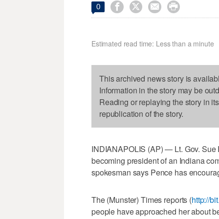




0
Estimated read time: Less than a minute
This archived news story is availab
Information in the story may be out
Reading or replaying the story in it
republication of the story.
INDIANAPOLIS (AP) — Lt. Gov. Sue 
becoming president of an Indiana co
spokesman says Pence has encourage
The (Munster) Times reports (
http://b
people have approached her about b