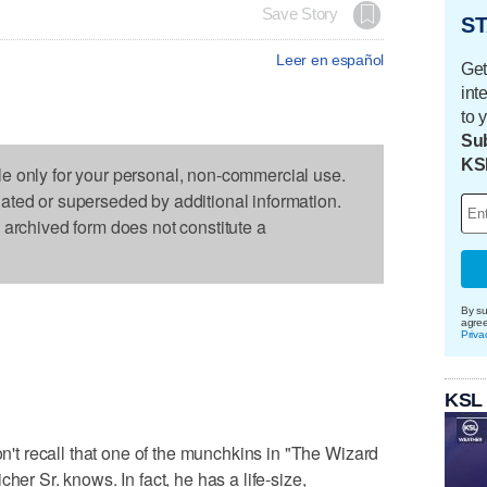
Save Story
ST
Leer en español
Get
int
to 
Sub
KS
le only for your personal, non-commercial use.
dated or superseded by additional information.
s archived form does not constitute a
By su
agre
Priva
KSL
t recall that one of the munchkins in "The Wizard
her Sr. knows. In fact, he has a life-size,