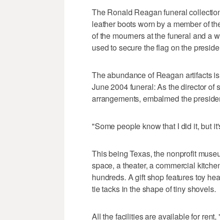
The Ronald Reagan funeral collection i
leather boots worn by a member of the
of the mourners at the funeral and a w
used to secure the flag on the presiden
The abundance of Reagan artifacts is l
June 2004 funeral: As the director of 
arrangements, embalmed the president
"Some people know that I did it, but it
This being Texas, the nonprofit museu
space, a theater, a commercial kitch
hundreds. A gift shop features toy h
tie tacks in the shape of tiny shovels.
All the facilities are available for re