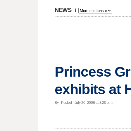
NEWS
/
Princess Gr
exhibits a
By | Posted - July 20, 2006 at 3:20 p.m.