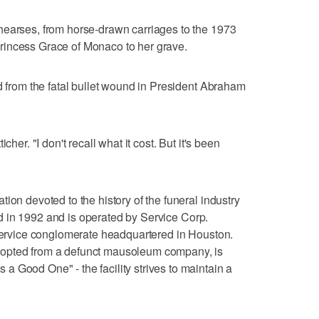
hearses, from horse-drawn carriages to the 1973
rincess Grace of Monaco to her grave.
ed from the fatal bullet wound in President Abraham
cher. "I don't recall what it cost. But it's been
ion devoted to the history of the funeral industry
ened in 1992 and is operated by Service Corp.
 service conglomerate headquartered in Houston.
dopted from a defunct mausoleum company, is
 Good One" - the facility strives to maintain a