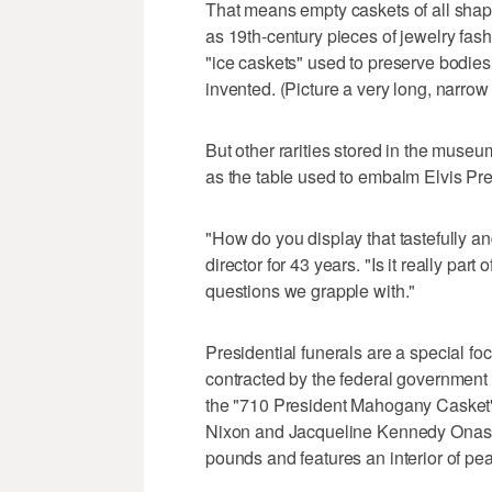
That means empty caskets of all shape
as 19th-century pieces of jewelry fas
"ice caskets" used to preserve bodie
invented. (Picture a very long, narrow
But other rarities stored in the museu
as the table used to embalm Elvis Pre
"How do you display that tastefully an
director for 43 years. "Is it really part
questions we grapple with."
Presidential funerals are a special f
contracted by the federal government 
the "710 President Mahogany Casket"
Nixon and Jacqueline Kennedy Onass
pounds and features an interior of pear