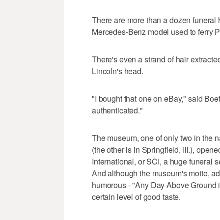
There are more than a dozen funeral 
Mercedes-Benz model used to ferry P
There's even a strand of hair extract
Lincoln's head.
"I bought that one on eBay," said Boetti
authenticated."
The museum, one of only two in the nat
(the other is in Springfield, Ill.), op
International, or SCI, a huge funeral
And although the museum's motto, a
humorous - "Any Day Above Ground is a
certain level of good taste.