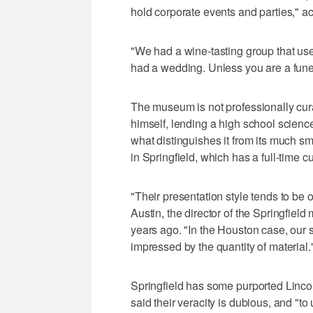
hold corporate events and parties," a
"We had a wine-tasting group that use
had a wedding. Unless you are a funer
The museum is not professionally cura
himself, lending a high school science-
what distinguishes it from its much s
in Springfield, which has a full-time cu
"Their presentation style tends to be 
Austin, the director of the Springfi
years ago. "In the Houston case, our 
impressed by the quantity of material.
Springfield has some purported Lincoln
said their veracity is dubious, and "to u