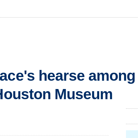
ace's hearse among k
t Houston Museum