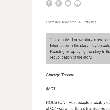




Estimated read time: 4-5 minutes
This archived news story is availab
Information in the story may be out
Reading or replaying the story in it
republication of the story.
Chicago Tribune
(MCT)
HOUSTON - Most people probably don'
of Oz" was a mortician. But Bob Boettic