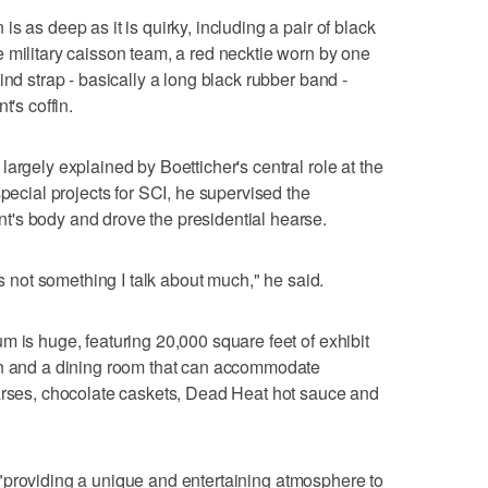
s as deep as it is quirky, including a pair of black
 military caisson team, a red necktie worn by one
ind strap - basically a long black rubber band -
t's coffin.
argely explained by Boetticher's central role at the
special projects for SCI, he supervised the
's body and drove the presidential hearse.
's not something I talk about much," he said.
m is huge, featuring 20,000 square feet of exhibit
en and a dining room that can accommodate
earses, chocolate caskets, Dead Heat hot sauce and
nt, "providing a unique and entertaining atmosphere to