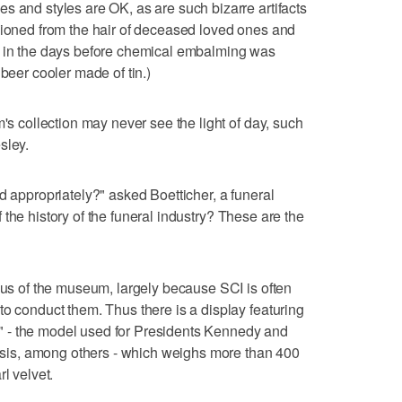
s and styles are OK, as are such bizarre artifacts
hioned from the hair of deceased loved ones and
s in the days before chemical embalming was
 beer cooler made of tin.)
m's collection may never see the light of day, such
sley.
d appropriately?" asked Boetticher, a funeral
 of the history of the funeral industry? These are the
ocus of the museum, largely because SCI is often
to conduct them. Thus there is a display featuring
 - the model used for Presidents Kennedy and
is, among others - which weighs more than 400
l velvet.