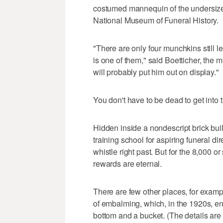
costumed mannequin of the undersize u
National Museum of Funeral History.
"There are only four munchkins still 
is one of them," said Boetticher, th
will probably put him out on display."
You don't have to be dead to get into 
Hidden inside a nondescript brick bui
training school for aspiring funeral d
whistle right past. But for the 8,000 o
rewards are eternal.
There are few other places, for exampl
of embalming, which, in the 1920s, ent
bottom and a bucket. (The details are l