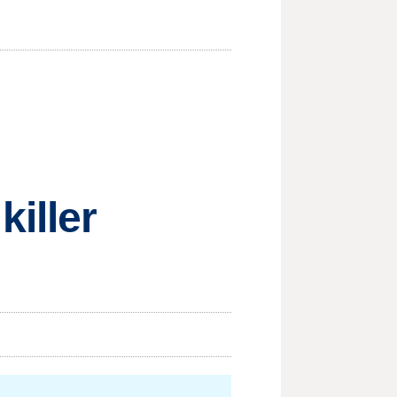
iller