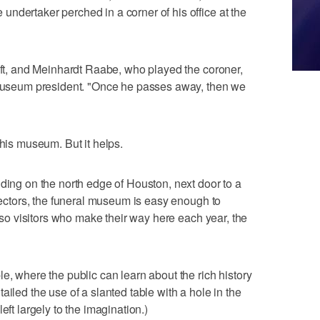
ndertaker perched in a corner of his office at the
left, and Meinhardt Raabe, who played the coroner,
e museum president. "Once he passes away, then we
this museum. But it helps.
lding on the north edge of Houston, next door to a
irectors, the funeral museum is easy enough to
r so visitors who make their way here each year, the
e, where the public can learn about the rich history
ailed the use of a slanted table with a hole in the
eft largely to the imagination.)