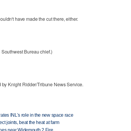
uldn't have made the cut there, either.
s Southwest Bureau chief.)
ed by Knight Ridder/Tribune News Service.
ates INL's role in the new space race
t joints, beat the heat at farm
rashes near Widemouth 2 Fire