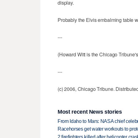
display.
Probably the Elvis embalming table wo
---
(Howard Witt is the Chicago Tribune'
---
(c) 2006, Chicago Tribune. Distribut
Most recent News stories
From Idaho to Mars: NASA chief celebr
Racehorses get water workouts to protec
2 firefighters killed after helicopter c