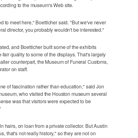
ccording to the museum's Web site.
d to meet here," Boetticher said. "But we've never
al director, you probably wouldn't be interested."
ted, and Boetticher built some of the exhibits
fair quality to some of the displays. That's largely
maller counterpart, the Museum of Funeral Customs,
rator on staff.
one of fascination rather than education," said Jon
eld museum, who visited the Houston museum several
sense was that visitors were expected to be
"
 hairs, on loan from a private collector. But Austin
s, that's not really history," so they are not on