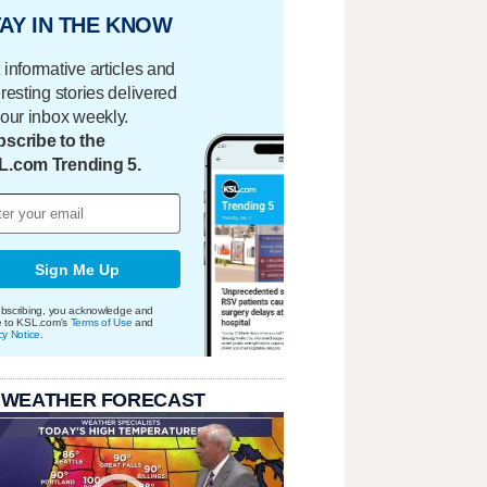
AY IN THE KNOW
 informative articles and
eresting stories delivered
your inbox weekly.
scribe to the
L.com Trending 5.
Sign Me Up
bscribing, you acknowledge and
e to KSL.com's
Terms of Use
and
cy Notice
.
 WEATHER FORECAST