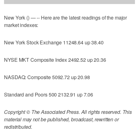
New York () — -- Here are the latest readings of the major
market indexes:
New York Stock Exchange 11248.64 up 38.40
NYSE MKT Composite Index 2492.52 up 20.36
NASDAQ: Composite 5092.72 up 20.98
Standard and Poors 500 2132.91 up 7.06
Copyright © The Associated Press. All rights reserved. This
material may not be published, broadcast, rewritten or
redistributed.