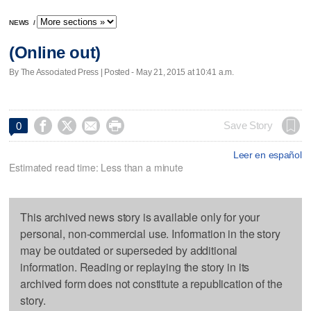
NEWS
/
(Online out)
By The Associated Press | Posted - May 21, 2015 at 10:41 a.m.




Save Story
0
Leer en español
Estimated read time: Less than a minute
This archived news story is available only for your
personal, non-commercial use. Information in the story
may be outdated or superseded by additional
information. Reading or replaying the story in its
archived form does not constitute a republication of the
story.