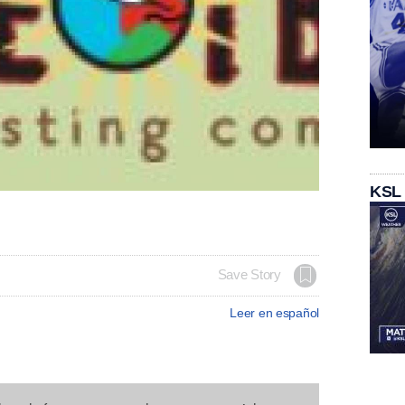
KSL
Save Story
Leer en español