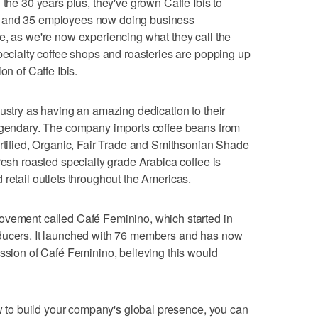
 the 30 years plus, they've grown Caffe Ibis to
s and 35 employees now doing business
e, as we're now experiencing what they call the
Specialty coffee shops and roasteries are popping up
on of Caffe Ibis.
dustry as having an amazing dedication to their
legendary. The company imports coffee beans from
ertified, Organic, Fair Trade and Smithsonian Shade
resh roasted specialty grade Arabica coffee is
 retail outlets throughout the Americas.
ovement called Café Feminino, which started in
oducers. It launched with 76 members and has now
ission of Café Feminino, believing this would
ow to build your company's global presence, you can