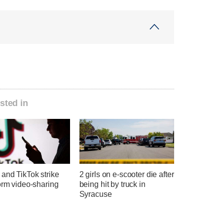
sted in
and TikTok strike
2 girls on e-scooter die after
orm video-sharing
being hit by truck in
Syracuse