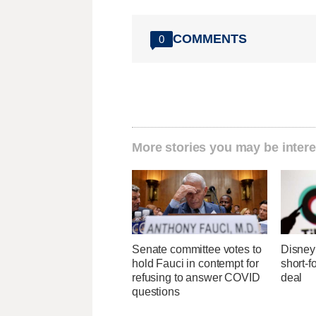
COMMENTS
0
More stories you may be intere
Senate committee votes to
Disney 
hold Fauci in contempt for
short-f
refusing to answer COVID
deal
questions