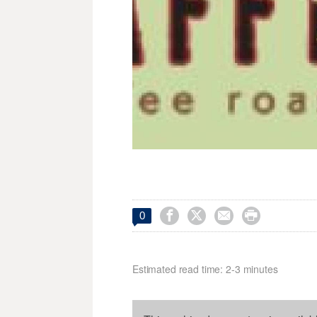




0
Estimated read time: 2-3 minutes