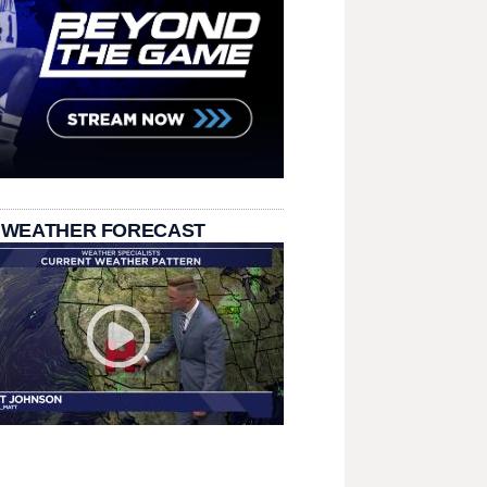
 WEATHER FORECAST