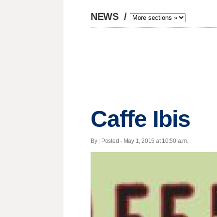
NEWS
/
Caffe Ibis
By | Posted - May 1, 2015 at 10:50 a.m.