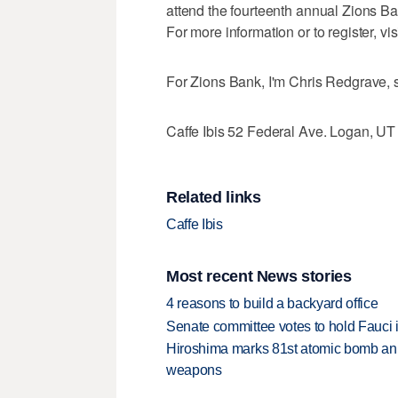
attend the fourteenth annual Zions 
For more information or to register, v
For Zions Bank, I'm Chris Redgrave, 
Caffe Ibis 52 Federal Ave. Logan, U
Related links
Caffe Ibis
Most recent News stories
4 reasons to build a backyard office
Senate committee votes to hold Fauci 
Hiroshima marks 81st atomic bomb anni
weapons