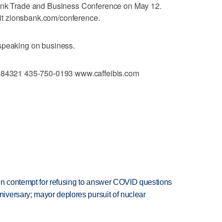
Bank Trade and Business Conference on May 12.
isit zionsbank.com/conference.
speaking on business.
T 84321 435-750-0193 www.caffeibis.com
in contempt for refusing to answer COVID questions
versary; mayor deplores pursuit of nuclear