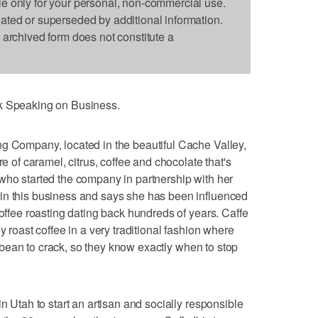
le only for your personal, non-commercial use.
dated or superseded by additional information.
s archived form does not constitute a
nk Speaking on Business.
ng Company, located in the beautiful Cache Valley,
re of caramel, citrus, coffee and chocolate that's
who started the company in partnership with her
in this business and says she has been influenced
coffee roasting dating back hundreds of years. Caffe
y roast coffee in a very traditional fashion where
rst bean to crack, so they know exactly when to stop
in Utah to start an artisan and socially responsible