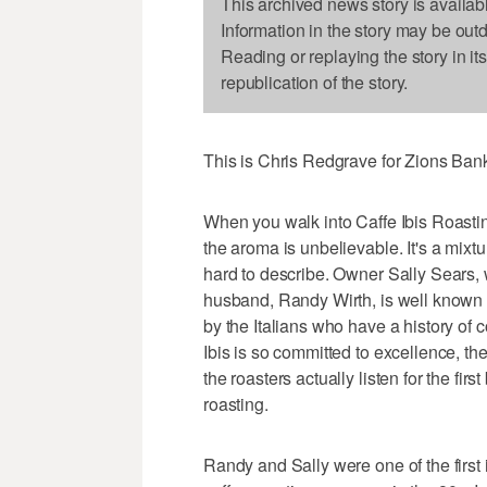
This archived news story is availab
Information in the story may be out
Reading or replaying the story in it
republication of the story.
This is Chris Redgrave for Zions Ba
When you walk into Caffe Ibis Roasti
the aroma is unbelievable. It's a mixtu
hard to describe. Owner Sally Sears, 
husband, Randy Wirth, is well known 
by the Italians who have a history of 
Ibis is so committed to excellence, the
the roasters actually listen for the fi
roasting.
Randy and Sally were one of the first 