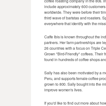
coffee roasting company in the 80s. In
include approximately 600 customer
worldwide. They were before their tim
third wave of baristas and roasters. 
everywhere that identify with the missi
Caffe Ibis is known throughout the in
partners. Her farm partnerships are 
26 countries with a focus on Triple C
Grown "Bird-Friendly" coffees. Their f
found in hundreds of coffee shops and
Sally has also been motivated by a m
Peru, and supports female coffee pr
grown to 800. Sally bought into the m
improve women's lives.
If you'd like to find out more about h