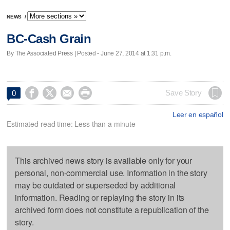
NEWS
/
BC-Cash Grain
By The Associated Press | Posted - June 27, 2014 at 1:31 p.m.




Save Story
0
Leer en español
Estimated read time: Less than a minute
This archived news story is available only for your
personal, non-commercial use. Information in the story
may be outdated or superseded by additional
information. Reading or replaying the story in its
archived form does not constitute a republication of the
story.