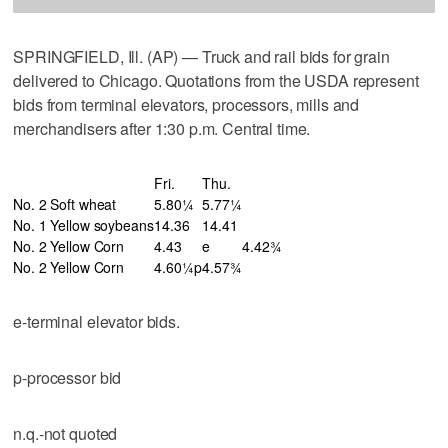
SPRINGFIELD, Ill. (AP) — Truck and rail bids for grain
delivered to Chicago. Quotations from the USDA represent
bids from terminal elevators, processors, mills and
merchandisers after 1:30 p.m. Central time.
Fri.
Thu.
No. 2 Soft wheat
5.80¼
5.77¼
No. 1 Yellow soybeans
14.36
14.41
No. 2 Yellow Corn
4.43
e
4.42¾
No. 2 Yellow Corn
4.60¼p
4.57¾
e-terminal elevator bids.
p-processor bid
n.q.-not quoted