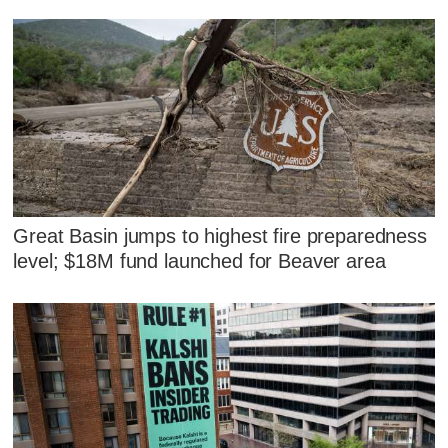
Great Basin jumps to highest fire preparedness
level; $18M fund launched for Beaver area