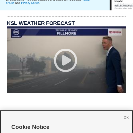
of Use
and
Privacy Notice
.
KSL WEATHER FORECAST
OK
Cookie Notice