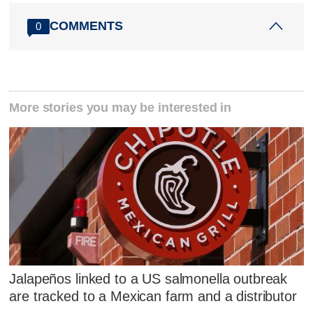
COMMENTS
0
More stories you may be interested in
Jalapeños linked to a US salmonella outbreak
are tracked to a Mexican farm and a distributor