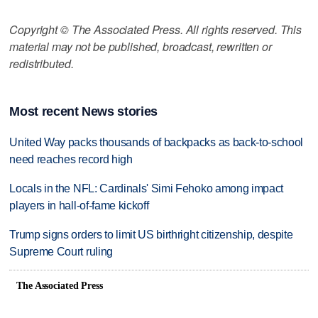
Copyright © The Associated Press. All rights reserved. This
material may not be published, broadcast, rewritten or
redistributed.
Most recent News stories
United Way packs thousands of backpacks as back-to-school
need reaches record high
Locals in the NFL: Cardinals' Simi Fehoko among impact
players in hall-of-fame kickoff
Trump signs orders to limit US birthright citizenship, despite
Supreme Court ruling
The Associated Press