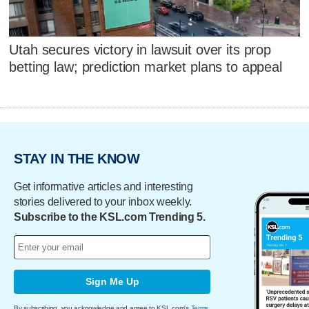
Utah secures victory in lawsuit over its prop
betting law; prediction market plans to appeal
STAY IN THE KNOW
Get informative articles and interesting
stories delivered to your inbox weekly.
Subscribe to the KSL.com Trending 5.
Sign Me Up
By subscribing, you acknowledge and agree to KSL.com's
Terms