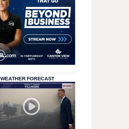
 WEATHER FORECAST