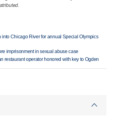
stributed.
 into Chicago River for annual Special Olympics
more imprisonment in sexual abuse case
can restaurant operator honored with key to Ogden