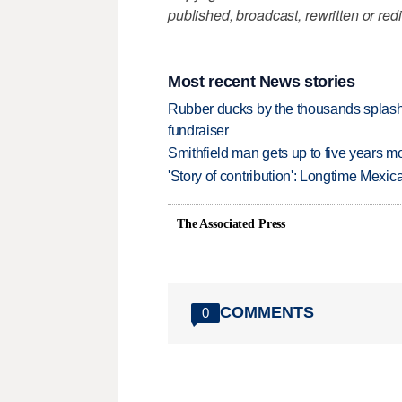
published, broadcast, rewritten or redi
Most recent News stories
Rubber ducks by the thousands splash
fundraiser
Smithfield man gets up to five years 
'Story of contribution': Longtime Mexi
The Associated Press
COMMENTS
0