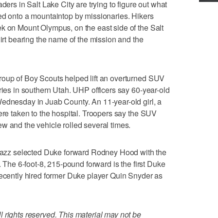
 in Salt Lake City are trying to figure out what
ed onto a mountaintop by missionaries. Hikers
k on Mount Olympus, on the east side of the Salt
hirt bearing the name of the mission and the
roup of Boy Scouts helped lift an overturned SUV
ries in southern Utah. UHP officers say 60-year-old
Wednesday in Juab County. An 11-year-old girl, a
ere taken to the hospital. Troopers say the SUV
w and the vehicle rolled several times.
zz selected Duke forward Rodney Hood with the
. The 6-foot-8, 215-pound forward is the first Duke
recently hired former Duke player Quin Snyder as
 rights reserved. This material may not be