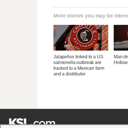
More stories you may be intere
Jalapeños linked to a US
Man dr
salmonella outbreak are
Hollow
tracked to a Mexican farm
and a distributor