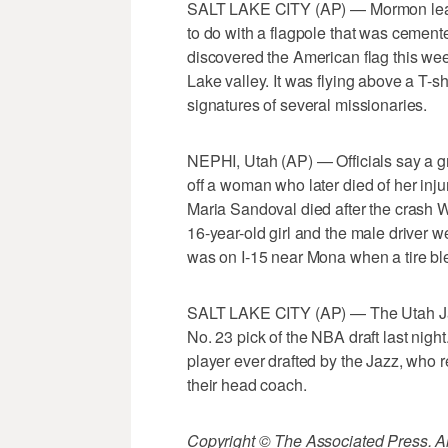
SALT LAKE CITY (AP) — Mormon leaders
to do with a flagpole that was cement
discovered the American flag this wee
Lake valley. It was flying above a T-s
signatures of several missionaries.
NEPHI, Utah (AP) — Officials say a g
off a woman who later died of her inju
Maria Sandoval died after the crash 
16-year-old girl and the male driver w
was on I-15 near Mona when a tire ble
SALT LAKE CITY (AP) — The Utah Ja
No. 23 pick of the NBA draft last night
player ever drafted by the Jazz, who 
their head coach.
Copyright © The Associated Press. All