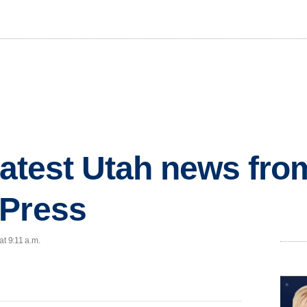
 latest Utah news fr
 Press
at 9:11 a.m.