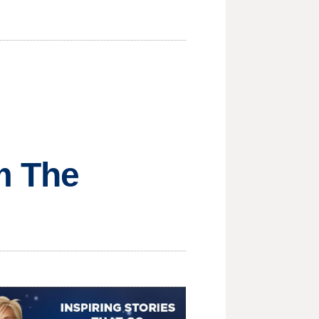
om The