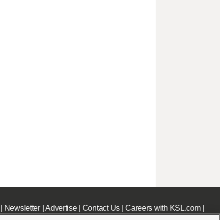
|
Newsletter
|
Advertise
|
Contact Us
|
Careers with KSL.com
|