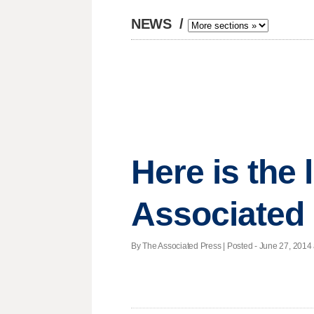
NEWS
/
Here is the
Associated
By The Associated Press | Posted - June 27, 2014 