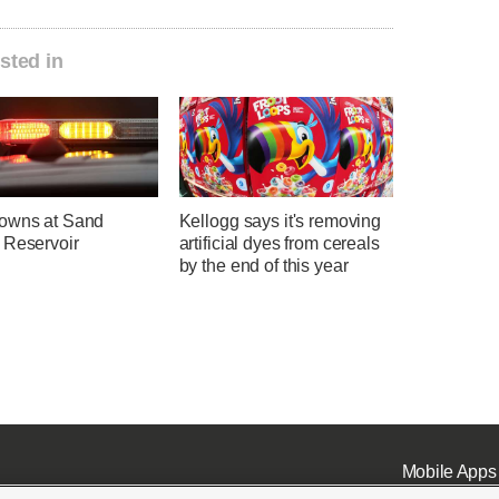
sted in
owns at Sand
Kellogg says it's removing
 Reservoir
artificial dyes from cereals
by the end of this year
Mobile Apps