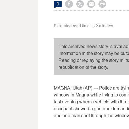




0
Estimated read time: 1-2 minutes
This archived news story is availab
Information in the story may be out
Reading or replaying the story in it
republication of the story.
MAGNA, Utah (AP) — Police are trying 
window in Magna while trying to comm
last evening when a vehicle with thre
occupant showed a gun and demande
and one man shot through the window. 