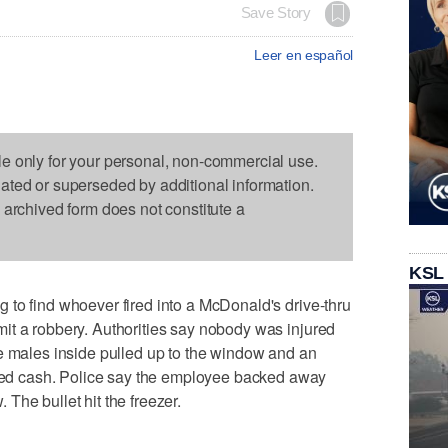
Save Story
Leer en español
le only for your personal, non-commercial use.
dated or superseded by additional information.
s archived form does not constitute a
KSL
to find whoever fired into a McDonald's drive-thru
it a robbery. Authorities say nobody was injured
e males inside pulled up to the window and an
d cash. Police say the employee backed away
The bullet hit the freezer.