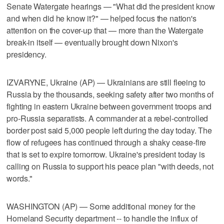
Senate Watergate hearings — "What did the president know
and when did he know it?" — helped focus the nation's
attention on the cover-up that — more than the Watergate
break-in itself — eventually brought down Nixon's
presidency.
IZVARYNE, Ukraine (AP) — Ukrainians are still fleeing to
Russia by the thousands, seeking safety after two months of
fighting in eastern Ukraine between government troops and
pro-Russia separatists. A commander at a rebel-controlled
border post said 5,000 people left during the day today. The
flow of refugees has continued through a shaky cease-fire
that is set to expire tomorrow. Ukraine's president today is
calling on Russia to support his peace plan "with deeds, not
words."
WASHINGTON (AP) — Some additional money for the
Homeland Security department -- to handle the influx of