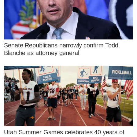
Senate Republicans narrowly confirm Todd
Blanche as attorney general
Utah Summer Games celebrates 40 years of