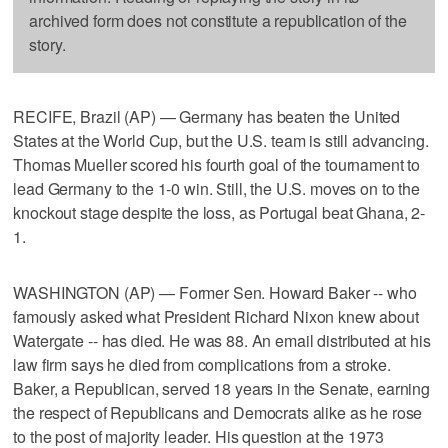
archived form does not constitute a republication of the
story.
RECIFE, Brazil (AP) — Germany has beaten the United
States at the World Cup, but the U.S. team is still advancing.
Thomas Mueller scored his fourth goal of the tournament to
lead Germany to the 1-0 win. Still, the U.S. moves on to the
knockout stage despite the loss, as Portugal beat Ghana, 2-
1.
WASHINGTON (AP) — Former Sen. Howard Baker -- who
famously asked what President Richard Nixon knew about
Watergate -- has died. He was 88. An email distributed at his
law firm says he died from complications from a stroke.
Baker, a Republican, served 18 years in the Senate, earning
the respect of Republicans and Democrats alike as he rose
to the post of majority leader. His question at the 1973