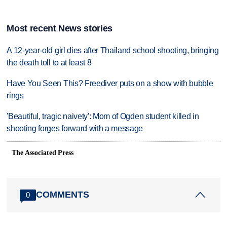
Most recent News stories
A 12-year-old girl dies after Thailand school shooting, bringing
the death toll to at least 8
Have You Seen This? Freediver puts on a show with bubble
rings
'Beautiful, tragic naivety': Mom of Ogden student killed in
shooting forges forward with a message
The Associated Press
COMMENTS
0