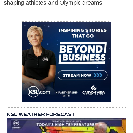
shaping athletes and Olympic dreams
KSL WEATHER FORECAST