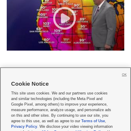
OK
Cookie Notice







This site uses cookies. We and our partners use cookies
and similar technologies (including the Meta Pixel and
Mobile Apps
|
Newsletter
|
Advertise
|
Contact Us
|
Careers with KSL.com
|
Google Pixel, among others) to improve your experience,
measure performance, analyze usage, and personalize ads
Terms of use
|
Privacy Statement
|
Video Consent Viewing Policy
|
DMCA Notice
|
on this and other sites. By continuing to use our site, you
Do Not Sell or Share My Data
|
EEO Public File Report
|
KSL-TV FCC Public File
|
agree to this use, as well as agree to our
Terms of Use
,
KSL FM Radio FCC Public File
|
KSL AM Radio FCC Public File
|
FCC Applications
|
Closed Captioning Assistance
Privacy Policy
. We disclose your video viewing information