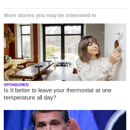
More stories you may be interested in
SPONSORED
Is It better to leave your thermostat at one
temperature all day?