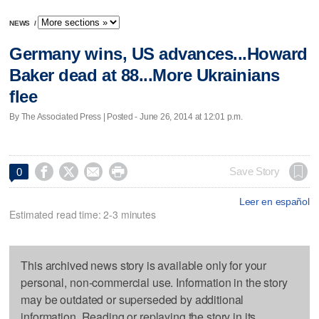
NEWS
/
Germany wins, US advances...Howard
Baker dead at 88...More Ukrainians
flee
By The Associated Press | Posted - June 26, 2014 at 12:01 p.m.




Save Story
0
Leer en español
Estimated read time: 2-3 minutes
This archived news story is available only for your
personal, non-commercial use. Information in the story
may be outdated or superseded by additional
information. Reading or replaying the story in its