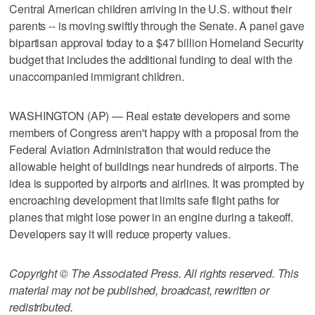
Central American children arriving in the U.S. without their
parents -- is moving swiftly through the Senate. A panel gave
bipartisan approval today to a $47 billion Homeland Security
budget that includes the additional funding to deal with the
unaccompanied immigrant children.
WASHINGTON (AP) — Real estate developers and some
members of Congress aren't happy with a proposal from the
Federal Aviation Administration that would reduce the
allowable height of buildings near hundreds of airports. The
idea is supported by airports and airlines. It was prompted by
encroaching development that limits safe flight paths for
planes that might lose power in an engine during a takeoff.
Developers say it will reduce property values.
Copyright © The Associated Press. All rights reserved. This
material may not be published, broadcast, rewritten or
redistributed.