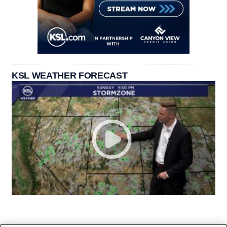
KSL WEATHER FORECAST