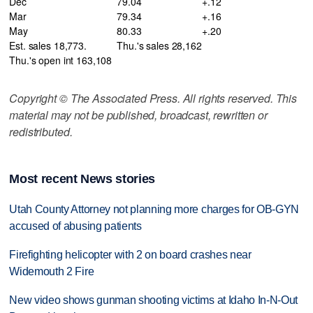
Dec
79.04
+.12
Mar
79.34
+.16
May
80.33
+.20
Est. sales 18,773.
Thu.'s sales 28,162
Thu.'s open int 163,108
Copyright © The Associated Press. All rights reserved. This
material may not be published, broadcast, rewritten or
redistributed.
Most recent News stories
Utah County Attorney not planning more charges for OB-GYN
accused of abusing patients
Firefighting helicopter with 2 on board crashes near
Widemouth 2 Fire
New video shows gunman shooting victims at Idaho In-N-Out