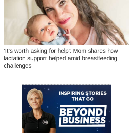
'It's worth asking for help': Mom shares how
lactation support helped amid breastfeeding
challenges