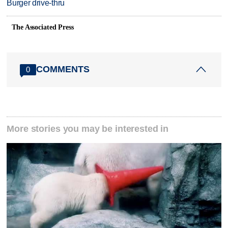
Burger drive-thru
The Associated Press
COMMENTS
0
More stories you may be interested in