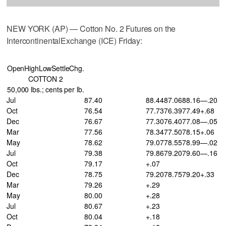
NEW YORK (AP) — Cotton No. 2 Futures on the
IntercontinentalExchange (ICE) Friday:
OpenHighLowSettleChg.
COTTON 2
50,000 lbs.; cents per lb.
Jul
87.40
88.44
87.06
88.16
—.20
Oct
76.54
77.73
76.39
77.49
+.68
Dec
76.67
77.30
76.40
77.08
—.05
Mar
77.56
78.34
77.50
78.15
+.06
May
78.62
79.07
78.55
78.99
—.02
Jul
79.38
79.86
79.20
79.60
—.16
Oct
79.17
+.07
Dec
78.75
79.20
78.75
79.20
+.33
Mar
79.26
+.29
May
80.00
+.28
Jul
80.67
+.23
Oct
80.04
+.18