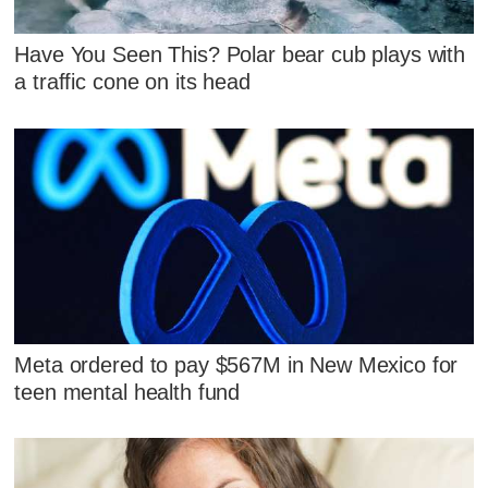
Have You Seen This? Polar bear cub plays with
a traffic cone on its head
Meta ordered to pay $567M in New Mexico for
teen mental health fund