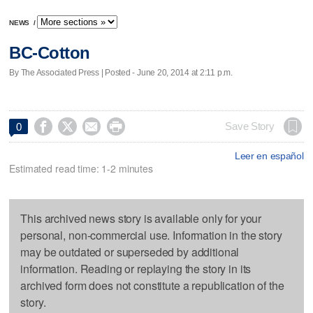
NEWS
/
BC-Cotton
By The Associated Press | Posted - June 20, 2014 at 2:11 p.m.




Save Story
0
Leer en español
Estimated read time: 1-2 minutes
This archived news story is available only for your
personal, non-commercial use. Information in the story
may be outdated or superseded by additional
information. Reading or replaying the story in its
archived form does not constitute a republication of the
story.