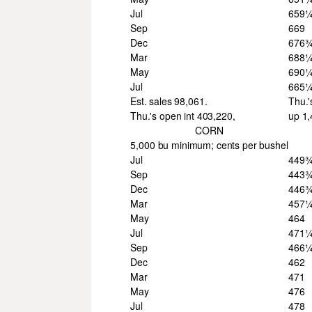
Jul
659
Sep
669
Dec
676
Mar
688
May
690
Jul
665
Est. sales 98,061.
Thu.'
Thu.'s open int 403,220,
up 1
CORN
5,000 bu minimum; cents per bushel
Jul
449
Sep
443
Dec
446
Mar
457
May
464
Jul
471
Sep
466
Dec
462
Mar
471
May
476
Jul
478