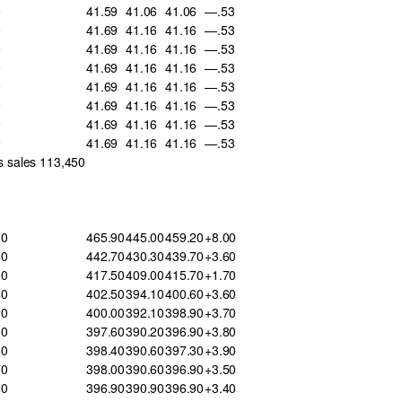
9
41.59
41.06
41.06
—.53
9
41.69
41.16
41.16
—.53
9
41.69
41.16
41.16
—.53
9
41.69
41.16
41.16
—.53
9
41.69
41.16
41.16
—.53
9
41.69
41.16
41.16
—.53
9
41.69
41.16
41.16
—.53
9
41.69
41.16
41.16
—.53
s sales 113,450
20
465.90
445.00
459.20
+8.00
60
442.70
430.30
439.70
+3.60
90
417.50
409.00
415.70
+1.70
40
402.50
394.10
400.60
+3.60
20
400.00
392.10
398.90
+3.70
30
397.60
390.20
396.90
+3.80
50
398.40
390.60
397.30
+3.90
70
398.00
390.60
396.90
+3.50
80
396.90
390.90
396.90
+3.40