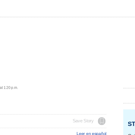
at 1:20 p.m.
Save Story
ST
Leer en español