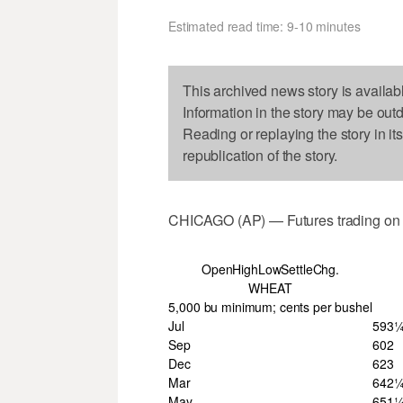
Estimated read time: 9-10 minutes
This archived news story is availab
Information in the story may be out
Reading or replaying the story in it
republication of the story.
CHICAGO (AP) — Futures trading on t
OpenHighLowSettleChg.
WHEAT
5,000 bu minimum; cents per bushel
Jul
593
Sep
602
Dec
623
Mar
642
May
651