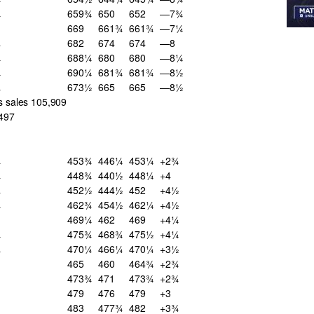
¼
659¾
650
652
—7¾
669
661¾
661¾
—7¼
¾
682
674
674
—8
¼
688¼
680
680
—8¼
¼
690¼
681¾
681¾
—8½
¼
673½
665
665
—8½
s sales 105,909
,497
¾
453¾
446¼
453¼
+2¾
¾
448¾
440½
448¼
+4
¾
452½
444½
452
+4½
¼
462¾
454½
462¼
+4½
469¼
462
469
+4¼
¼
475¾
468¾
475½
+4¼
¼
470¼
466¼
470¼
+3½
465
460
464¾
+2¾
473¾
471
473¾
+2¾
479
476
479
+3
483
477¾
482
+3¾