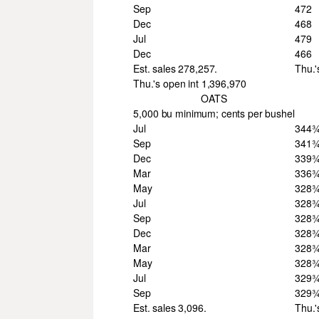
Sep
472
Dec
468
Jul
479
Dec
466
Est. sales 278,257.
Thu.'
Thu.'s open int 1,396,970
OATS
5,000 bu minimum; cents per bushel
Jul
344
Sep
341
Dec
339
Mar
336
May
328
Jul
328
Sep
328
Dec
328
Mar
328
May
328
Jul
329
Sep
329
Est. sales 3,096.
Thu.'