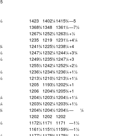
45
1½
1423
1402¼
1415¾
—5
1368¾
1348
1361½
—7½
1267¾
1252½
1263½
+½
1235
1219
1231½
+4¼
1¾
1241¾
1225½
1238¼
+4
9½
1247¼
1232¼
1244¼
+3¾
4½
1249½
1235¾
1247¼
+3
1255½
1242¼
1252¾
+2½
5½
1236¼
1234¾
1236¼
+1½
0½
1213¼
1210½
1213¼
+1¼
1205
1193½
1202¾
+1
1206
1204¾
1205¾
+1
3¼
1204½
1203¼
1204½
+1¼
2¼
1203¾
1202¼
1203¾
+1½
4¾
1204¾
1204½
1204½
—
¼
1202
1202
1202
2½
1172½
1171
1171
—1½
1161¼
1151½
1159¾
—1½
7¼
1177¼
1175¾
1175¾
—1½