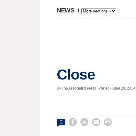
NEWS
/
Close
By The Associated Press | Posted - June 20, 2014 




0