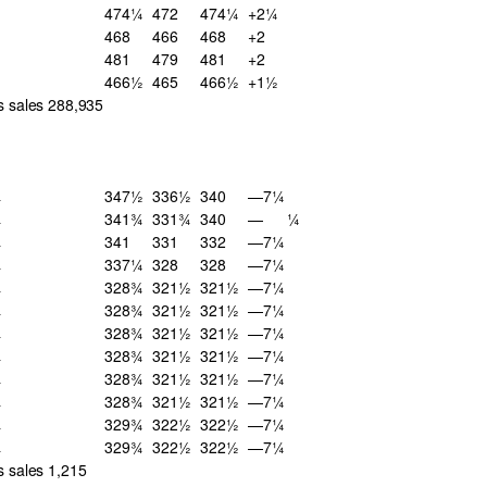
474¼
472
474¼
+2¼
468
466
468
+2
481
479
481
+2
466½
465
466½
+1½
s sales 288,935
¾
347½
336½
340
—7¼
¾
341¾
331¾
340
—
¼
¾
341
331
332
—7¼
¾
337¼
328
328
—7¼
¾
328¾
321½
321½
—7¼
¾
328¾
321½
321½
—7¼
¾
328¾
321½
321½
—7¼
¾
328¾
321½
321½
—7¼
¾
328¾
321½
321½
—7¼
¾
328¾
321½
321½
—7¼
¾
329¾
322½
322½
—7¼
¾
329¾
322½
322½
—7¼
s sales 1,215