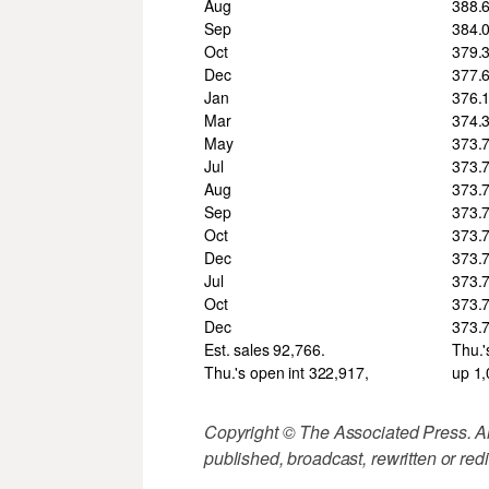
Aug
388.
Sep
384.
Oct
379.
Dec
377.
Jan
376.
Mar
374.
May
373.
Jul
373.
Aug
373.
Sep
373.
Oct
373.
Dec
373.
Jul
373.
Oct
373.
Dec
373.
Est. sales 92,766.
Thu.'
Thu.'s open int 322,917,
up 1
Copyright © The Associated Press. All
published, broadcast, rewritten or redi