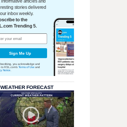
 informative articles and
eresting stories delivered
your inbox weekly.
scribe to the
L.com Trending 5.
Sign Me Up
bscribing, you acknowledge and
e to KSL.com's
Terms of Use
and
cy Notice
.
 WEATHER FORECAST