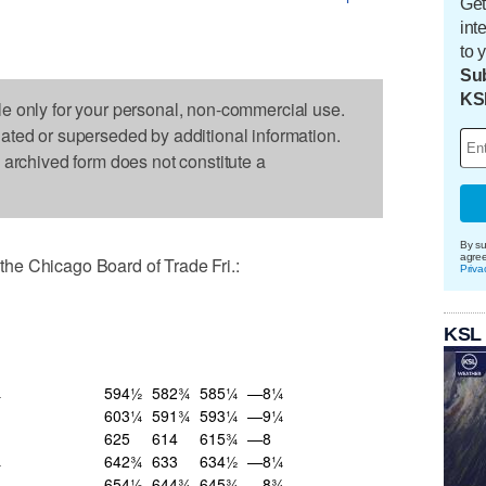
Get
int
to 
Sub
KS
le only for your personal, non-commercial use.
dated or superseded by additional information.
s archived form does not constitute a
By su
agre
he Chicago Board of Trade Fri.:
Priva
KSL
¼
594½
582¾
585¼
—8¼
603¼
591¾
593¼
—9¼
625
614
615¾
—8
¼
642¾
633
634½
—8¼
¼
654½
644¾
645¾
—8¾