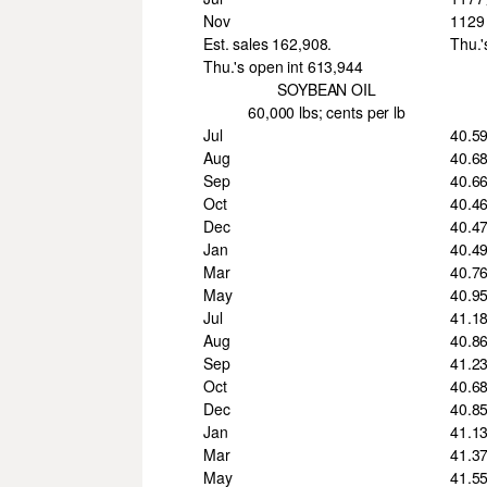
Nov
1129
Est. sales 162,908.
Thu.'
Thu.'s open int 613,944
SOYBEAN OIL
60,000 lbs; cents per lb
Jul
40.5
Aug
40.6
Sep
40.6
Oct
40.4
Dec
40.4
Jan
40.4
Mar
40.7
May
40.9
Jul
41.1
Aug
40.8
Sep
41.2
Oct
40.6
Dec
40.8
Jan
41.1
Mar
41.3
May
41.5