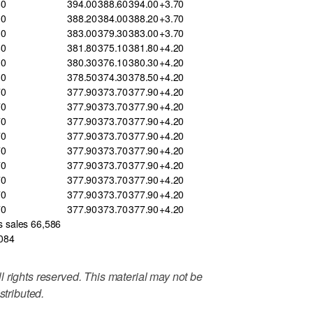
60
394.00
388.60
394.00
+3.70
00
388.20
384.00
388.20
+3.70
30
383.00
379.30
383.00
+3.70
60
381.80
375.10
381.80
+4.20
10
380.30
376.10
380.30
+4.20
30
378.50
374.30
378.50
+4.20
70
377.90
373.70
377.90
+4.20
70
377.90
373.70
377.90
+4.20
70
377.90
373.70
377.90
+4.20
70
377.90
373.70
377.90
+4.20
70
377.90
373.70
377.90
+4.20
70
377.90
373.70
377.90
+4.20
70
377.90
373.70
377.90
+4.20
70
377.90
373.70
377.90
+4.20
70
377.90
373.70
377.90
+4.20
s sales 66,586
,084
 rights reserved. This material may not be
stributed.