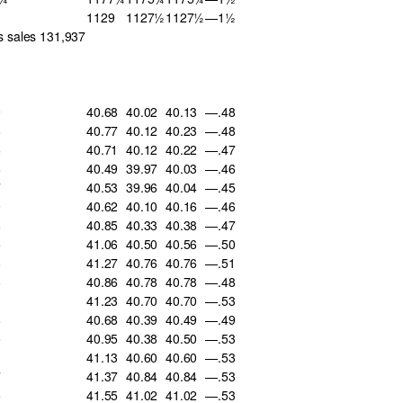
1129
1127½
1127½
—1½
s sales 131,937
9
40.68
40.02
40.13
—.48
8
40.77
40.12
40.23
—.48
6
40.71
40.12
40.22
—.47
6
40.49
39.97
40.03
—.46
7
40.53
39.96
40.04
—.45
9
40.62
40.10
40.16
—.46
6
40.85
40.33
40.38
—.47
5
41.06
40.50
40.56
—.50
8
41.27
40.76
40.76
—.51
6
40.86
40.78
40.78
—.48
3
41.23
40.70
40.70
—.53
8
40.68
40.39
40.49
—.49
5
40.95
40.38
40.50
—.53
3
41.13
40.60
40.60
—.53
7
41.37
40.84
40.84
—.53
5
41.55
41.02
41.02
—.53