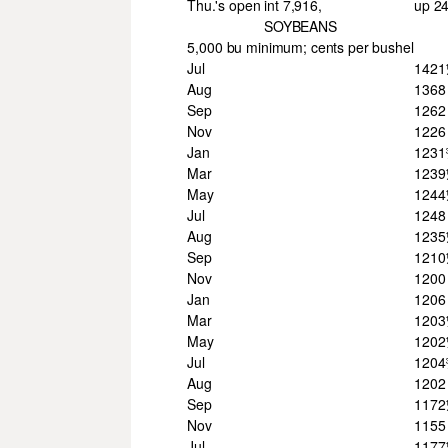
Thu.'s open int 7,916,
up 2
SOYBEANS
5,000 bu minimum; cents per bushel
Jul
142
Aug
1368
Sep
1262
Nov
1226
Jan
123
Mar
123
May
124
Jul
1248
Aug
123
Sep
121
Nov
1200
Jan
1206
Mar
120
May
120
Jul
120
Aug
1202
Sep
117
Nov
1155
Jul
117