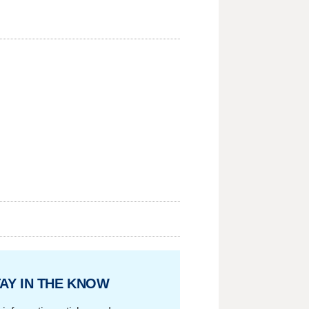
AY IN THE KNOW