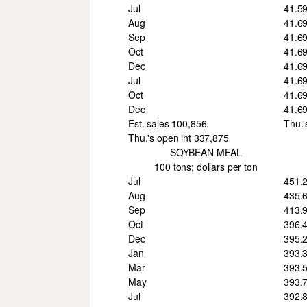
Jul
41.5
Aug
41.6
Sep
41.6
Oct
41.6
Dec
41.6
Jul
41.6
Oct
41.6
Dec
41.6
Est. sales 100,856.
Thu.'
Thu.'s open int 337,875
SOYBEAN MEAL
100 tons; dollars per ton
Jul
451.
Aug
435.
Sep
413.
Oct
396.
Dec
395.
Jan
393.
Mar
393.
May
393.
Jul
392.