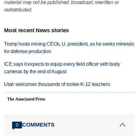
material may not be published, broadcast, rewritten or
redistributed.
Most recent News stories
Trump hosts mining CEOs, U. president, as he seeks minerals
for defense production
ICE says it expects to equip every field officer with body
cameras by the end of August
Utah welcomes thousands of rookie K-12 teachers
The Associated Press
COMMENTS
0