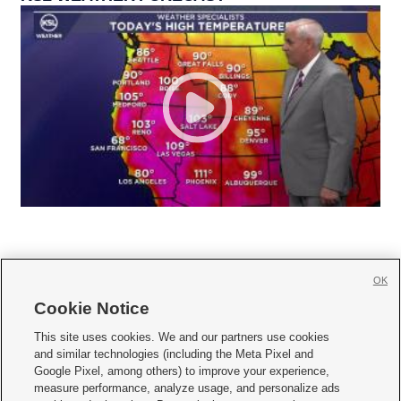
OK
Cookie Notice







This site uses cookies. We and our partners use cookies
and similar technologies (including the Meta Pixel and
Mobile Apps
|
Newsletter
|
Advertise
|
Contact Us
|
Careers with KSL.com
|
Google Pixel, among others) to improve your experience,
measure performance, analyze usage, and personalize ads
Terms of use
|
Privacy Statement
|
Video Consent Viewing Policy
|
DMCA Notice
|