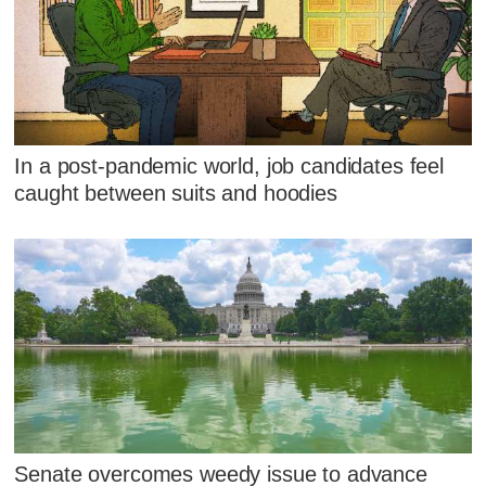
In a post-pandemic world, job candidates feel
caught between suits and hoodies
Senate overcomes weedy issue to advance