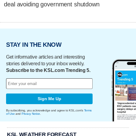
deal avoiding government shutdown
STAY IN THE KNOW
Get informative articles and interesting
stories delivered to your inbox weekly.
Subscribe to the KSL.com Trending 5.
Sign Me Up
By subscribing, you acknowledge and agree to KSL.com's
Terms
of Use
and
Privacy Notice
.
KSL WEATHER FORECAST