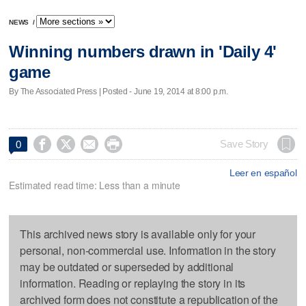
NEWS
/
Winning numbers drawn in 'Daily 4'
game
By The Associated Press | Posted - June 19, 2014 at 8:00 p.m.




Save Story
0
Leer en español
Estimated read time: Less than a minute
This archived news story is available only for your
personal, non-commercial use. Information in the story
may be outdated or superseded by additional
information. Reading or replaying the story in its
archived form does not constitute a republication of the