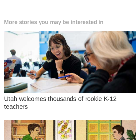
More stories you may be interested in
Utah welcomes thousands of rookie K-12
teachers