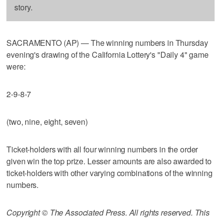
story.
SACRAMENTO (AP) — The winning numbers in Thursday
evening's drawing of the California Lottery's "Daily 4" game
were:
2-9-8-7
(two, nine, eight, seven)
Ticket-holders with all four winning numbers in the order
given win the top prize. Lesser amounts are also awarded to
ticket-holders with other varying combinations of the winning
numbers.
Copyright © The Associated Press. All rights reserved. This