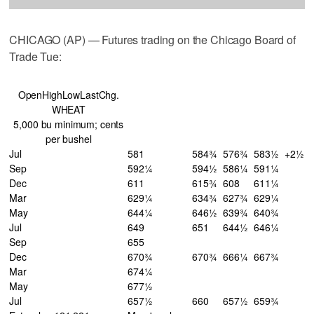
CHICAGO (AP) — Futures trading on the Chicago Board of
Trade Tue:
OpenHighLowLastChg.
WHEAT
5,000 bu minimum; cents
per bushel
Jul
581
584¾
576¾
583½
+2½
Sep
592¼
594½
586¼
591¼
Dec
611
615¾
608
611¼
Mar
629¼
634¾
627¾
629¼
May
644¼
646½
639¾
640¾
Jul
649
651
644½
646¼
Sep
655
Dec
670¾
670¾
666¼
667¾
Mar
674¼
May
677½
Jul
657½
660
657½
659¾