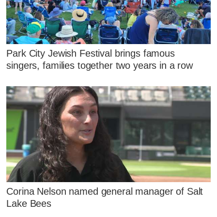
Park City Jewish Festival brings famous
singers, families together two years in a row
Corina Nelson named general manager of Salt
Lake Bees