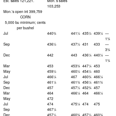
Est. sales 121,221.
Mon.'s sales
103,253
Mon.'s open int 399,759
CORN
5,000 bu minimum; cents
per bushel
Jul
440¾
441½
435½
439¼
—
1¾
Sep
436½
437½
431
433
—
3¾
Dec
442
443
436¼
440¼
—
1¾
Mar
453
453¾
447¼
453
May
459½
460½
454½
460
Jul
466¼
467
460¾
466¼
Sep
461¼
461¾
456¼
461¾
Dec
457
457½
452¾
457
Mar
464
466¼
464
466¼
May
472
Jul
474
475¼
474
475
Sep
467¼
Dec
457½
460¾
457½
460¾