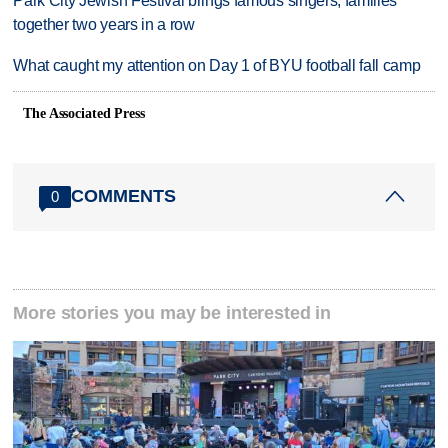
Park City Jewish Festival brings famous singers, families
together two years in a row
What caught my attention on Day 1 of BYU football fall camp
The Associated Press
COMMENTS
0
More stories you may be interested in