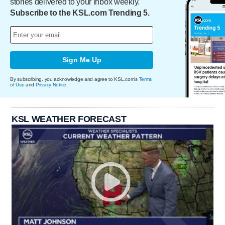
stories delivered to your inbox weekly.
Subscribe to the KSL.com Trending 5.
Sign Me Up
By subscribing, you acknowledge and agree to KSL.com's
Terms
of Use
and
Privacy Notice
.
KSL WEATHER FORECAST