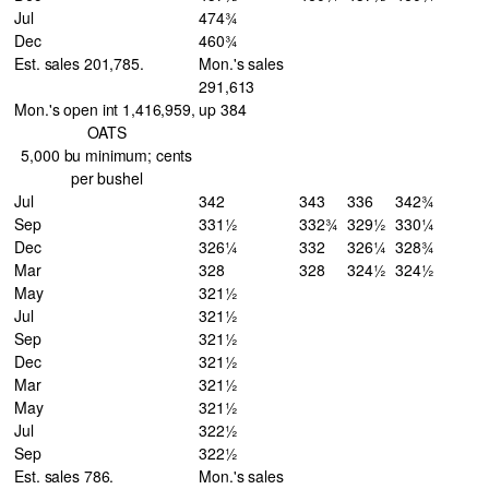
Jul
474¾
Dec
460¾
Est. sales 201,785.
Mon.'s sales
291,613
Mon.'s open int 1,416,959,
up 384
OATS
5,000 bu minimum; cents
per bushel
Jul
342
343
336
342¾
Sep
331½
332¾
329½
330¼
Dec
326¼
332
326¼
328¾
Mar
328
328
324½
324½
May
321½
Jul
321½
Sep
321½
Dec
321½
Mar
321½
May
321½
Jul
322½
Sep
322½
Est. sales 786.
Mon.'s sales