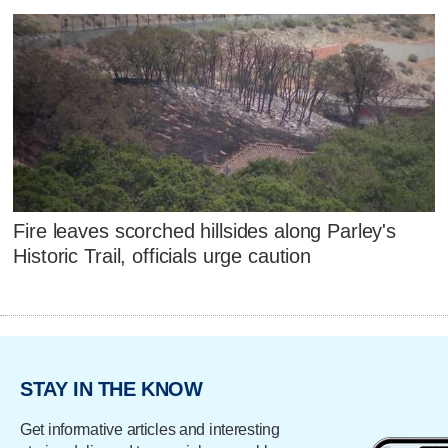
Fire leaves scorched hillsides along Parley's
Historic Trail, officials urge caution
STAY IN THE KNOW
Get informative articles and interesting