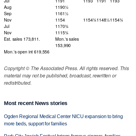
Jul
1191
1193
1191
1193
Aug
1190½
Sep
1161½
Nov
1154
1154¾
1148½
1154¾
Jul
1170¾
Nov
1115¾
Est. sales 173,811.
Mon.'s sales
153,990
Mon.'s open int 619,556
Copyright © The Associated Press. All rights reserved. This
material may not be published, broadcast, rewritten or
redistributed.
Most recent News stories
Ogden Regional Medical Center NICU expansion to bring
more beds, support for families