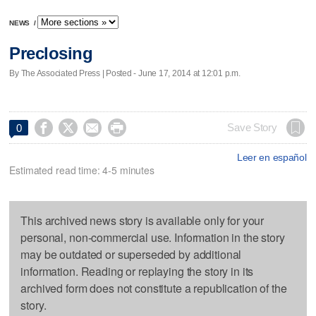
NEWS
/
Preclosing
By The Associated Press | Posted - June 17, 2014 at 12:01 p.m.




Save Story
0
Leer en español
Estimated read time: 4-5 minutes
This archived news story is available only for your
personal, non-commercial use. Information in the story
may be outdated or superseded by additional
information. Reading or replaying the story in its
archived form does not constitute a republication of the
story.