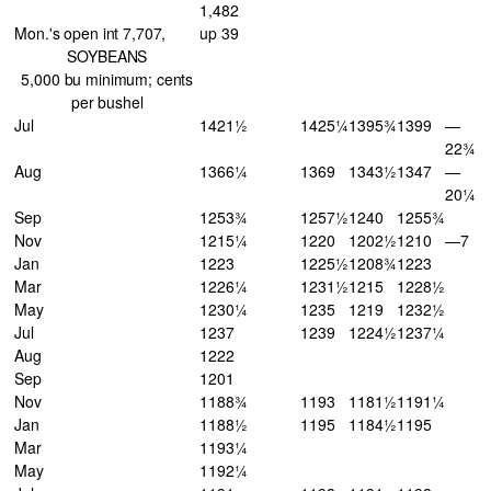
1,482
Mon.'s open int 7,707,
up 39
SOYBEANS
5,000 bu minimum; cents
per bushel
Jul
1421½
1425¼
1395¾
1399
—
22¾
Aug
1366¼
1369
1343½
1347
—
20¼
Sep
1253¾
1257½
1240
1255¾
Nov
1215¼
1220
1202½
1210
—7
Jan
1223
1225½
1208¾
1223
Mar
1226¼
1231½
1215
1228½
May
1230¼
1235
1219
1232½
Jul
1237
1239
1224½
1237¼
Aug
1222
Sep
1201
Nov
1188¾
1193
1181½
1191¼
Jan
1188½
1195
1184½
1195
Mar
1193¼
May
1192¼