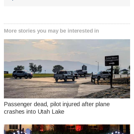
More stories you may be interested in
Passenger dead, pilot injured after plane
crashes into Utah Lake