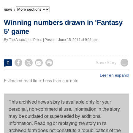
NEWS
/
Winning numbers drawn in 'Fantasy
5' game
By The Associated Press | Posted - June 15, 2014 at 9:01 p.m.




Save Story
0
Leer en español
Estimated read time: Less than a minute
This archived news story is available only for your
personal, non-commercial use. Information in the story
may be outdated or superseded by additional
information. Reading or replaying the story in its
archived form does not constitute a republication of the