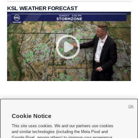
KSL WEATHER FORECAST
OK
Cookie Notice







This site uses cookies. We and our partners use cookies
and similar technologies (including the Meta Pixel and
Mobile Apps
|
Newsletter
|
Advertise
|
Contact Us
|
Careers with KSL.com
|
Google Pixel, among others) to improve your experience,