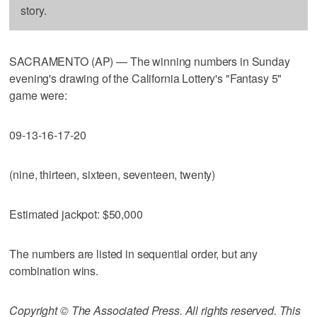
story.
SACRAMENTO (AP) — The winning numbers in Sunday
evening's drawing of the California Lottery's "Fantasy 5"
game were:
09-13-16-17-20
(nine, thirteen, sixteen, seventeen, twenty)
Estimated jackpot: $50,000
The numbers are listed in sequential order, but any
combination wins.
Copyright © The Associated Press. All rights reserved. This