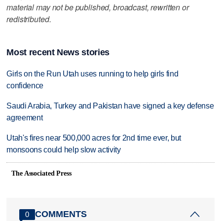
material may not be published, broadcast, rewritten or
redistributed.
Most recent News stories
Girls on the Run Utah uses running to help girls find
confidence
Saudi Arabia, Turkey and Pakistan have signed a key defense
agreement
Utah's fires near 500,000 acres for 2nd time ever, but
monsoons could help slow activity
The Associated Press
COMMENTS
0