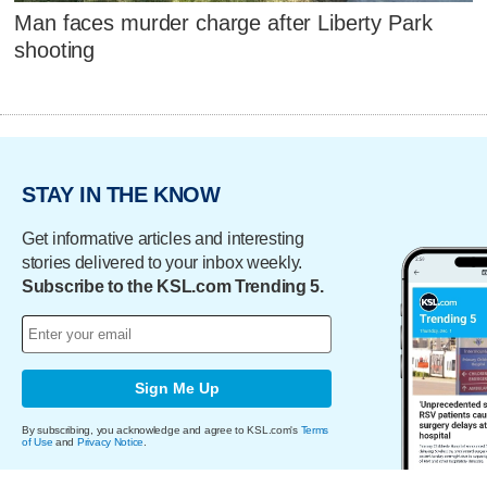
Man faces murder charge after Liberty Park
shooting
STAY IN THE KNOW
Get informative articles and interesting
stories delivered to your inbox weekly.
Subscribe to the KSL.com Trending 5.
Sign Me Up
By subscribing, you acknowledge and agree to KSL.com's
Terms
of Use
and
Privacy Notice
.