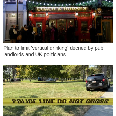
Plan to limit 'vertical drinking' decried by pub
landlords and UK politicians