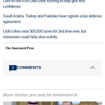
Girls on the Run Utah uses running to help girls find
confidence
Saudi Arabia, Turkey and Pakistan have signed a key defense
agreement
Utah's fires near 500,000 acres for 2nd time ever, but
monsoons could help slow activity
The Associated Press
COMMENTS
0
More stories you may be interested in