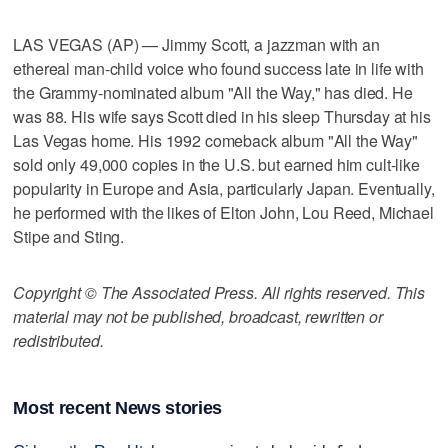
LAS VEGAS (AP) — Jimmy Scott, a jazzman with an
ethereal man-child voice who found success late in life with
the Grammy-nominated album "All the Way," has died. He
was 88. His wife says Scott died in his sleep Thursday at his
Las Vegas home. His 1992 comeback album "All the Way"
sold only 49,000 copies in the U.S. but earned him cult-like
popularity in Europe and Asia, particularly Japan. Eventually,
he performed with the likes of Elton John, Lou Reed, Michael
Stipe and Sting.
Copyright © The Associated Press. All rights reserved. This
material may not be published, broadcast, rewritten or
redistributed.
Most recent News stories