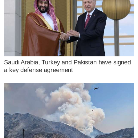
Saudi Arabia, Turkey and Pakistan have signed
a key defense agreement