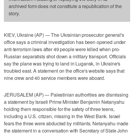
archived form does not constitute a republication of the
story.
KIEV, Ukraine (AP) — The Ukrainian prosecutor general's
office says a criminal investigation has been opened under
anti-terrorism laws after 49 people were killed when pro-
Russian separatists shot down a military transport. Officials
say the plane was trying to land in Lugansk, in Ukraine's
troubled east. A statement on the office's website says that
nine crew and 40 service members were aboard.
JERUSALEM (AP) — Palestinian authorities are dismissing
a statement by Israeli Prime Minister Benjamin Netanyahu
holding them responsible for the safety of three teens,
including a U.S. citizen, missing in the West Bank. Israel
fears the three were abducted by militants. Netanyahu made
the statement in a conversation with Secretary of State John