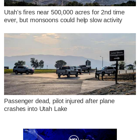
Utah's fires near 500,000 acres for 2nd time
ever, but monsoons could help slow activity
Passenger dead, pilot injured after plane
crashes into Utah Lake