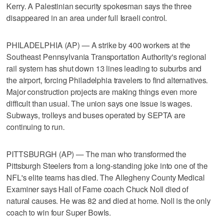
Kerry. A Palestinian security spokesman says the three
disappeared in an area under full Israeli control.
PHILADELPHIA (AP) — A strike by 400 workers at the
Southeast Pennsylvania Transportation Authority's regional
rail system has shut down 13 lines leading to suburbs and
the airport, forcing Philadelphia travelers to find alternatives.
Major construction projects are making things even more
difficult than usual. The union says one issue is wages.
Subways, trolleys and buses operated by SEPTA are
continuing to run.
PITTSBURGH (AP) — The man who transformed the
Pittsburgh Steelers from a long-standing joke into one of the
NFL's elite teams has died. The Allegheny County Medical
Examiner says Hall of Fame coach Chuck Noll died of
natural causes. He was 82 and died at home. Noll is the only
coach to win four Super Bowls.