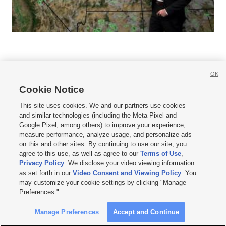
OK
Cookie Notice







This site uses cookies. We and our partners use cookies
and similar technologies (including the Meta Pixel and
Mobile Apps
|
Newsletter
|
Advertise
|
Contact Us
|
Careers with KSL.com
|
Google Pixel, among others) to improve your experience,
measure performance, analyze usage, and personalize ads
Terms of use
|
Privacy Statement
|
Video Consent Viewing Policy
|
DMCA Notice
|
on this and other sites. By continuing to use our site, you
Do Not Sell or Share My Data
|
EEO Public File Report
|
KSL-TV FCC Public File
|
agree to this use, as well as agree to our
Terms of Use
,
KSL FM Radio FCC Public File
|
KSL AM Radio FCC Public File
|
FCC Applications
|
Closed Captioning Assistance
Privacy Policy
. We disclose your video viewing information
as set forth in our
Video Consent and Viewing Policy
. You
© 2026
KSL Media
| KSL Broadcasting Salt Lake City UT | Site hosted & managed
may customize your cookie settings by clicking "Manage
by KSL Media - a Deseret Media Company
Preferences."
Manage Preferences
Accept and Continue