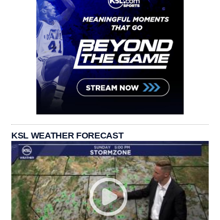
KSL WEATHER FORECAST