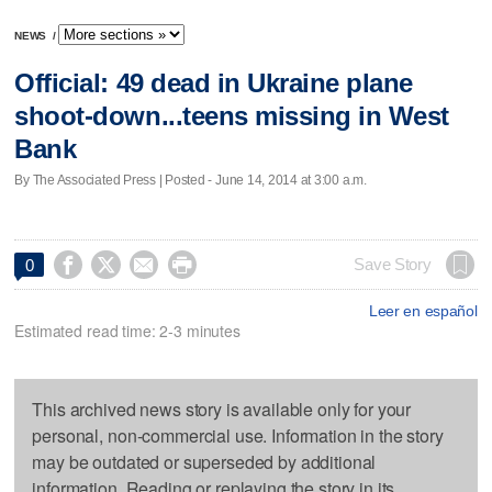
NEWS
/
Official: 49 dead in Ukraine plane
shoot-down...teens missing in West
Bank
By The Associated Press | Posted - June 14, 2014 at 3:00 a.m.




Save Story
0
Leer en español
Estimated read time: 2-3 minutes
This archived news story is available only for your
personal, non-commercial use. Information in the story
may be outdated or superseded by additional
information. Reading or replaying the story in its