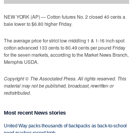
NEW YORK (AP) — Cotton futures No. 2 closed 40 cents a
bale lower to $6.80 higher Friday.
The average price for strict low middling 1 & 1-16 inch spot
cotton advanced 133 cents to 80.49 cents per pound Friday
for the seven markets, according to the Market News Branch,
Memphis USDA.
Copyright © The Associated Press. All rights reserved. This
material may not be published, broadcast, rewritten or
redistributed.
Most recent News stories
United Way packs thousands of backpacks as back-to-school
need reaches record high