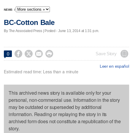
NEWS
/
BC-Cotton Bale
By The Associated Press | Posted - June 13, 2014 at 1:31 p.m.




Save Story
0
Leer en español
Estimated read time: Less than a minute
This archived news story is available only for your
personal, non-commercial use. Information in the story
may be outdated or superseded by additional
information. Reading or replaying the story in its
archived form does not constitute a republication of the
story.