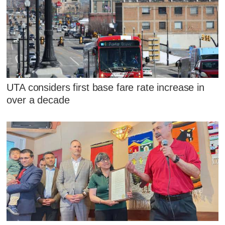
UTA considers first base fare rate increase in
over a decade