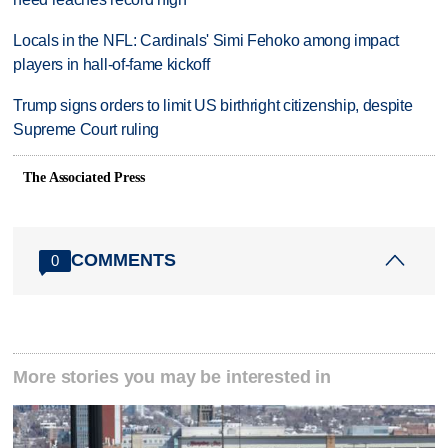
Locals in the NFL: Cardinals' Simi Fehoko among impact
players in hall-of-fame kickoff
Trump signs orders to limit US birthright citizenship, despite
Supreme Court ruling
The Associated Press
COMMENTS
0
More stories you may be interested in