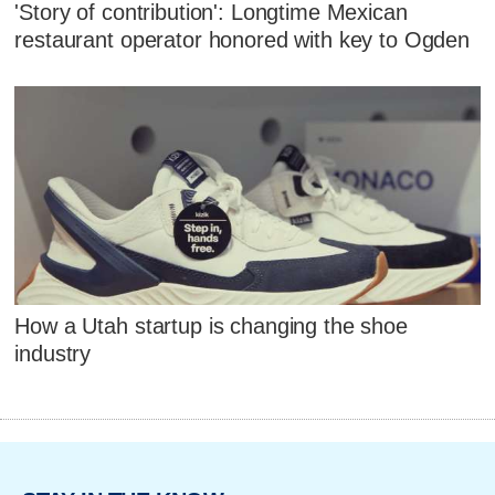
'Story of contribution': Longtime Mexican
restaurant operator honored with key to Ogden
How a Utah startup is changing the shoe
industry