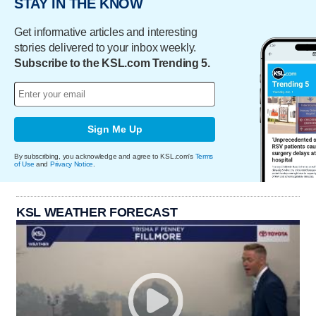
STAY IN THE KNOW
Get informative articles and interesting
stories delivered to your inbox weekly.
Subscribe to the KSL.com Trending 5.
Sign Me Up
By subscribing, you acknowledge and agree to KSL.com's
Terms
of Use
and
Privacy Notice
.
KSL WEATHER FORECAST