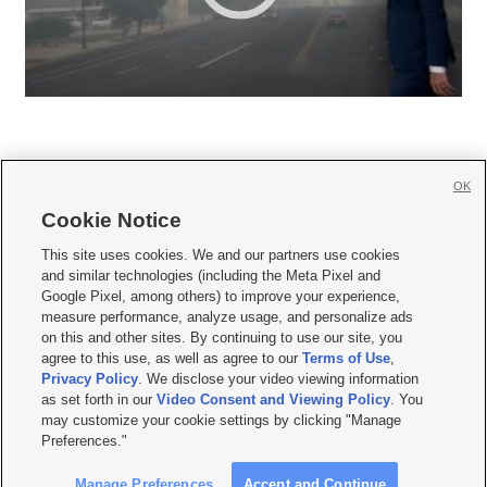
OK
Cookie Notice







This site uses cookies. We and our partners use cookies
and similar technologies (including the Meta Pixel and
Mobile Apps
|
Newsletter
|
Advertise
|
Contact Us
|
Careers with KSL.com
|
Google Pixel, among others) to improve your experience,
measure performance, analyze usage, and personalize ads
Terms of use
|
Privacy Statement
|
Video Consent Viewing Policy
|
DMCA Notice
|
on this and other sites. By continuing to use our site, you
Do Not Sell or Share My Data
|
EEO Public File Report
|
KSL-TV FCC Public File
|
agree to this use, as well as agree to our
Terms of Use
,
KSL FM Radio FCC Public File
|
KSL AM Radio FCC Public File
|
FCC Applications
|
Closed Captioning Assistance
Privacy Policy
. We disclose your video viewing information
as set forth in our
Video Consent and Viewing Policy
. You
© 2026
KSL Media
| KSL Broadcasting Salt Lake City UT | Site hosted & managed
may customize your cookie settings by clicking "Manage
by KSL Media - a Deseret Media Company
Preferences."
Manage Preferences
Accept and Continue