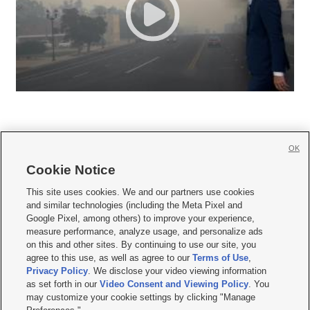
OK
Cookie Notice







This site uses cookies. We and our partners use cookies
and similar technologies (including the Meta Pixel and
Mobile Apps
|
Newsletter
|
Advertise
|
Contact Us
|
Careers with KSL.com
|
Google Pixel, among others) to improve your experience,
measure performance, analyze usage, and personalize ads
Terms of use
|
Privacy Statement
|
Video Consent Viewing Policy
|
DMCA Notice
|
on this and other sites. By continuing to use our site, you
Do Not Sell or Share My Data
|
EEO Public File Report
|
KSL-TV FCC Public File
|
agree to this use, as well as agree to our
Terms of Use
,
KSL FM Radio FCC Public File
|
KSL AM Radio FCC Public File
|
FCC Applications
|
Closed Captioning Assistance
Privacy Policy
. We disclose your video viewing information
as set forth in our
Video Consent and Viewing Policy
. You
© 2026
KSL Media
| KSL Broadcasting Salt Lake City UT | Site hosted & managed
may customize your cookie settings by clicking "Manage
by KSL Media - a Deseret Media Company