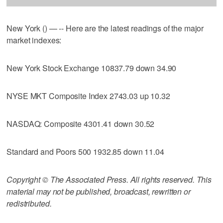
New York () — -- Here are the latest readings of the major
market indexes:
New York Stock Exchange 10837.79 down 34.90
NYSE MKT Composite Index 2743.03 up 10.32
NASDAQ: Composite 4301.41 down 30.52
Standard and Poors 500 1932.85 down 11.04
Copyright © The Associated Press. All rights reserved. This
material may not be published, broadcast, rewritten or
redistributed.