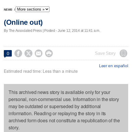
NEWS
/
(Online out)
By The Associated Press | Posted - June 12, 2014 at 11:41 a.m.




Save Story
0
Leer en español
Estimated read time: Less than a minute
This archived news story is available only for your
personal, non-commercial use. Information in the story
may be outdated or superseded by additional
information. Reading or replaying the story in its
archived form does not constitute a republication of the
story.