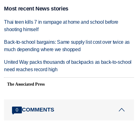
Most recent News stories
Thai teen kills 7 in rampage at home and school before
shooting himself
Back-to-school bargains: Same supply list cost over twice as
much depending where we shopped
United Way packs thousands of backpacks as back-to-school
need reaches record high
The Associated Press
COMMENTS
0