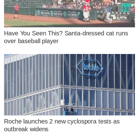
Have You Seen This? Santa-dressed cat runs
over baseball player
Roche launches 2 new cyclospora tests as
outbreak widens