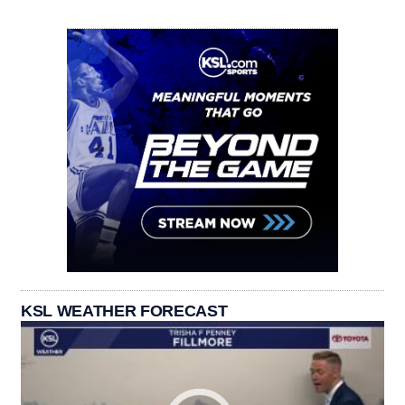
KSL WEATHER FORECAST