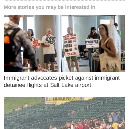
More stories you may be interested in
Immigrant advocates picket against immigrant
detainee flights at Salt Lake airport