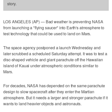
story.
LOS ANGELES (AP) — Bad weather is preventing NASA
from launching a "flying saucer" into Earth's atmosphere to
test technology that could be used to land on Mars.
The space agency postponed a launch Wednesday and
later scrubbed a scheduled Saturday attempt. It was to test a
disc-shaped vehicle and giant parachute off the Hawaiian
island of Kauai under atmospheric conditions similar to
Mars.
For decades, NASA has depended on the same parachute
design to slow spacecraft after they enter the Martian
atmosphere. But it needs a larger and stronger parachute if it
wants to land heavier objects and astronauts.