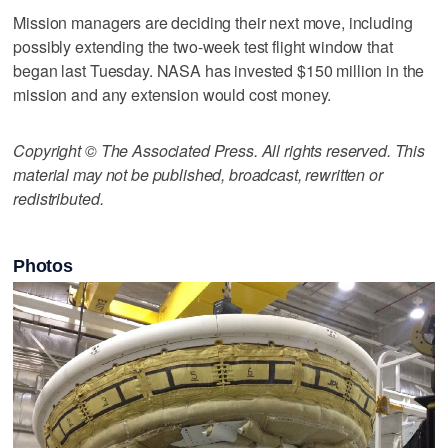
Mission managers are deciding their next move, including
possibly extending the two-week test flight window that
began last Tuesday. NASA has invested $150 million in the
mission and any extension would cost money.
Copyright © The Associated Press. All rights reserved. This
material may not be published, broadcast, rewritten or
redistributed.
Photos