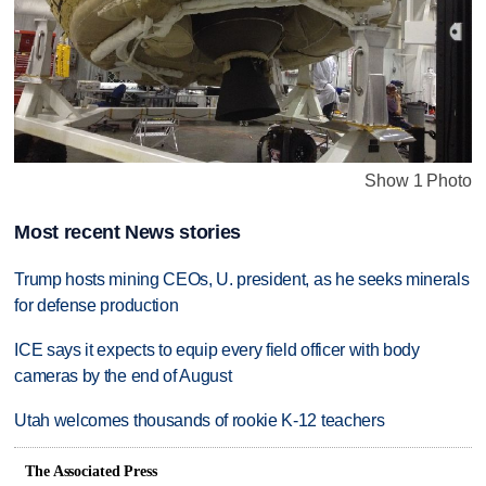
Show 1 Photo
Most recent News stories
Trump hosts mining CEOs, U. president, as he seeks minerals
for defense production
ICE says it expects to equip every field officer with body
cameras by the end of August
Utah welcomes thousands of rookie K-12 teachers
The Associated Press