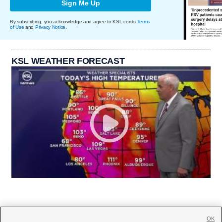
Sign Me Up
By subscribing, you acknowledge and agree to KSL.com's
Terms
of Use
and
Privacy Notice
.
KSL WEATHER FORECAST
OK