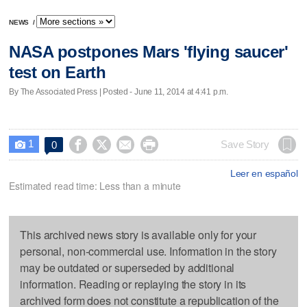
NEWS
/
NASA postpones Mars 'flying saucer'
test on Earth
By The Associated Press | Posted - June 11, 2014 at 4:41 p.m.
1




Save Story
0

Leer en español
Estimated read time: Less than a minute
This archived news story is available only for your
personal, non-commercial use. Information in the story
may be outdated or superseded by additional
information. Reading or replaying the story in its
archived form does not constitute a republication of the