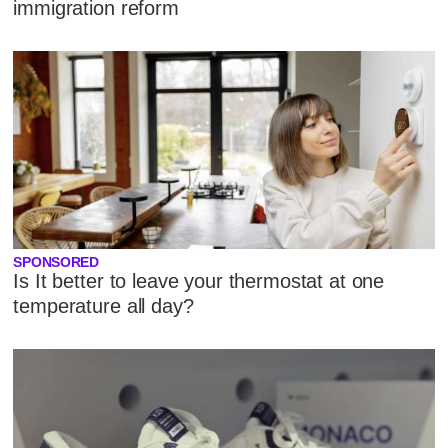
immigration reform
SPONSORED
Is It better to leave your thermostat at one
temperature all day?