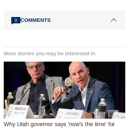
COMMENTS
0
More stories you may be interested in
Why Utah governor says 'now's the time' for