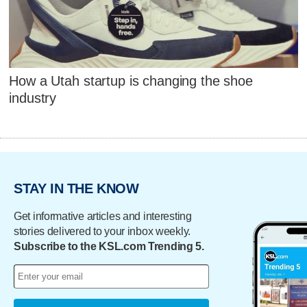
How a Utah startup is changing the shoe
industry
STAY IN THE KNOW
Get informative articles and interesting
stories delivered to your inbox weekly.
Subscribe to the KSL.com Trending 5.