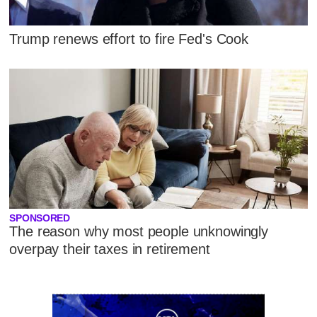
Trump renews effort to fire Fed's Cook
SPONSORED
The reason why most people unknowingly
overpay their taxes in retirement