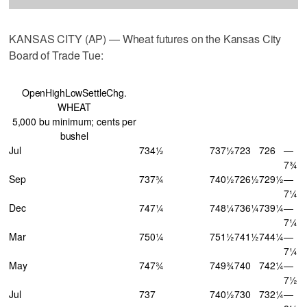
KANSAS CITY (AP) — Wheat futures on the Kansas City
Board of Trade Tue:
OpenHighLowSettleChg.
WHEAT
5,000 bu minimum; cents per
bushel
Jul
734½
737½
723
726
—
7¾
Sep
737¾
740½
726½
729½
—
7¼
Dec
747¼
748¼
736¼
739¼
—
7¼
Mar
750¼
751½
741½
744¼
—
7¼
May
747¾
749¾
740
742¼
—
7½
Jul
737
740½
730
732¼
—