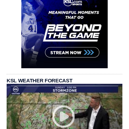
KSL WEATHER FORECAST