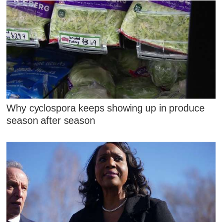
Why cyclospora keeps showing up in produce
season after season