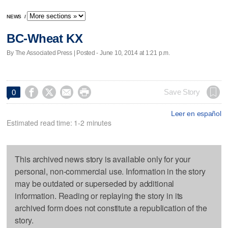
NEWS
/
BC-Wheat KX
By The Associated Press | Posted - June 10, 2014 at 1:21 p.m.




Save Story
0
Leer en español
Estimated read time: 1-2 minutes
This archived news story is available only for your
personal, non-commercial use. Information in the story
may be outdated or superseded by additional
information. Reading or replaying the story in its
archived form does not constitute a republication of the
story.