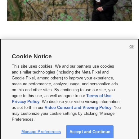
OK
Cookie Notice







This site uses cookies. We and our partners use cookies
and similar technologies (including the Meta Pixel and
Mobile Apps
|
Newsletter
|
Advertise
|
Contact Us
|
Careers with KSL.com
|
Google Pixel, among others) to improve your experience,
measure performance, analyze usage, and personalize ads
Terms of use
|
Privacy Statement
|
Video Consent Viewing Policy
|
DMCA Notice
|
on this and other sites. By continuing to use our site, you
Do Not Sell or Share My Data
|
EEO Public File Report
|
KSL-TV FCC Public File
|
agree to this use, as well as agree to our
Terms of Use
,
KSL FM Radio FCC Public File
|
KSL AM Radio FCC Public File
|
FCC Applications
|
Closed Captioning Assistance
Privacy Policy
. We disclose your video viewing information
as set forth in our
Video Consent and Viewing Policy
. You
© 2026
KSL Media
| KSL Broadcasting Salt Lake City UT | Site hosted & managed
may customize your cookie settings by clicking "Manage
by KSL Media - a Deseret Media Company
Preferences."
Manage Preferences
Accept and Continue