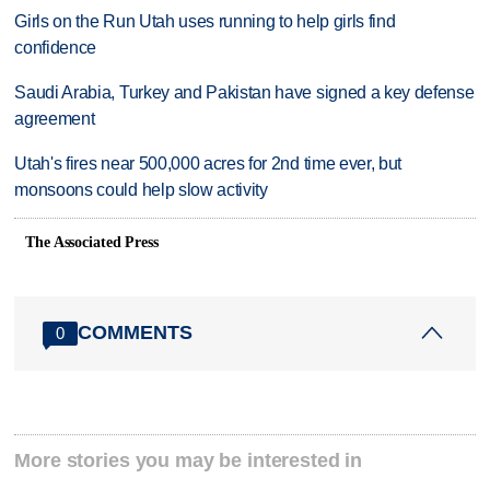
Girls on the Run Utah uses running to help girls find
confidence
Saudi Arabia, Turkey and Pakistan have signed a key defense
agreement
Utah's fires near 500,000 acres for 2nd time ever, but
monsoons could help slow activity
The Associated Press
COMMENTS
0
More stories you may be interested in