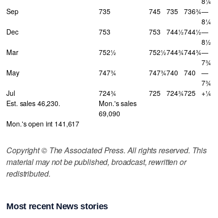
8¼
Sep
735
745
735
736¾
—
8¼
Dec
753
753
744½
744½
—
8½
Mar
752½
752½
744¾
744¾
—
7¾
May
747¾
747¾
740
740
—
7¾
Jul
724¾
725
724¾
725
+¼
Est. sales 46,230.
Mon.'s sales
69,090
Mon.'s open int 141,617
Copyright © The Associated Press. All rights reserved. This
material may not be published, broadcast, rewritten or
redistributed.
Most recent News stories