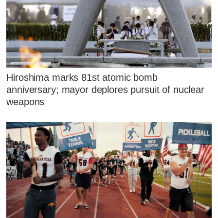
Hiroshima marks 81st atomic bomb
anniversary; mayor deplores pursuit of nuclear
weapons