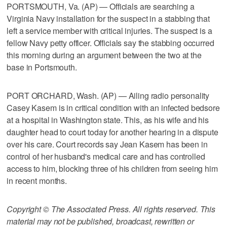
PORTSMOUTH, Va. (AP) — Officials are searching a
Virginia Navy installation for the suspect in a stabbing that
left a service member with critical injuries. The suspect is a
fellow Navy petty officer. Officials say the stabbing occurred
this morning during an argument between the two at the
base in Portsmouth.
PORT ORCHARD, Wash. (AP) — Ailing radio personality
Casey Kasem is in critical condition with an infected bedsore
at a hospital in Washington state. This, as his wife and his
daughter head to court today for another hearing in a dispute
over his care. Court records say Jean Kasem has been in
control of her husband's medical care and has controlled
access to him, blocking three of his children from seeing him
in recent months.
Copyright © The Associated Press. All rights reserved. This
material may not be published, broadcast, rewritten or