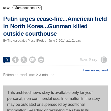
NEWS
/
Putin urges cease-fire...American held
in North Korea...Gunman killed
outside courthouse
By The Associated Press | Posted - June 6, 2014 at 1:01 p.m.




Save Story
0
Leer en español
Estimated read time: 2-3 minutes
This archived news story is available only for your
personal, non-commercial use. Information in the story
may be outdated or superseded by additional
information. Reading or replaying the story in its