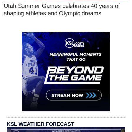
Utah Summer Games celebrates 40 years of
shaping athletes and Olympic dreams
KSL WEATHER FORECAST