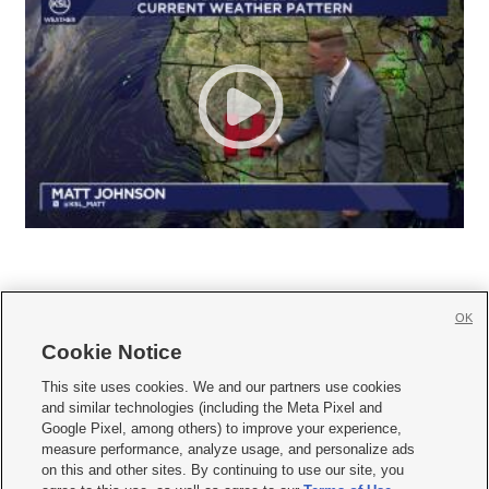
OK
Cookie Notice







This site uses cookies. We and our partners use cookies
and similar technologies (including the Meta Pixel and
Mobile Apps
|
Newsletter
|
Advertise
|
Contact Us
|
Careers with KSL.com
|
Google Pixel, among others) to improve your experience,
measure performance, analyze usage, and personalize ads
Terms of use
|
Privacy Statement
|
Video Consent Viewing Policy
|
DMCA Notice
|
on this and other sites. By continuing to use our site, you
Do Not Sell or Share My Data
|
EEO Public File Report
|
KSL-TV FCC Public File
|