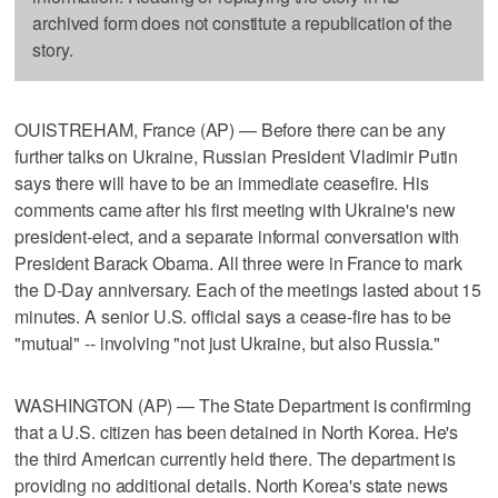
archived form does not constitute a republication of the
story.
OUISTREHAM, France (AP) — Before there can be any
further talks on Ukraine, Russian President Vladimir Putin
says there will have to be an immediate ceasefire. His
comments came after his first meeting with Ukraine's new
president-elect, and a separate informal conversation with
President Barack Obama. All three were in France to mark
the D-Day anniversary. Each of the meetings lasted about 15
minutes. A senior U.S. official says a cease-fire has to be
"mutual" -- involving "not just Ukraine, but also Russia."
WASHINGTON (AP) — The State Department is confirming
that a U.S. citizen has been detained in North Korea. He's
the third American currently held there. The department is
providing no additional details. North Korea's state news