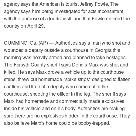
agency says the American is tourist Jeffrey Fowle. The
agency says he's being investigated for acts inconsistent
with the purpose of a tourist visit, and that Fowle entered the
country on April 29.
CUMMING, Ga. (AP) — Authorities say a man who shot and
wounded a deputy outside a courthouse in Georgia this
morning was heavily armed and planned to take hostages.
The Forsyth County sheriff says Dennis Marx was shot and
killed. He says Marx drove a vehicle up to the courthouse
steps, threw out homemade "spike strips" designed to flatten
car tires and fired at a deputy who came out of the
courthouse, shooting the officer in the leg. The sheriff says
Marx had homemade and commercially made explosives
inside his vehicle and on his body. Authorities are making
sure there are no explosives hidden in the courthouse. They
also believe Marx's home could be booby-trapped.