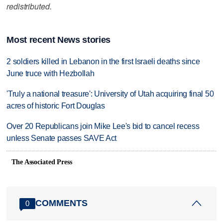
redistributed.
Most recent News stories
2 soldiers killed in Lebanon in the first Israeli deaths since
June truce with Hezbollah
'Truly a national treasure': University of Utah acquiring final 50
acres of historic Fort Douglas
Over 20 Republicans join Mike Lee's bid to cancel recess
unless Senate passes SAVE Act
The Associated Press
COMMENTS
0