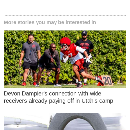
More stories you may be interested in
Devon Dampier's connection with wide
receivers already paying off in Utah's camp