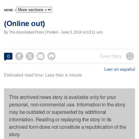
NEWS
/
(Online out)
By The Associated Press | Posted - June 5, 2014 at 10:11 a.m.




Save Story
0
Leer en español
Estimated read time: Less than a minute
This archived news story is available only for your
personal, non-commercial use. Information in the story
may be outdated or superseded by additional
information. Reading or replaying the story in its
archived form does not constitute a republication of the
story.