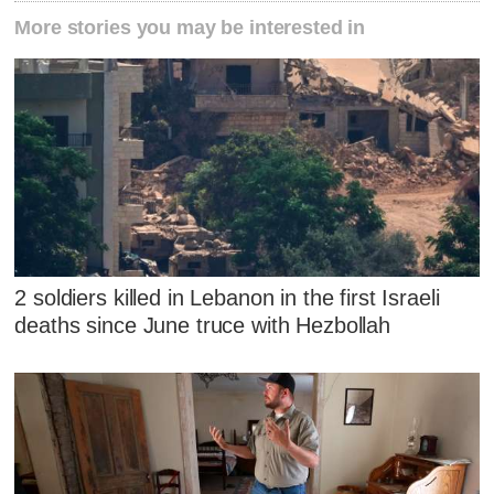
More stories you may be interested in
2 soldiers killed in Lebanon in the first Israeli
deaths since June truce with Hezbollah