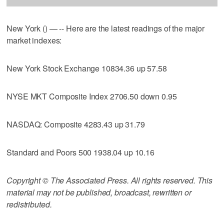
New York () — -- Here are the latest readings of the major
market indexes:
New York Stock Exchange 10834.36 up 57.58
NYSE MKT Composite Index 2706.50 down 0.95
NASDAQ: Composite 4283.43 up 31.79
Standard and Poors 500 1938.04 up 10.16
Copyright © The Associated Press. All rights reserved. This
material may not be published, broadcast, rewritten or
redistributed.