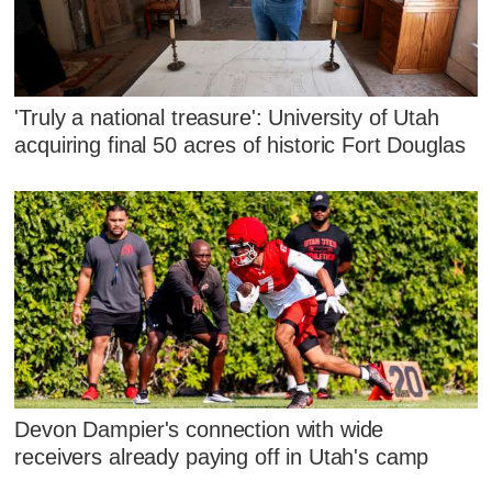
'Truly a national treasure': University of Utah
acquiring final 50 acres of historic Fort Douglas
Devon Dampier's connection with wide
receivers already paying off in Utah's camp