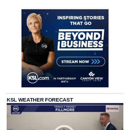
KSL WEATHER FORECAST