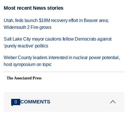
Most recent News stories
Utah, feds launch $18M recovery effort in Beaver area;
Widemouth 2 Fire grows
Salt Lake City mayor cautions fellow Democrats against
'purely reactive' politics
Weber County leaders interested in nuclear power potential,
host symposium on topic
The Associated Press
COMMENTS
0