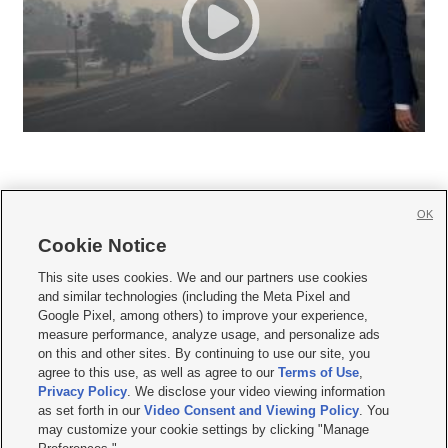
OK
Cookie Notice







This site uses cookies. We and our partners use cookies
and similar technologies (including the Meta Pixel and
Mobile Apps
|
Newsletter
|
Advertise
|
Contact Us
|
Careers with KSL.com
|
Google Pixel, among others) to improve your experience,
measure performance, analyze usage, and personalize ads
Terms of use
|
Privacy Statement
|
Video Consent Viewing Policy
|
DMCA Notice
|
on this and other sites. By continuing to use our site, you
Do Not Sell or Share My Data
|
EEO Public File Report
|
KSL-TV FCC Public File
|
agree to this use, as well as agree to our
Terms of Use
,
KSL FM Radio FCC Public File
|
KSL AM Radio FCC Public File
|
FCC Applications
|
Closed Captioning Assistance
Privacy Policy
. We disclose your video viewing information
as set forth in our
Video Consent and Viewing Policy
. You
© 2026
KSL Media
| KSL Broadcasting Salt Lake City UT | Site hosted & managed
may customize your cookie settings by clicking "Manage
by KSL Media - a Deseret Media Company