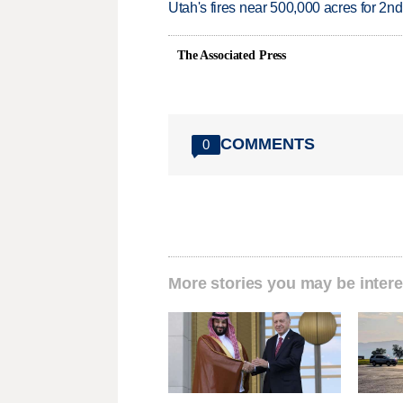
Utah's fires near 500,000 acres for 2nd
The Associated Press
COMMENTS
0
More stories you may be intere