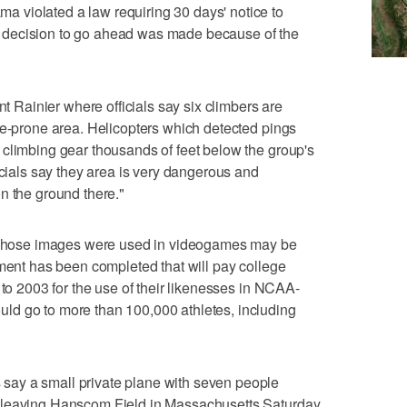
 violated a law requiring 30 days' notice to
 decision to go ahead was made because of the
ainier where officials say six climbers are
he-prone area. Helicopters which detected pings
 climbing gear thousands of feet below the group's
icials say they area is very dangerous and
n the ground there."
hose images were used in videogames may be
ement has been completed that will pay college
 to 2003 for the use of their likenesses in NCAA-
d go to more than 100,000 athletes, including
ay a small private plane with seven people
 leaving Hanscom Field in Massachusetts Saturday