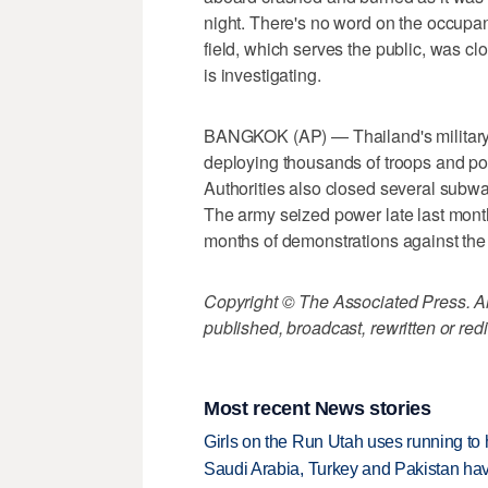
night. There's no word on the occupan
field, which serves the public, was c
is investigating.
BANGKOK (AP) — Thailand's military r
deploying thousands of troops and pol
Authorities also closed several subway
The army seized power late last month,
months of demonstrations against th
Copyright © The Associated Press. All
published, broadcast, rewritten or redi
Most recent News stories
Girls on the Run Utah uses running to h
Saudi Arabia, Turkey and Pakistan ha