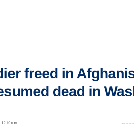
ier freed in Afghanis
resumed dead in Was
t 12:10 a.m.