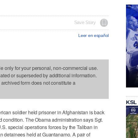
Save Story
Leer en español
le only for your personal, non-commercial use.
dated or superseded by additional information.
s archived form does not constitute a
KSL
n soldier held prisoner in Afghanistan is back
od condition. The Obama administration says Sgt.
. special operations forces by the Taliban in
an detainees held at Guantanamo. A pair of