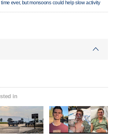
 time ever, but monsoons could help slow activity
sted in