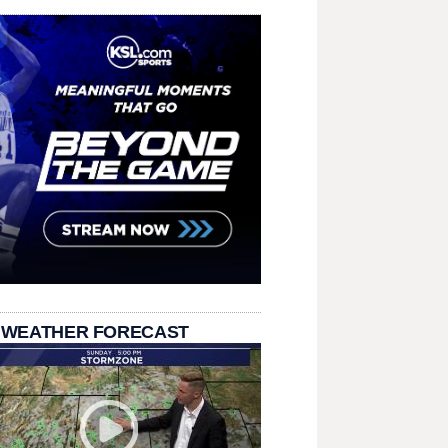
 WEATHER FORECAST