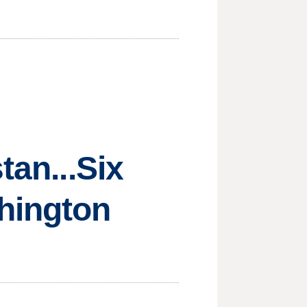
tan...Six
hington