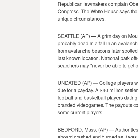
Republican lawmakers complain Obama
Congress. The White House says the
unique circumstances.
SEATTLE (AP) — A grim day on Mount R
probably dead in a fall in an avalanc
from avalanche beacons later spotted
last known location. National park off
searchers may "never be able to get o
UNDATED (AP) — College players w
due for a payday. A $40 million settl
football and basketball players dating
branded videogames. The payouts coul
some current players.
BEDFORD, Mass. (AP) — Authorities s
aboard crashed and burned as it was