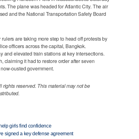
ts. The plane was headed for Atlantic City. The air
losed and the National Transportation Safety Board
ulers are taking more step to head off protests by
ice officers across the capital, Bangkok.
 and elevated train stations at key intersections.
 claiming it had to restore order after seven
e now-ousted government.
 rights reserved. This material may not be
stributed.
elp girls find confidence
ve signed a key defense agreement