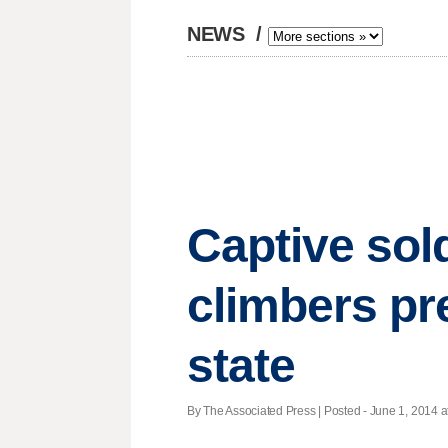
NEWS
/
Captive sold
climbers p
state
By The Associated Press | Posted - June 1, 2014 a