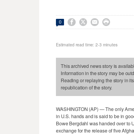




0
Estimated read time: 2-3 minutes
This archived news story is availab
Information in the story may be out
Reading or replaying the story in it
republication of the story.
WASHINGTON (AP) — The only America
in U.S. hands and is said to be in go
Bowe Bergdahl was handed over to U.S
exchange for the release of five Afgh