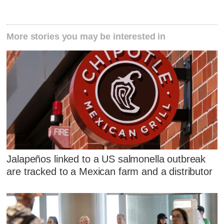
More stories you may be interested in
Jalapeños linked to a US salmonella outbreak
are tracked to a Mexican farm and a distributor