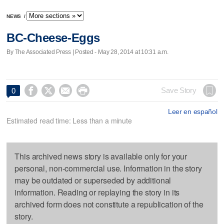
NEWS
/
BC-Cheese-Eggs
By The Associated Press | Posted - May 28, 2014 at 10:31 a.m.




Save Story
0
Leer en español
Estimated read time: Less than a minute
This archived news story is available only for your
personal, non-commercial use. Information in the story
may be outdated or superseded by additional
information. Reading or replaying the story in its
archived form does not constitute a republication of the
story.