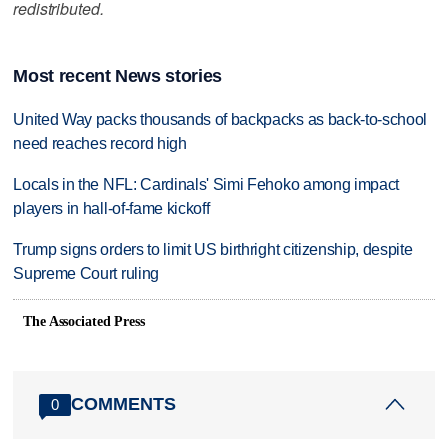
redistributed.
Most recent News stories
United Way packs thousands of backpacks as back-to-school
need reaches record high
Locals in the NFL: Cardinals' Simi Fehoko among impact
players in hall-of-fame kickoff
Trump signs orders to limit US birthright citizenship, despite
Supreme Court ruling
The Associated Press
COMMENTS
0