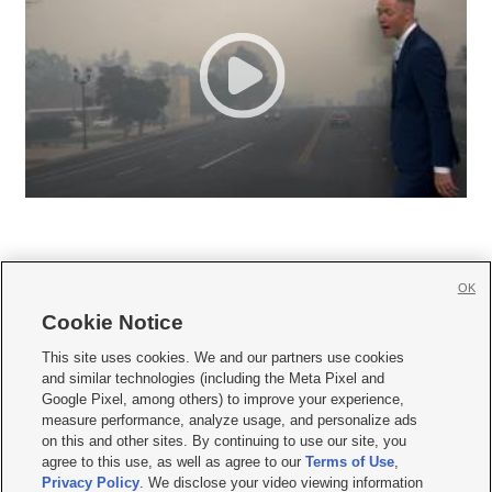
OK
Cookie Notice







This site uses cookies. We and our partners use cookies
and similar technologies (including the Meta Pixel and
Mobile Apps
|
Newsletter
|
Advertise
|
Contact Us
|
Careers with KSL.com
|
Google Pixel, among others) to improve your experience,
measure performance, analyze usage, and personalize ads
Terms of use
|
Privacy Statement
|
Video Consent Viewing Policy
|
DMCA Notice
|
on this and other sites. By continuing to use our site, you
Do Not Sell or Share My Data
|
EEO Public File Report
|
KSL-TV FCC Public File
|
agree to this use, as well as agree to our
Terms of Use
,
KSL FM Radio FCC Public File
|
KSL AM Radio FCC Public File
|
FCC Applications
|
Closed Captioning Assistance
Privacy Policy
. We disclose your video viewing information