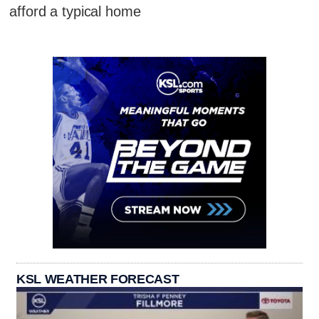
afford a typical home
KSL WEATHER FORECAST