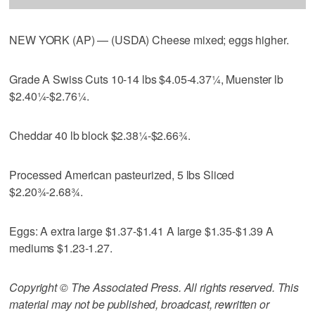
NEW YORK (AP) — (USDA) Cheese mixed; eggs higher.
Grade A Swiss Cuts 10-14 lbs $4.05-4.37¼, Muenster lb
$2.40¼-$2.76¼.
Cheddar 40 lb block $2.38¼-$2.66¾.
Processed American pasteurized, 5 lbs Sliced
$2.20¾-2.68¾.
Eggs: A extra large $1.37-$1.41 A large $1.35-$1.39 A
mediums $1.23-1.27.
Copyright © The Associated Press. All rights reserved. This
material may not be published, broadcast, rewritten or