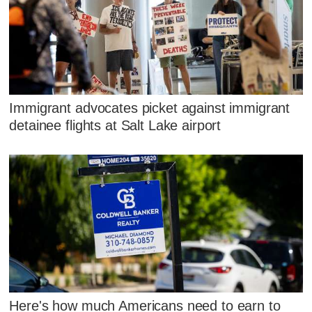
Immigrant advocates picket against immigrant
detainee flights at Salt Lake airport
Here's how much Americans need to earn to