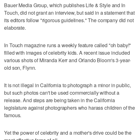
Bauer Media Group, which publishes Life & Style and In
Touch, did not grant an interview, but said in a statement that
its editors follow "rigorous guidelines." The company did not
elaborate.
In Touch magazine runs a weekly feature called "oh baby!"
filled with images of celebrity kids. A recent issue included
various shots of Miranda Kerr and Orlando Bloom's 3-year-
old son, Flynn.
It is not illegal in California to photograph a minor in public,
but such photos can't be used commercially without a
release. And steps are being taken in the California
legislature against photographers who harass children of the
famous.
Yet the power of celebrity and a mother's drive could be the