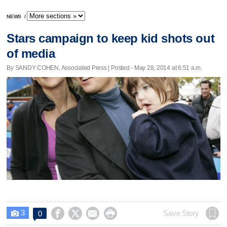
NEWS
/
Stars campaign to keep kid shots out
of media
By SANDY COHEN, Associated Press | Posted - May 28, 2014 at 6:51 a.m.
3




Save Story
0
