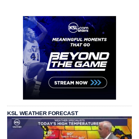
KSL WEATHER FORECAST