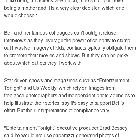
"I like being an actress very much," she said, "but I love
being a mother and it is a very clear decision which one I
would choose."
Bell and her famous colleagues can't outright refuse
interviews as they leverage the power of celebrity to stomp
out invasive imagery of kids; contracts typically obligate them
to promote their movies and shows. But they can be picky
about which outlets they'll work with.
Star-driven shows and magazines such as "Entertainment
Tonight" and Us Weekly, which rely on images from
freelance photographers and independent photo agencies to
help illustrate their stories, say it's easy to support Bell's
effort. But their interpretations of compliance vary.
"Entertainment Tonight" executive producer Brad Bessey
said he would not use paparazzi-generated photos of