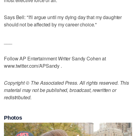
most effective force of all.
Says Bell: "I'll argue until my dying day that my daughter
should not be affected by my career choice."
___
Follow AP Entertainment Writer Sandy Cohen at
www.twitter.com/APSandy .
Copyright © The Associated Press. All rights reserved. This
material may not be published, broadcast, rewritten or
redistributed.
Photos