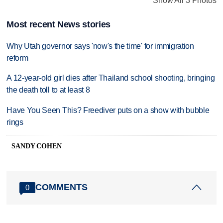
Show All 3 Photos
Most recent News stories
Why Utah governor says 'now's the time' for immigration
reform
A 12-year-old girl dies after Thailand school shooting, bringing
the death toll to at least 8
Have You Seen This? Freediver puts on a show with bubble
rings
SANDY COHEN
COMMENTS
0