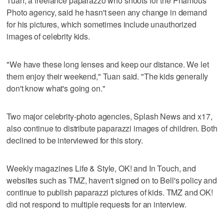
Tuan, a freelance paparazzo who shoots for the Phamous
Photo agency, said he hasn't seen any change in demand
for his pictures, which sometimes include unauthorized
images of celebrity kids.
"We have these long lenses and keep our distance. We let
them enjoy their weekend," Tuan said. "The kids generally
don't know what's going on."
Two major celebrity-photo agencies, Splash News and x17,
also continue to distribute paparazzi images of children. Both
declined to be interviewed for this story.
Weekly magazines Life & Style, OK! and In Touch, and
websites such as TMZ, haven't signed on to Bell's policy and
continue to publish paparazzi pictures of kids. TMZ and OK!
did not respond to multiple requests for an interview.