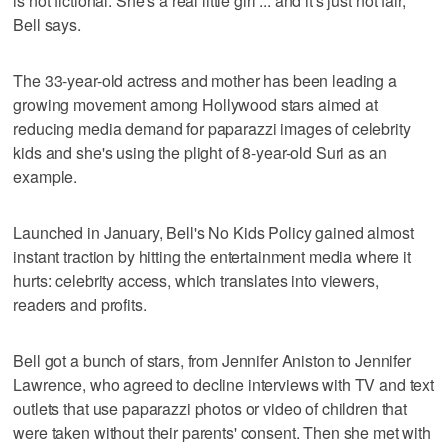
is not fictional. She's a real little girl ... and it's just not fair,"
Bell says.
The 33-year-old actress and mother has been leading a
growing movement among Hollywood stars aimed at
reducing media demand for paparazzi images of celebrity
kids and she's using the plight of 8-year-old Suri as an
example.
Launched in January, Bell's No Kids Policy gained almost
instant traction by hitting the entertainment media where it
hurts: celebrity access, which translates into viewers,
readers and profits.
Bell got a bunch of stars, from Jennifer Aniston to Jennifer
Lawrence, who agreed to decline interviews with TV and text
outlets that use paparazzi photos or video of children that
were taken without their parents' consent. Then she met with