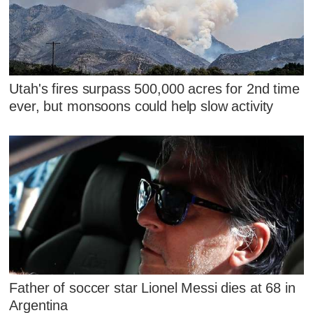
Utah's fires surpass 500,000 acres for 2nd time
ever, but monsoons could help slow activity
Father of soccer star Lionel Messi dies at 68 in
Argentina