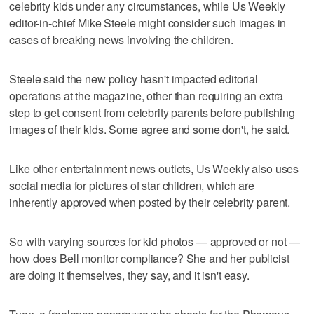
celebrity kids under any circumstances, while Us Weekly
editor-in-chief Mike Steele might consider such images in
cases of breaking news involving the children.
Steele said the new policy hasn't impacted editorial
operations at the magazine, other than requiring an extra
step to get consent from celebrity parents before publishing
images of their kids. Some agree and some don't, he said.
Like other entertainment news outlets, Us Weekly also uses
social media for pictures of star children, which are
inherently approved when posted by their celebrity parent.
So with varying sources for kid photos — approved or not —
how does Bell monitor compliance? She and her publicist
are doing it themselves, they say, and it isn't easy.