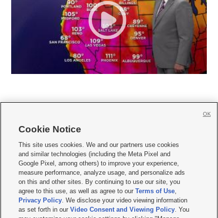
OK
Cookie Notice







This site uses cookies. We and our partners use cookies
and similar technologies (including the Meta Pixel and
Mobile Apps
|
Newsletter
|
Advertise
|
Contact Us
|
Careers with KSL.com
|
Google Pixel, among others) to improve your experience,
measure performance, analyze usage, and personalize ads
Terms of use
|
Privacy Statement
|
Video Consent Viewing Policy
|
DMCA Notice
|
on this and other sites. By continuing to use our site, you
Do Not Sell or Share My Data
|
EEO Public File Report
|
KSL-TV FCC Public File
|
agree to this use, as well as agree to our
Terms of Use
,
KSL FM Radio FCC Public File
|
KSL AM Radio FCC Public File
|
FCC Applications
|
Closed Captioning Assistance
Privacy Policy
. We disclose your video viewing information
as set forth in our
Video Consent and Viewing Policy
. You
© 2026
KSL Media
| KSL Broadcasting Salt Lake City UT | Site hosted & managed