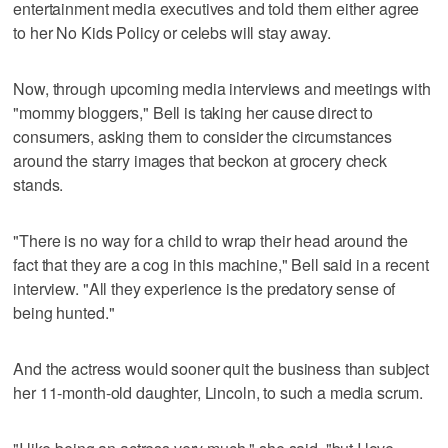
entertainment media executives and told them either agree
to her No Kids Policy or celebs will stay away.
Now, through upcoming media interviews and meetings with
"mommy bloggers," Bell is taking her cause direct to
consumers, asking them to consider the circumstances
around the starry images that beckon at grocery check
stands.
"There is no way for a child to wrap their head around the
fact that they are a cog in this machine," Bell said in a recent
interview. "All they experience is the predatory sense of
being hunted."
And the actress would sooner quit the business than subject
her 11-month-old daughter, Lincoln, to such a media scrum.