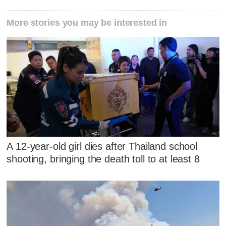
More stories you may be interested in
A 12-year-old girl dies after Thailand school
shooting, bringing the death toll to at least 8