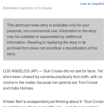
Leer en español
Estimated read time: 4-5 minutes
This archived news story is available only for your
personal, non-commercial use. Information in the story
may be outdated or superseded by additional
information. Reading or replaying the story in its
archived form does not constitute a republication of the
story.
LOS ANGELES (AP) — Suri Cruise did not ask for fame. Yet
she's been chased by cameras practically from birth, with no
choice in the matter, because her parents are Tom Cruise
and Katie Holmes.
Kristen Bell is exasperated just thinking about it. "Suri Cruise