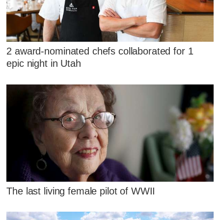
2 award-nominated chefs collaborated for 1
epic night in Utah
The last living female pilot of WWII