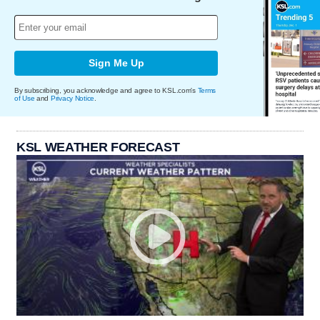
Sign Me Up
By subscribing, you acknowledge and agree to KSL.com's
Terms
of Use
and
Privacy Notice
.
KSL WEATHER FORECAST