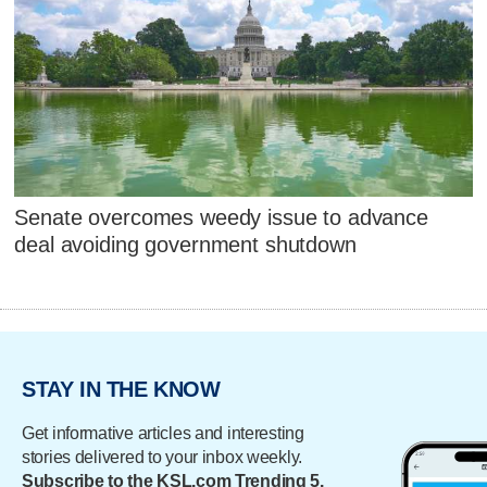
Senate overcomes weedy issue to advance
deal avoiding government shutdown
STAY IN THE KNOW
Get informative articles and interesting
stories delivered to your inbox weekly.
Subscribe to the KSL.com Trending 5.