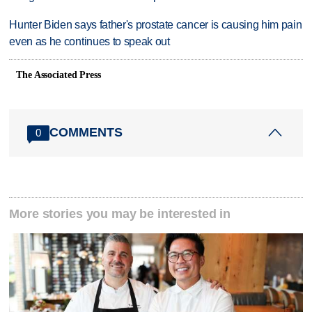
Hunter Biden says father's prostate cancer is causing him pain
even as he continues to speak out
The Associated Press
COMMENTS
0
More stories you may be interested in