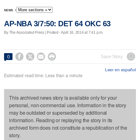
NEWS
/
AP-NBA 3/7:50: DET 64 OKC 63
By The Associated Press | Posted - April 16, 2014 at 7:41 p.m.




Save Story
0
Leer en español
Estimated read time: Less than a minute
This archived news story is available only for your
personal, non-commercial use. Information in the story
may be outdated or superseded by additional
information. Reading or replaying the story in its
archived form does not constitute a republication of the
story.