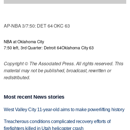
AP-NBA 3/7:50: DET 64 OKC 63
NBA at Oklahoma City
7:50 left, 3rd Quarter: Detroit 64
Oklahoma City 63
Copyright © The Associated Press. All rights reserved. This
material may not be published, broadcast, rewritten or
redistributed.
Most recent News stories
West Valley City 11-year-old aims to make powerlifting history
Treacherous conditions complicated recovery efforts of
firefighters killed in Utah helicopter crash