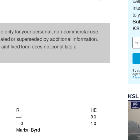
Get
int
to 
Sub
KS
le only for your personal, non-commercial use.
dated or superseded by additional information.
s archived form does not constitute a
By su
agre
Priva
KSL
R
H
E
—1
9
0
—0
1
0
Marlon Byrd