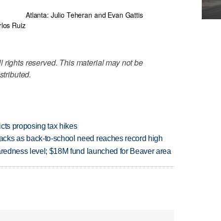
Atlanta: Julio Teheran and Evan Gattis
rlos Ruiz
 rights reserved. This material may not be
stributed.
icts proposing tax hikes
cks as back-to-school need reaches record high
paredness level; $18M fund launched for Beaver area