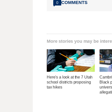
COMMENTS
0
More stories you may be intere
Here's a look at the 7 Utah
Cambri
school districts proposing
Black p
tax hikes
univers
allegat