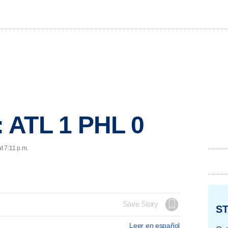
 ATL 1 PHL 0
t 7:11 p.m.
Save Story
ST
Leer en español