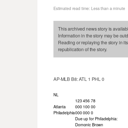
Estimated read time: Less than a minute
This archived news story is availab
Information in the story may be out
Reading or replaying the story in it
republication of the story.
AP-MLB B8: ATL 1 PHL 0
NL
123 456 78
Atlanta
000 100 00
Philadelphia
000 000 0
Due up for Philadelphia:
Domonic Brown