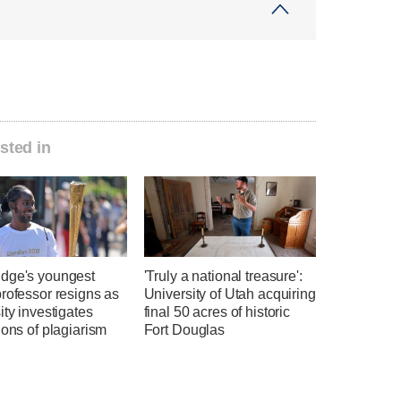
sted in
dge's youngest
'Truly a national treasure':
rofessor resigns as
University of Utah acquiring
ity investigates
final 50 acres of historic
ions of plagiarism
Fort Douglas