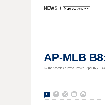
NEWS
/
AP-MLB B8:
By The Associated Press | Posted - April 16, 2014 a




0