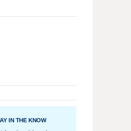
AY IN THE KNOW