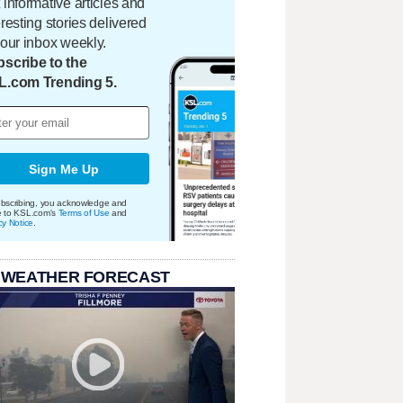
 informative articles and
eresting stories delivered
your inbox weekly.
scribe to the
L.com Trending 5.
Sign Me Up
bscribing, you acknowledge and
e to KSL.com's
Terms of Use
and
cy Notice
.
 WEATHER FORECAST