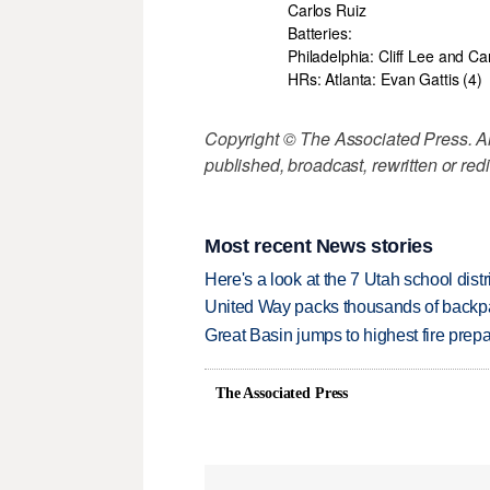
Carlos Ruiz
Batteries:
Philadelphia: Cliff Lee and Ca
HRs: Atlanta: Evan Gattis (4)
Copyright © The Associated Press. All
published, broadcast, rewritten or redi
Most recent News stories
Here's a look at the 7 Utah school distr
United Way packs thousands of backpa
Great Basin jumps to highest fire pre
The Associated Press