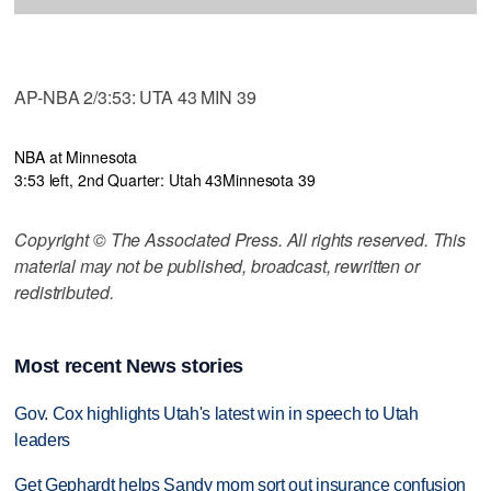
AP-NBA 2/3:53: UTA 43 MIN 39
NBA at Minnesota
3:53 left, 2nd Quarter: Utah 43
Minnesota 39
Copyright © The Associated Press. All rights reserved. This
material may not be published, broadcast, rewritten or
redistributed.
Most recent News stories
Gov. Cox highlights Utah's latest win in speech to Utah
leaders
Get Gephardt helps Sandy mom sort out insurance confusion