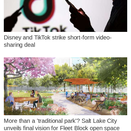
Disney and TikTok strike short-form video-
sharing deal
More than a 'traditional park'? Salt Lake City
unveils final vision for Fleet Block open space