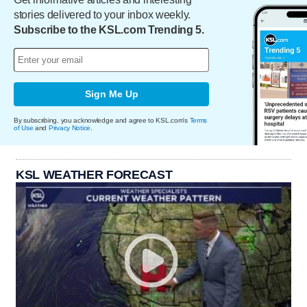
stories delivered to your inbox weekly.
Subscribe to the KSL.com Trending 5.
Sign Me Up
By subscribing, you acknowledge and agree to KSL.com's
Terms
of Use
and
Privacy Notice
.
KSL WEATHER FORECAST