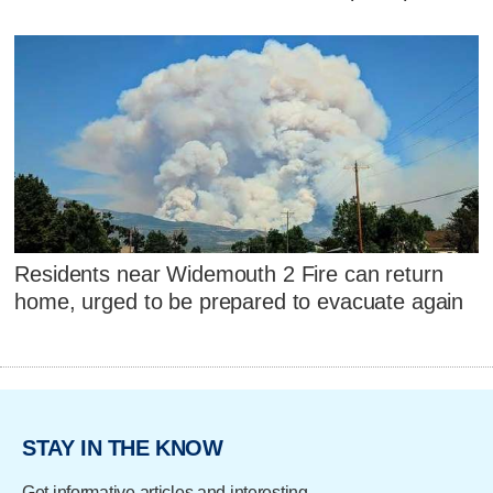
Residents near Widemouth 2 Fire can return
home, urged to be prepared to evacuate again
STAY IN THE KNOW
Get informative articles and interesting