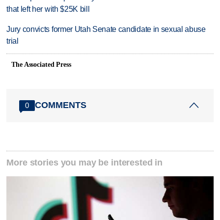
that left her with $25K bill
Jury convicts former Utah Senate candidate in sexual abuse
trial
The Associated Press
COMMENTS
0
More stories you may be interested in