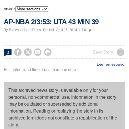
NEWS
/
AP-NBA 2/3:53: UTA 43 MIN 39
By The Associated Press | Posted - April 16, 2014 at 7:01 p.m.




Save Story
0
Leer en español
Estimated read time: Less than a minute
This archived news story is available only for your
personal, non-commercial use. Information in the story
may be outdated or superseded by additional
information. Reading or replaying the story in its
archived form does not constitute a republication of the
story.