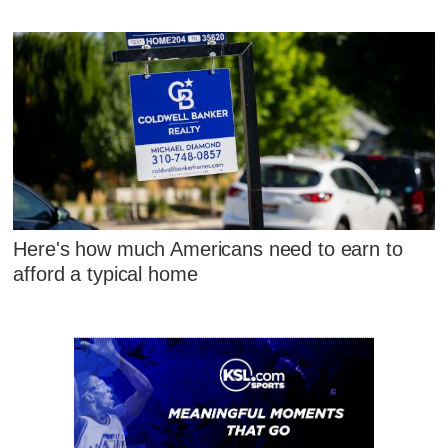
Here's how much Americans need to earn to
afford a typical home