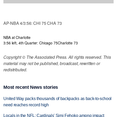
AP-NBA 4/3:56: CHI 75 CHA 73
NBA at Charlotte
3:56 left, 4th Quarter: Chicago 75
Charlotte 73
Copyright © The Associated Press. All rights reserved. This
material may not be published, broadcast, rewritten or
redistributed.
Most recent News stories
United Way packs thousands of backpacks as back-to-school
need reaches record high
Locals in the NFL: Cardinals' Simi Fehoko among impact