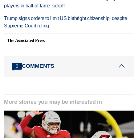
players in hall-of-fame kickoff
Trump signs orders to limit US birthright citizenship, despite
Supreme Court ruling
The Associated Press
COMMENTS
0
More stories you may be interested in