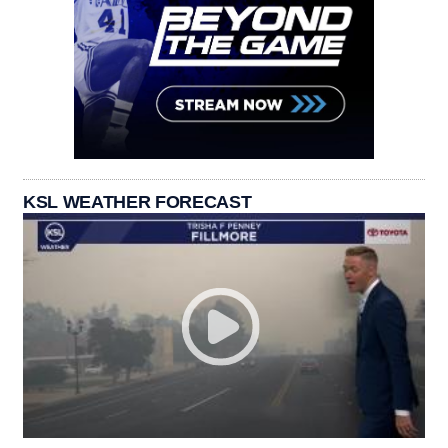
KSL WEATHER FORECAST