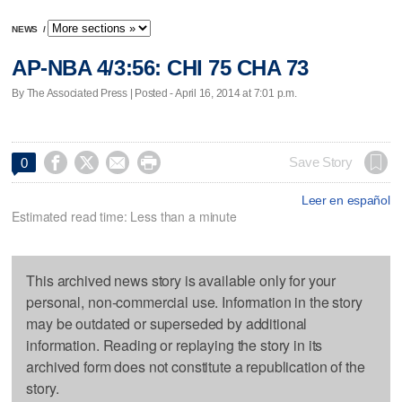
NEWS
/
AP-NBA 4/3:56: CHI 75 CHA 73
By The Associated Press | Posted - April 16, 2014 at 7:01 p.m.




Save Story
0
Leer en español
Estimated read time: Less than a minute
This archived news story is available only for your
personal, non-commercial use. Information in the story
may be outdated or superseded by additional
information. Reading or replaying the story in its
archived form does not constitute a republication of the
story.