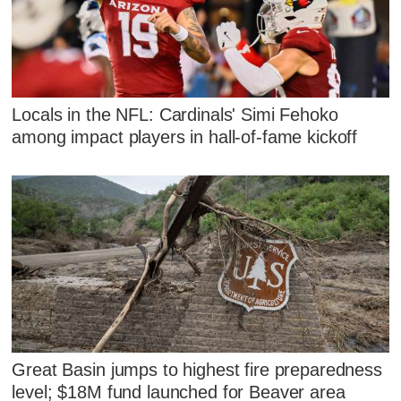
Locals in the NFL: Cardinals' Simi Fehoko
among impact players in hall-of-fame kickoff
Great Basin jumps to highest fire preparedness
level; $18M fund launched for Beaver area