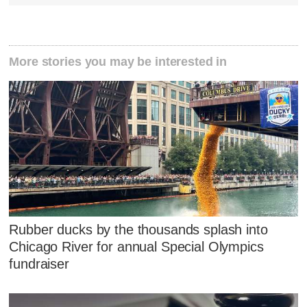
More stories you may be interested in
Rubber ducks by the thousands splash into
Chicago River for annual Special Olympics
fundraiser