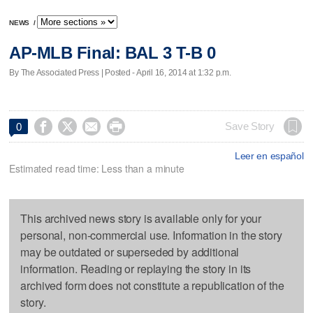
NEWS
/
AP-MLB Final: BAL 3 T-B 0
By The Associated Press | Posted - April 16, 2014 at 1:32 p.m.




Save Story
0
Leer en español
Estimated read time: Less than a minute
This archived news story is available only for your
personal, non-commercial use. Information in the story
may be outdated or superseded by additional
information. Reading or replaying the story in its
archived form does not constitute a republication of the
story.