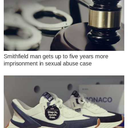
Smithfield man gets up to five years more
imprisonment in sexual abuse case