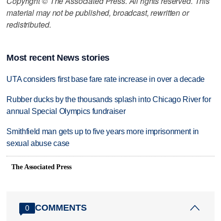
Copyright © The Associated Press. All rights reserved. This
material may not be published, broadcast, rewritten or
redistributed.
Most recent News stories
UTA considers first base fare rate increase in over a decade
Rubber ducks by the thousands splash into Chicago River for
annual Special Olympics fundraiser
Smithfield man gets up to five years more imprisonment in
sexual abuse case
The Associated Press
COMMENTS
0