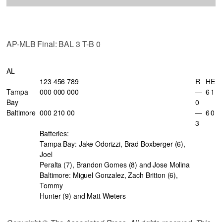
AP-MLB Final: BAL 3 T-B 0
AL
123 456 789
R
H
E
Tampa
000 000 000
—
6
1
Bay
0
Baltimore
000 210 00
—
6
0
3
Batteries:
Tampa Bay: Jake Odorizzi, Brad Boxberger (6),
Joel
Peralta (7), Brandon Gomes (8) and Jose Molina
Baltimore: Miguel Gonzalez, Zach Britton (6),
Tommy
Hunter (9) and Matt Wieters