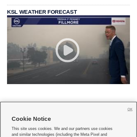
KSL WEATHER FORECAST
OK
Cookie Notice







This site uses cookies. We and our partners use cookies
and similar technologies (including the Meta Pixel and