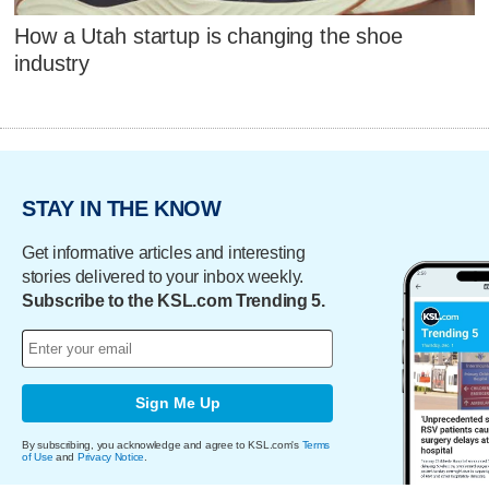
How a Utah startup is changing the shoe
industry
STAY IN THE KNOW
Get informative articles and interesting
stories delivered to your inbox weekly.
Subscribe to the KSL.com Trending 5.
Sign Me Up
By subscribing, you acknowledge and agree to KSL.com's
Terms
of Use
and
Privacy Notice
.