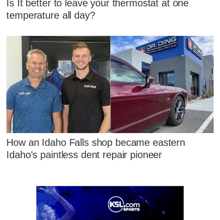
Is It better to leave your thermostat at one
temperature all day?
How an Idaho Falls shop became eastern
Idaho's paintless dent repair pioneer