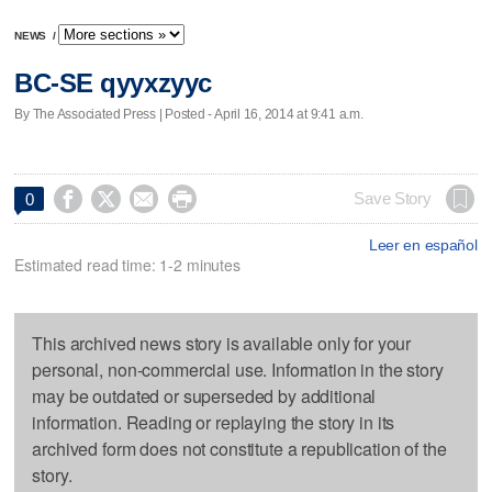
NEWS
/
BC-SE qyyxzyyc
By The Associated Press | Posted - April 16, 2014 at 9:41 a.m.




Save Story
0
Leer en español
Estimated read time: 1-2 minutes
This archived news story is available only for your
personal, non-commercial use. Information in the story
may be outdated or superseded by additional
information. Reading or replaying the story in its
archived form does not constitute a republication of the
story.