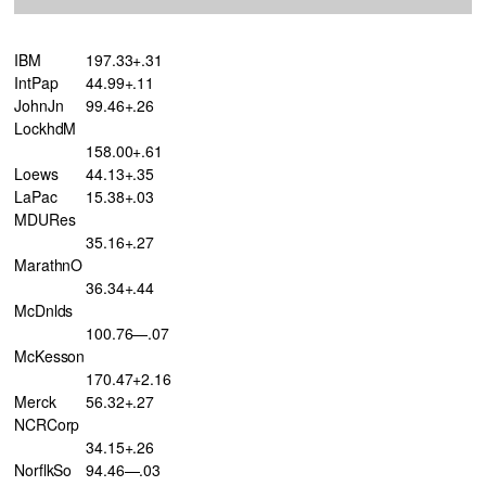
IBM
197.33+.31
IntPap
44.99+.11
JohnJn
99.46+.26
LockhdM
158.00+.61
Loews
44.13+.35
LaPac
15.38+.03
MDURes
35.16+.27
MarathnO
36.34+.44
McDnlds
100.76—.07
McKesson
170.47+2.16
Merck
56.32+.27
NCRCorp
34.15+.26
NorflkSo
94.46—.03