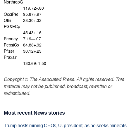
NorthropG
119.72+.80
OcciPet
95.87+.97
Olin
28.30+.32
PG&ECp
45.43+.16
Penney
7.19—.07
PepsiCo
84.88+.92
Pfizer
30.12+.23
Praxair
130.69+1.50
Copyright © The Associated Press. All rights reserved. This
material may not be published, broadcast, rewritten or
redistributed.
Most recent News stories
Trump hosts mining CEOs, U. president, as he seeks minerals