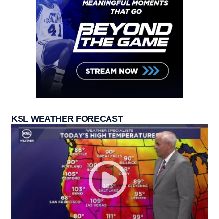
KSL WEATHER FORECAST