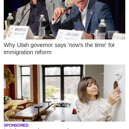
Why Utah governor says 'now's the time' for
immigration reform
SPONSORED