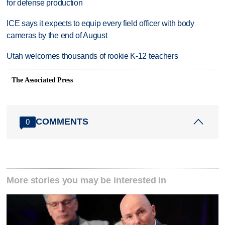
for defense production
ICE says it expects to equip every field officer with body
cameras by the end of August
Utah welcomes thousands of rookie K-12 teachers
The Associated Press
COMMENTS
0
More stories you may be interested in