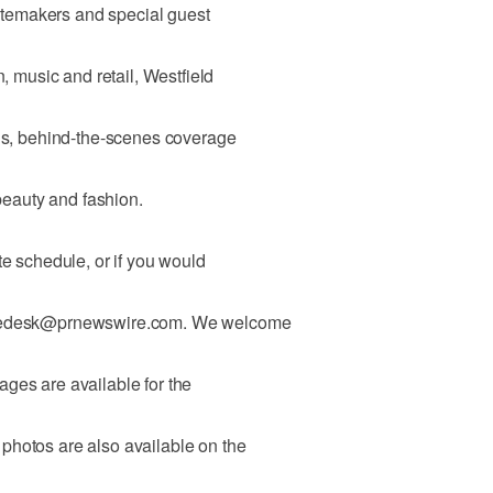
tastemakers and special guest
n, music and retail, Westfield
nds, behind-the-scenes coverage
 beauty and fashion.
te schedule, or if you would
turedesk@prnewswire.com. We welcome
ges are available for the
photos are also available on the