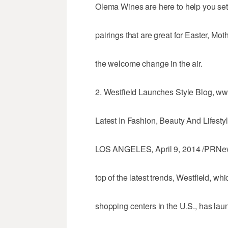
Olema Wines are here to help you set 
pairings that are great for Easter, Mo
the welcome change in the air.
2. Westfield Launches Style Blog, ww
Latest In Fashion, Beauty And Lifesty
LOS ANGELES, April 9, 2014 /PRNews
top of the latest trends, Westfield, w
shopping centers in the U.S., has lau