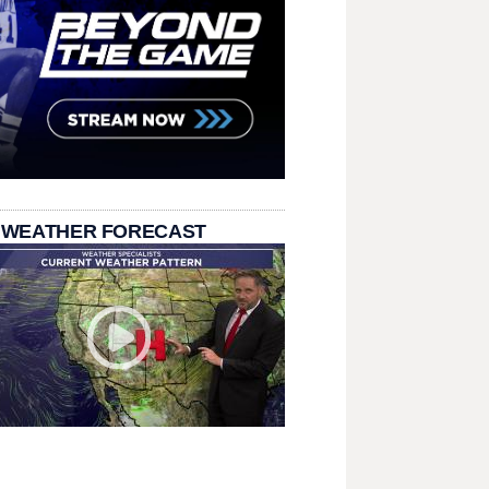
 WEATHER FORECAST