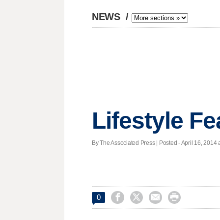
NEWS
/
Lifestyle F
By The Associated Press | Posted - April 16, 2014 a




0