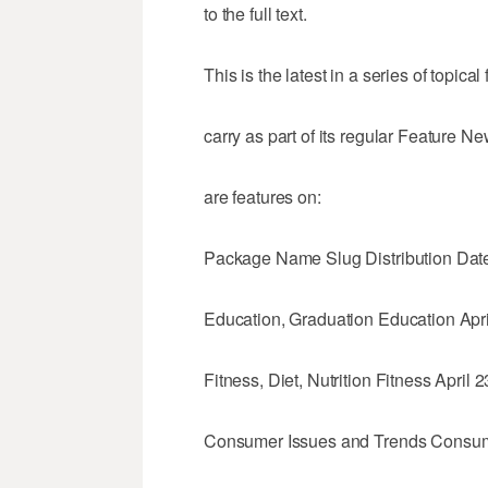
to the full text.
This is the latest in a series of topic
carry as part of its regular Feature 
are features on:
Package Name Slug Distribution Dat
Education, Graduation Education Apri
Fitness, Diet, Nutrition Fitness April 2
Consumer Issues and Trends Consum