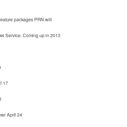
al feature packages PRN will
News Service. Coming up in 2013
e
l 17
3
er April 24