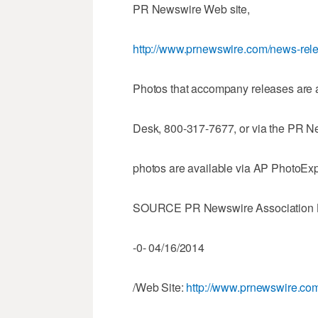
PR Newswire Web site,
http://www.prnewswire.com/news-rele
Photos that accompany releases are 
Desk, 800-317-7677, or via the PR N
photos are available via AP PhotoEx
SOURCE PR Newswire Association
-0- 04/16/2014
/Web Site:
http://www.prnewswire.com