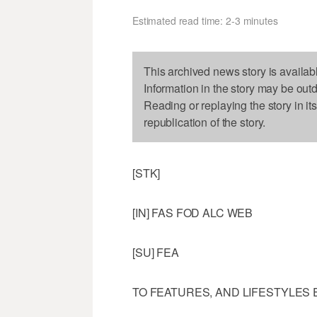
Estimated read time: 2-3 minutes
This archived news story is availab
Information in the story may be out
Reading or replaying the story in it
republication of the story.
[STK]
[IN] FAS FOD ALC WEB
[SU] FEA
TO FEATURES, AND LIFESTYLES 