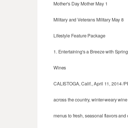
Mother's Day Mother May 1
Military and Veterans Military May 8
Lifestyle Feature Package
1. Entertaining's a Breeze with Spri
Wines
CALISTOGA, Calif., April 11, 2014 /P
across the country, winter-weary wine 
menus to fresh, seasonal flavors and 