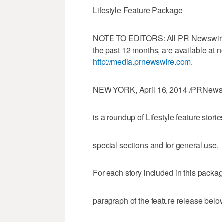
Lifestyle Feature Package
NOTE TO EDITORS: All PR Newswire fe
the past 12 months, are available at 
http://media.prnewswire.com
.
NEW YORK, April 16, 2014 /PRNewswi
is a roundup of Lifestyle feature storie
special sections and for general use.
For each story included in this package,
paragraph of the feature release below