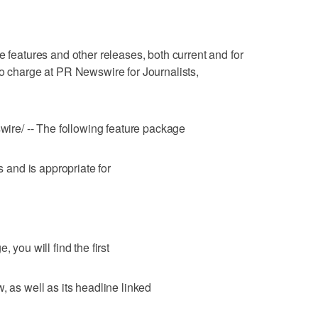
atures and other releases, both current and for
no charge at PR Newswire for Journalists,
re/ -- The following feature package
s and is appropriate for
 you will find the first
, as well as its headline linked