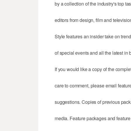
by a collection of the industry's top 
editors from design, film and televisio
Style features an insider take on tre
of special events and all the latest in
If you would like a copy of the comple
care to comment, please email fea
suggestions. Copies of previous packa
media. Feature packages and feature 