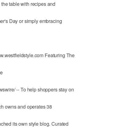
the table with recipes and
ther's Day or simply embracing
w.westfieldstyle.com Featuring The
le
wire/ -- To help shoppers stay on
hich owns and operates 38
nched its own style blog. Curated