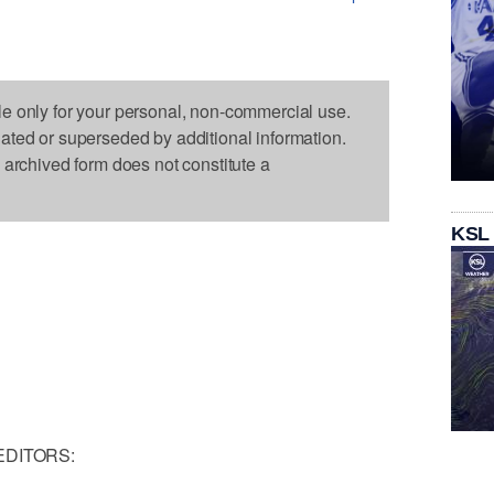
le only for your personal, non-commercial use.
dated or superseded by additional information.
s archived form does not constitute a
KSL
EDITORS: