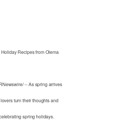
ng Holiday Recipes from Olema
RNewswire/ -- As spring arrives
lovers turn their thoughts and
celebrating spring holidays.