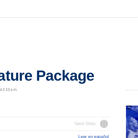
eature Package
t 3:10 a.m.
Save Story
Leer en español