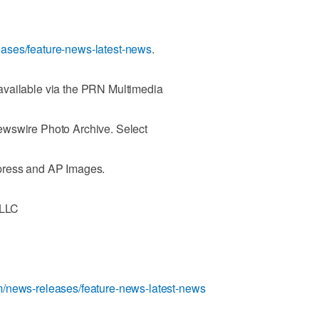
ases/feature-news-latest-news
.
available via the PRN Multimedia
ewswire Photo Archive. Select
press and AP Images.
 LLC
/news-releases/feature-news-latest-news