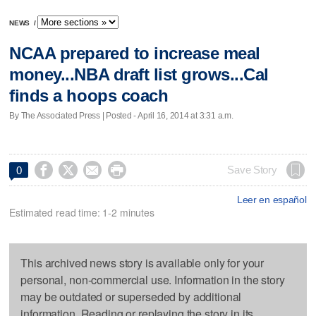
NEWS
/
NCAA prepared to increase meal
money...NBA draft list grows...Cal
finds a hoops coach
By The Associated Press | Posted - April 16, 2014 at 3:31 a.m.




Save Story
0
Leer en español
Estimated read time: 1-2 minutes
This archived news story is available only for your
personal, non-commercial use. Information in the story
may be outdated or superseded by additional
information. Reading or replaying the story in its