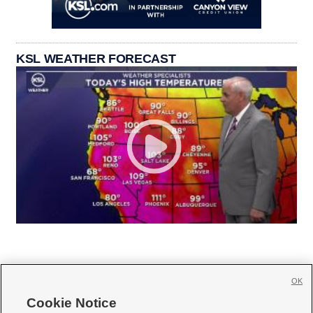
KSL WEATHER FORECAST
OK
Cookie Notice