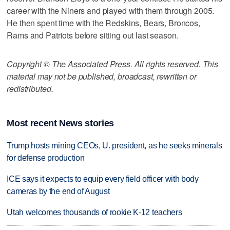
career with the Niners and played with them through 2005.
He then spent time with the Redskins, Bears, Broncos,
Rams and Patriots before sitting out last season.
Copyright © The Associated Press. All rights reserved. This
material may not be published, broadcast, rewritten or
redistributed.
Most recent News stories
Trump hosts mining CEOs, U. president, as he seeks minerals
for defense production
ICE says it expects to equip every field officer with body
cameras by the end of August
Utah welcomes thousands of rookie K-12 teachers