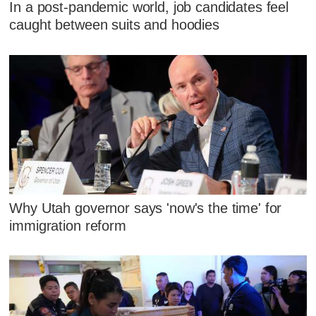
In a post-pandemic world, job candidates feel
caught between suits and hoodies
Why Utah governor says 'now's the time' for
immigration reform