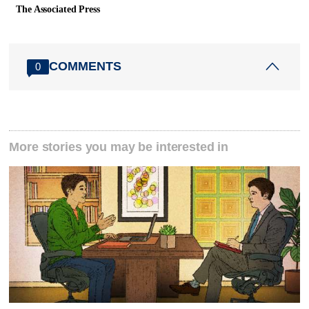
The Associated Press
COMMENTS
0
More stories you may be interested in