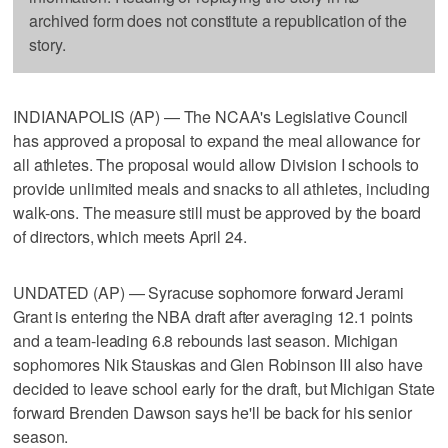
archived form does not constitute a republication of the
story.
INDIANAPOLIS (AP) — The NCAA's Legislative Council
has approved a proposal to expand the meal allowance for
all athletes. The proposal would allow Division I schools to
provide unlimited meals and snacks to all athletes, including
walk-ons. The measure still must be approved by the board
of directors, which meets April 24.
UNDATED (AP) — Syracuse sophomore forward Jerami
Grant is entering the NBA draft after averaging 12.1 points
and a team-leading 6.8 rebounds last season. Michigan
sophomores Nik Stauskas and Glen Robinson III also have
decided to leave school early for the draft, but Michigan State
forward Brenden Dawson says he'll be back for his senior
season.