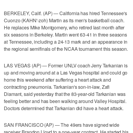
BERKELEY, Calif. (AP) — California has hired Tennessee's
Cuonzo (KAHN'-zoh) Martin as its men's basketball coach.
He replaces Mike Montgomery, who retired last month after
six seasons in Berkeley. Martin went 63-41 in three seasons
at Tennessee, including a 24-13 mark and an appearance in
the regional semifinals of the NCAA tournament this season.
LAS VEGAS (AP) — Former UNLV coach Jerry Tarkanian is
up and moving around at a Las Vegas hospital and could go
home this weekend after suffering a heart attack and
contracting pneumonia. Tarkanian's son-in-law, Zafi
Diamant, said yesterday that the 83-year-old Tarkanian was
feeling better and has been walking around Valley Hospital.
Doctors determined that Tarkanian did have a heart attack.
SAN FRANCISCO (AP) — The 49ers have signed wide
receiver Brandon Lloyd to a one-year contract. He started his