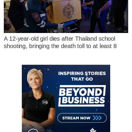
A 12-year-old girl dies after Thailand school
shooting, bringing the death toll to at least 8