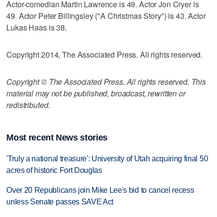
Actor-comedian Martin Lawrence is 49. Actor Jon Cryer is
49. Actor Peter Billingsley ("A Christmas Story") is 43. Actor
Lukas Haas is 38.
Copyright 2014, The Associated Press. All rights reserved.
Copyright © The Associated Press. All rights reserved. This
material may not be published, broadcast, rewritten or
redistributed.
Most recent News stories
'Truly a national treasure': University of Utah acquiring final 50
acres of historic Fort Douglas
Over 20 Republicans join Mike Lee's bid to cancel recess
unless Senate passes SAVE Act