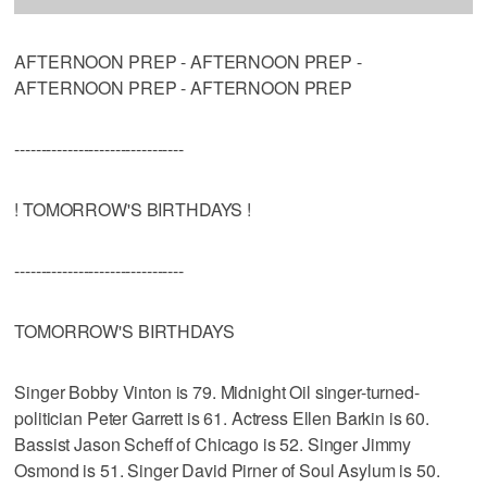
AFTERNOON PREP - AFTERNOON PREP -
AFTERNOON PREP - AFTERNOON PREP
--------------------------------
! TOMORROW'S BIRTHDAYS !
--------------------------------
TOMORROW'S BIRTHDAYS
Singer Bobby Vinton is 79. Midnight Oil singer-turned-
politician Peter Garrett is 61. Actress Ellen Barkin is 60.
Bassist Jason Scheff of Chicago is 52. Singer Jimmy
Osmond is 51. Singer David Pirner of Soul Asylum is 50.