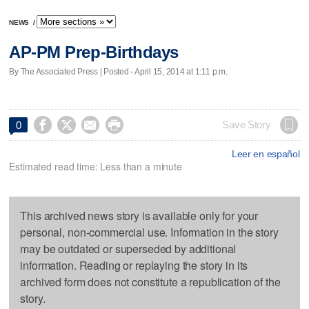
NEWS
/
AP-PM Prep-Birthdays
By The Associated Press | Posted - April 15, 2014 at 1:11 p.m.




Save Story
0
Leer en español
Estimated read time: Less than a minute
This archived news story is available only for your
personal, non-commercial use. Information in the story
may be outdated or superseded by additional
information. Reading or replaying the story in its
archived form does not constitute a republication of the
story.