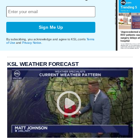
Sign Me Up
By subscribing, you acknowledge and agree to KSL.com's
Terms
of Use
and
Privacy Notice
.
KSL WEATHER FORECAST