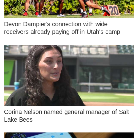
Devon Dampier's connection with wide
receivers already paying off in Utah's camp
Corina Nelson named general manager of Salt
Lake Bees