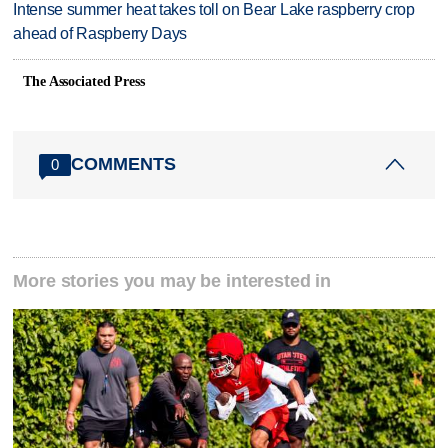
Intense summer heat takes toll on Bear Lake raspberry crop
ahead of Raspberry Days
The Associated Press
COMMENTS
0
More stories you may be interested in