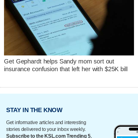
Get Gephardt helps Sandy mom sort out
insurance confusion that left her with $25K bill
STAY IN THE KNOW
Get informative articles and interesting
stories delivered to your inbox weekly.
Subscribe to the KSL.com Trending 5.