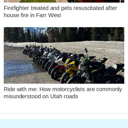
Firefighter treated and pets resuscitated after
house fire in Farr West
Ride with me: How motorcyclists are commonly
misunderstood on Utah roads