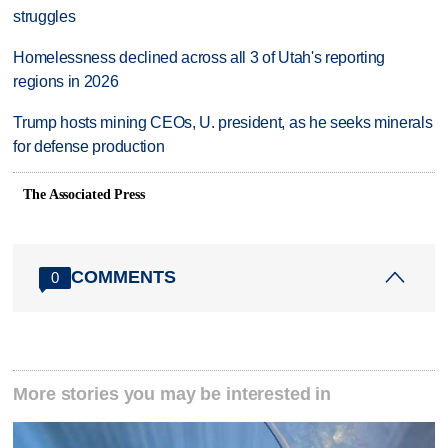
struggles
Homelessness declined across all 3 of Utah's reporting
regions in 2026
Trump hosts mining CEOs, U. president, as he seeks minerals
for defense production
The Associated Press
COMMENTS
0
More stories you may be interested in