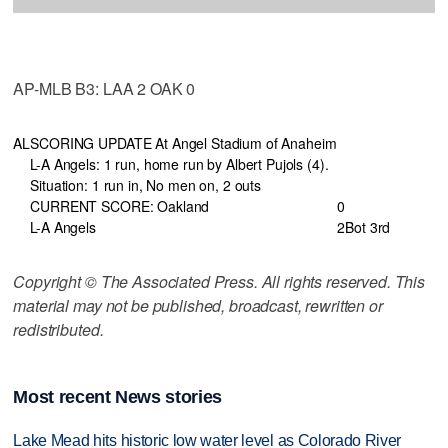
AP-MLB B3: LAA 2 OAK 0
AL
SCORING UPDATE At Angel Stadium of Anaheim
L-A Angels: 1 run, home run by Albert Pujols (4).
Situation: 1 run in, No men on, 2 outs
CURRENT SCORE: Oakland
0
L-A Angels
2
Bot 3rd
Copyright © The Associated Press. All rights reserved. This
material may not be published, broadcast, rewritten or
redistributed.
Most recent News stories
Lake Mead hits historic low water level as Colorado River