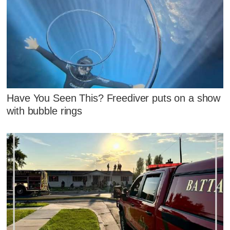
Have You Seen This? Freediver puts on a show
with bubble rings