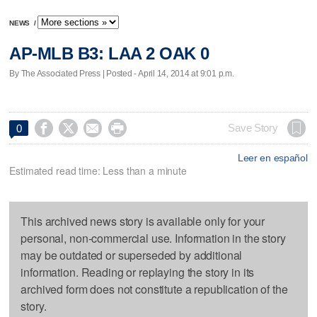
NEWS
/
AP-MLB B3: LAA 2 OAK 0
By The Associated Press | Posted - April 14, 2014 at 9:01 p.m.




Save Story
0
Leer en español
Estimated read time: Less than a minute
This archived news story is available only for your
personal, non-commercial use. Information in the story
may be outdated or superseded by additional
information. Reading or replaying the story in its
archived form does not constitute a republication of the
story.