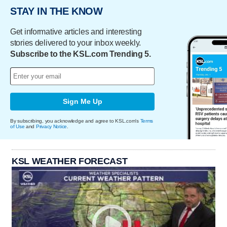
STAY IN THE KNOW
Get informative articles and interesting
stories delivered to your inbox weekly.
Subscribe to the KSL.com Trending 5.
Sign Me Up
By subscribing, you acknowledge and agree to KSL.com's
Terms
of Use
and
Privacy Notice
.
KSL WEATHER FORECAST