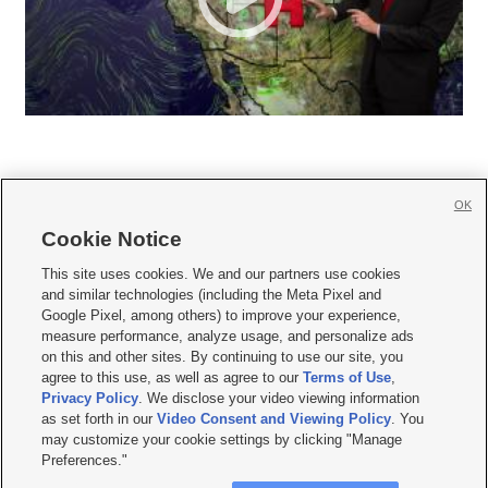
OK
Cookie Notice







This site uses cookies. We and our partners use cookies
and similar technologies (including the Meta Pixel and
Mobile Apps
|
Newsletter
|
Advertise
|
Contact Us
|
Careers with KSL.com
|
Google Pixel, among others) to improve your experience,
measure performance, analyze usage, and personalize ads
Terms of use
|
Privacy Statement
|
Video Consent Viewing Policy
|
DMCA Notice
|
on this and other sites. By continuing to use our site, you
Do Not Sell or Share My Data
|
EEO Public File Report
|
KSL-TV FCC Public File
|
agree to this use, as well as agree to our
Terms of Use
,
KSL FM Radio FCC Public File
|
KSL AM Radio FCC Public File
|
FCC Applications
|
Closed Captioning Assistance
Privacy Policy
. We disclose your video viewing information
as set forth in our
Video Consent and Viewing Policy
. You
© 2026
KSL Media
| KSL Broadcasting Salt Lake City UT | Site hosted & managed
may customize your cookie settings by clicking "Manage
by KSL Media - a Deseret Media Company
Preferences."