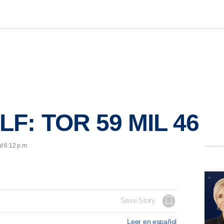
F: TOR 59 MIL 46
t 6:12 p.m.
Save Story
Leer en español