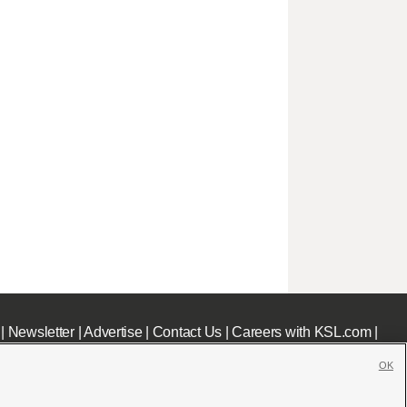
|
Newsletter
|
Advertise
|
Contact Us
|
Careers with KSL.com
|
OK