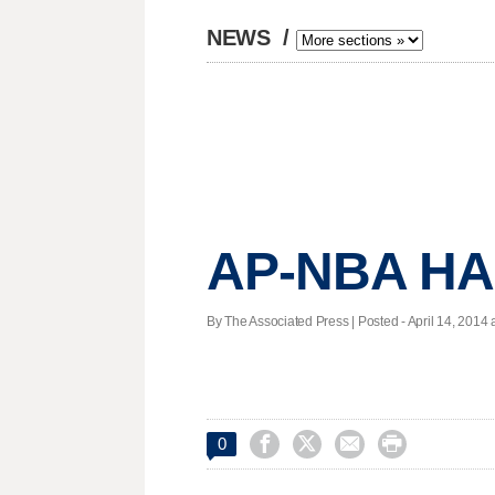
NEWS
/
AP-NBA HAL
By The Associated Press | Posted - April 14, 2014 a




0