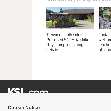
'Fervor on both sides':
Jordan 
Proposed 54.9% tax hike in
welcom
Roy prompting strong
teacher
debate
of scho







Cookie Notice