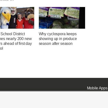
School District
Why cyclospora keeps
es nearly 200 new
showing up in produce
s ahead of first day
season after season
ol
Mobile Apps