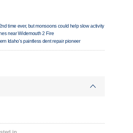
 2nd time ever, but monsoons could help slow activity
rashes near Widemouth 2 Fire
n Idaho's paintless dent repair pioneer
sted in