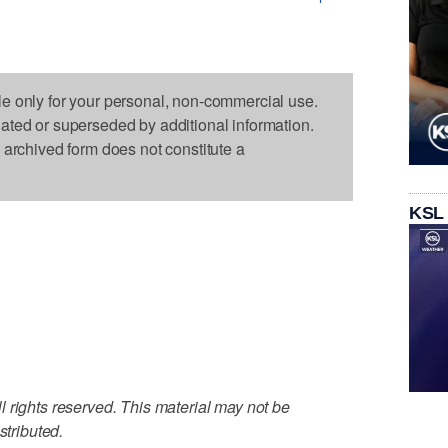
le only for your personal, non-commercial use.
dated or superseded by additional information.
s archived form does not constitute a
KSL
 rights reserved. This material may not be
stributed.