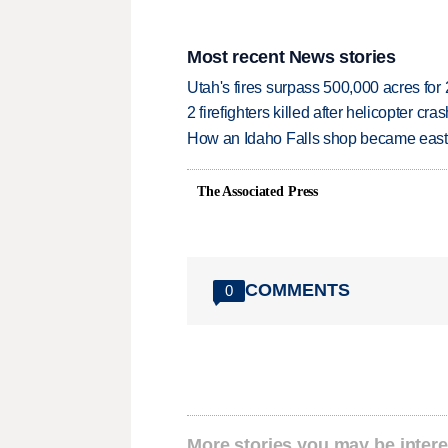
Most recent News stories
Utah's fires surpass 500,000 acres for
2 firefighters killed after helicopter c
How an Idaho Falls shop became easter
The Associated Press
COMMENTS
0
More stories you may be intere