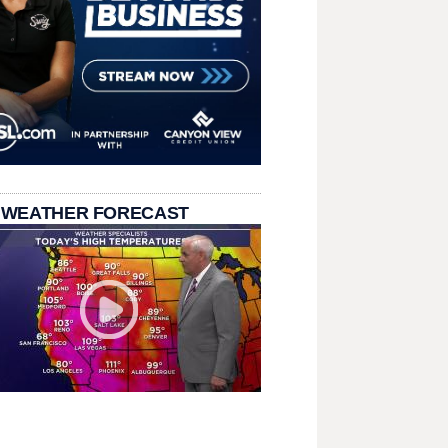
 WEATHER FORECAST