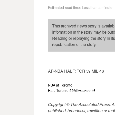
Estimated read time: Less than a minute
This archived news story is availab
Information in the story may be out
Reading or replaying the story in it
republication of the story.
AP-NBA HALF: TOR 59 MIL 46
NBA at Toronto
Half: Toronto 59
Milwaukee 46
Copyright © The Associated Press. All
published, broadcast, rewritten or redi