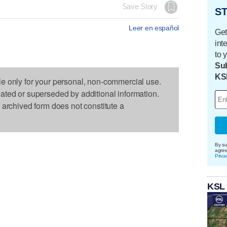
Save Story
ST
Leer en español
Get
int
to 
Sub
KS
le only for your personal, non-commercial use.
dated or superseded by additional information.
s archived form does not constitute a
By su
agre
Priva
KSL