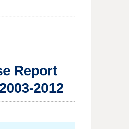
se Report
 2003-2012