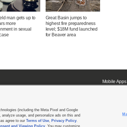
eld man gets up to
Great Basin jumps to
ars more
highest fire preparedness
onment in sexual
level; $18M fund launched
case
for Beaver area
Mobile Apps
chnologies (including the Meta Pixel and Google
Ma
 analyze usage, and personalize ads on this and
ell or Share My Data
|
EEO Public File Report
|
KSL-TV FCC Public File
|
KSL FM Radio FCC Publi
l as agree to our
Terms of Use
,
Privacy Policy
.
nsent and Viewing Policy
. You may customize
L Media - a Deseret Media Company