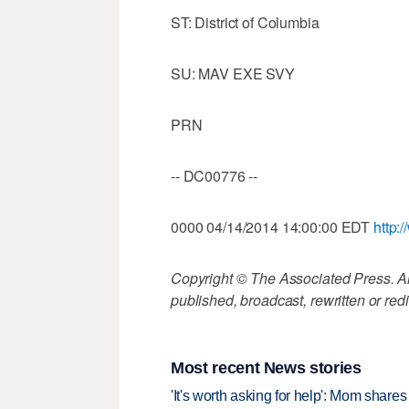
ST: District of Columbia
SU: MAV EXE SVY
PRN
-- DC00776 --
0000 04/14/2014 14:00:00 EDT
http:
Copyright © The Associated Press. All
published, broadcast, rewritten or redi
Most recent News stories
'It's worth asking for help': Mom shar