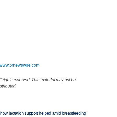
//www.prnewswire.com
 rights reserved. This material may not be
stributed.
es how lactation support helped amid breastfeeding