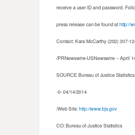
receive a user ID and password. Follo
press release can be found at
http://
Contact: Kara McCarthy (202) 307-124
/PRNewswire-USNewswire -- April 14
SOURCE Bureau of Justice Statistics
-0- 04/14/2014
/Web Site:
http://www.bjs.gov
CO: Bureau of Justice Statistics