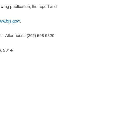
wing publication, the report and
www.bjs.gov/
.
1 After hours: (202) 598-9320
, 2014/