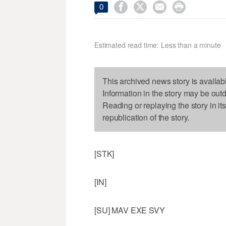




0
Estimated read time: Less than a minute
This archived news story is availab
Information in the story may be out
Reading or replaying the story in it
republication of the story.
[STK]
[IN]
[SU] MAV EXE SVY