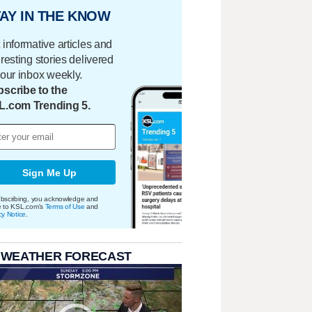
AY IN THE KNOW
 informative articles and
eresting stories delivered
your inbox weekly.
scribe to the
L.com Trending 5.
Sign Me Up
bscribing, you acknowledge and
e to KSL.com's
Terms of Use
and
cy Notice
.
 WEATHER FORECAST