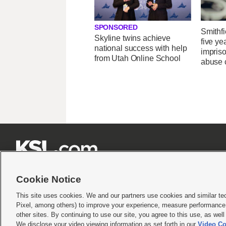
SPONSORED
Smithfi
Skyline twins achieve
five ye
national success with help
impris
from Utah Online School
abuse 







Cookie Notice
This site uses cookies. We and our partners use cookies and similar te
Pixel, among others) to improve your experience, measure performance,
Terms of use
|
Privacy Statement
|
Video Consent Viewing Policy
|
DMCA Notice
|
Do Not S
other sites. By continuing to use our site, you agree to this use, as wel
We disclose your video viewing information as set forth in our
Video Co
© 2026
KSL Media
| KSL Broadcasting Salt Lake City UT | Site hosted & managed by KS