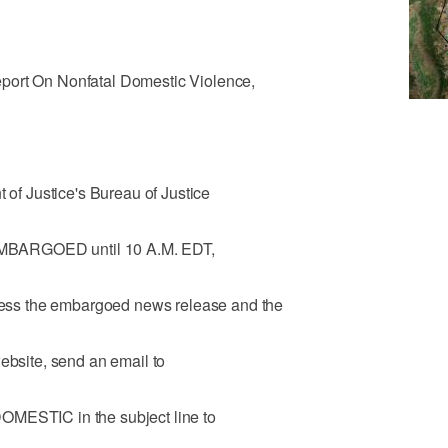
port On Nonfatal Domestic Violence,
f Justice's Bureau of Justice
e EMBARGOED until 10 A.M. EDT,
ss the embargoed news release and the
website, send an email to
OMESTIC in the subject line to