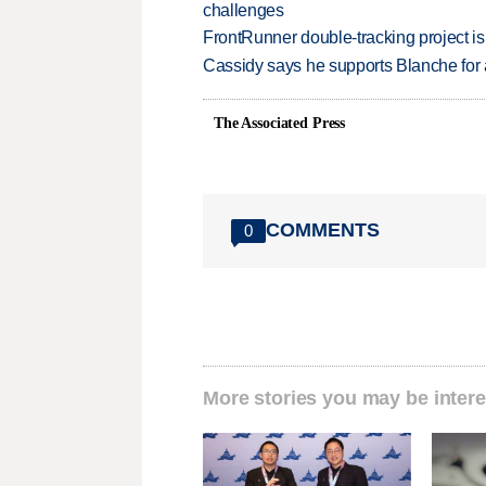
challenges
FrontRunner double-tracking project is
Cassidy says he supports Blanche for a
The Associated Press
COMMENTS
0
More stories you may be intere