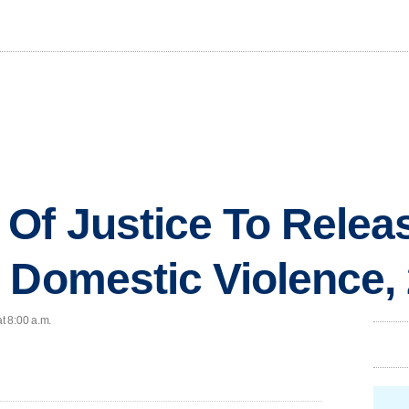
Of Justice To Relea
 Domestic Violence,
t 8:00 a.m.