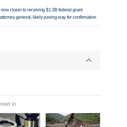
 now closer to receiving $1.3B federal grant
ttorney general, likely paving way for confirmation
sted in