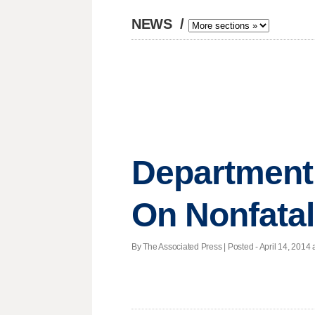
NEWS
/
Department 
On Nonfatal
By The Associated Press | Posted - April 14, 2014 a