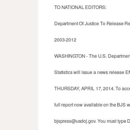
TO NATIONAL EDITORS:
Department Of Justice To Release Re
2003-2012
WASHINGTON - The U.S. Department o
Statistics will issue a news releas
THURSDAY, APRIL 17, 2014. To acce
full report now available on the BJS 
bjspress@usdoj.gov. You must type D