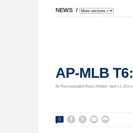
NEWS
/
AP-MLB T6:
By The Associated Press | Posted - April 13, 2014 a




0