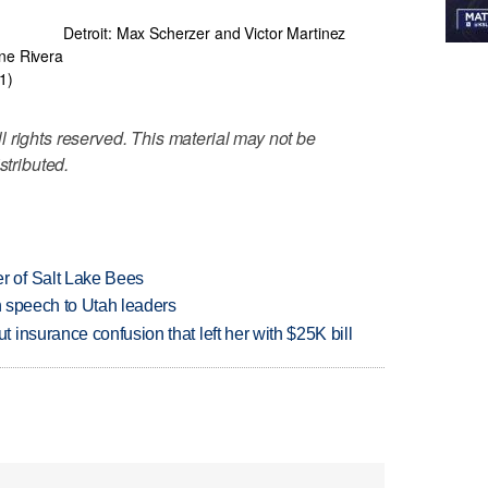
Detroit: Max Scherzer and Victor Martinez
ne Rivera
1)
 rights reserved. This material may not be
stributed.
 of Salt Lake Bees
in speech to Utah leaders
insurance confusion that left her with $25K bill