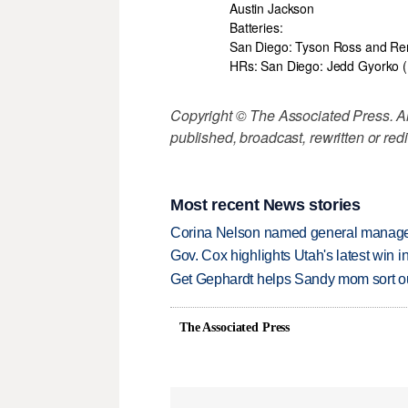
Austin Jackson
Batteries:
San Diego: Tyson Ross and Re
HRs: San Diego: Jedd Gyorko (
Copyright © The Associated Press. All
published, broadcast, rewritten or redi
Most recent News stories
Corina Nelson named general manager
Gov. Cox highlights Utah's latest win 
Get Gephardt helps Sandy mom sort out 
The Associated Press