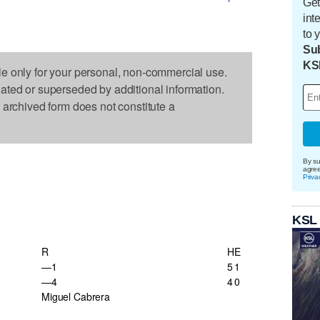
Get
int
to 
Sub
KS
le only for your personal, non-commercial use.
dated or superseded by additional information.
s archived form does not constitute a
By su
agre
Priva
KSL
R
H
E
—1
5
1
—4
4
0
Miguel Cabrera