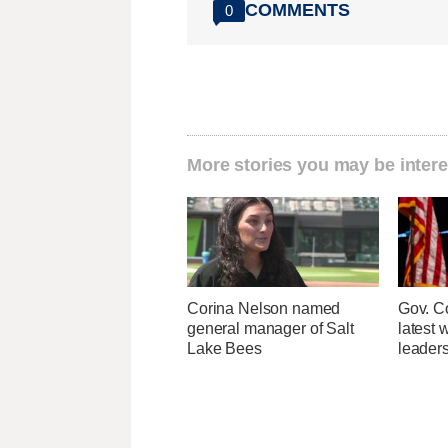
COMMENTS
0
More stories you may be intere
Corina Nelson named
Gov. Co
general manager of Salt
latest 
Lake Bees
leader