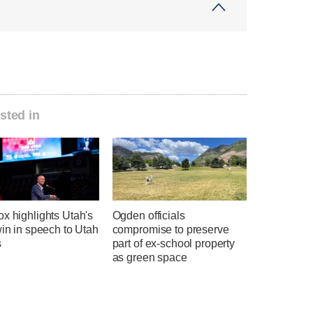
sted in
x highlights Utah's
Ogden officials
win in speech to Utah
compromise to preserve
s
part of ex-school property
as green space