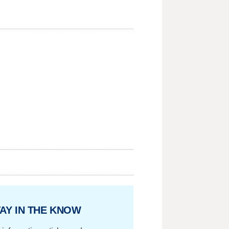
AY IN THE KNOW