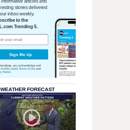
 informative articles and
eresting stories delivered
your inbox weekly.
scribe to the
L.com Trending 5.
Sign Me Up
bscribing, you acknowledge and
e to KSL.com's
Terms of Use
and
cy Notice
.
 WEATHER FORECAST