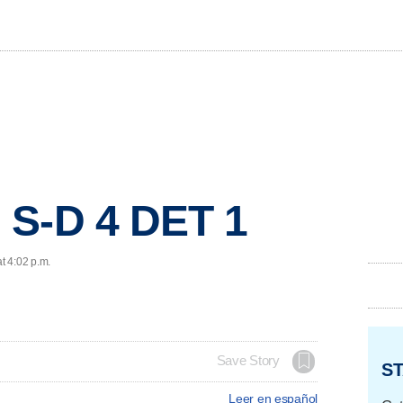
 S-D 4 DET 1
t 4:02 p.m.
Save Story
ST
Leer en español