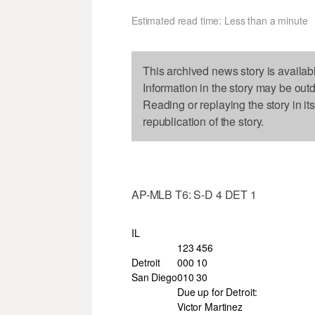
Estimated read time: Less than a minute
This archived news story is availab
Information in the story may be out
Reading or replaying the story in it
republication of the story.
AP-MLB T6: S-D 4 DET 1
IL
123 456
Detroit
000 10
San Diego
010 30
Due up for Detroit:
Victor Martinez