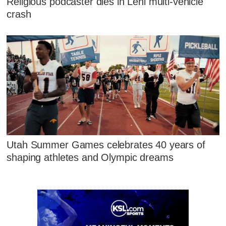
Religious podcaster dies in Lehi multi-vehicle
crash
Utah Summer Games celebrates 40 years of
shaping athletes and Olympic dreams