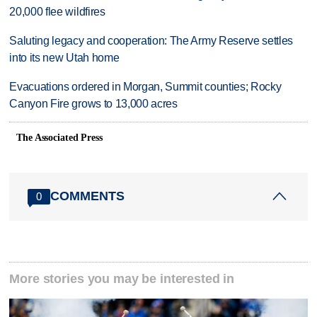
20,000 flee wildfires
Saluting legacy and cooperation: The Army Reserve settles
into its new Utah home
Evacuations ordered in Morgan, Summit counties; Rocky
Canyon Fire grows to 13,000 acres
The Associated Press
COMMENTS
0
More stories you may be interested in