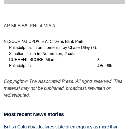
AP-MLB B8: PHL 4 MIA 3
NL
SCORING UPDATE At Citizens Bank Park
Philadelphia: 1 run, home run by Chase Utley (3).
Situation: 1 run in, No men on, 2 outs
CURRENT SCORE: Miami
3
Philadelphia
4
Bot 8th
Copyright © The Associated Press. All rights reserved. This
material may not be published, broadcast, rewritten or
redistributed.
Most recent News stories
British Columbia declares state of emergency as more than