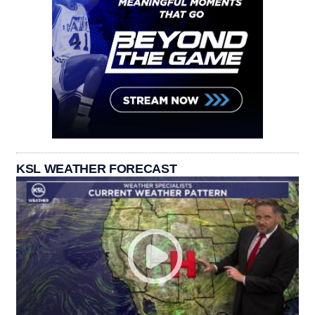
KSL WEATHER FORECAST