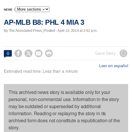
NEWS
/
AP-MLB B8: PHL 4 MIA 3
By The Associated Press | Posted - April 13, 2014 at 2:42 p.m.




Save Story
0
Leer en español
Estimated read time: Less than a minute
This archived news story is available only for your
personal, non-commercial use. Information in the story
may be outdated or superseded by additional
information. Reading or replaying the story in its
archived form does not constitute a republication of the
story.