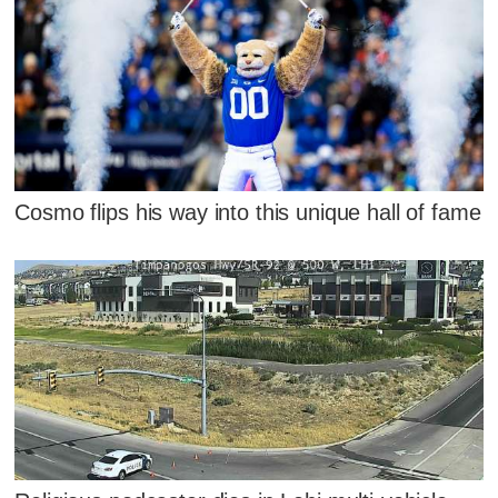
Cosmo flips his way into this unique hall of fame