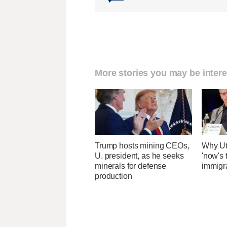
More stories you may be intere
Trump hosts mining CEOs,
Why Ut
U. president, as he seeks
'now's 
minerals for defense
immigr
production