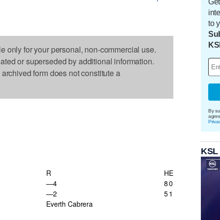
Get
int
to 
Sub
KS
le only for your personal, non-commercial use.
dated or superseded by additional information.
s archived form does not constitute a
By su
agre
Priva
KSL
R
H
E
—4
8
0
—2
5
1
Everth Cabrera