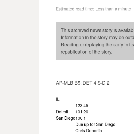
Estimated read time: Less than a minute
This archived news story is availab
Information in the story may be out
Reading or replaying the story in it
republication of the story.
AP-MLB B5: DET 4 S-D 2
IL
123 45
Detroit
101 20
San Diego
100 1
Due up for San Diego:
Chris Denorfia