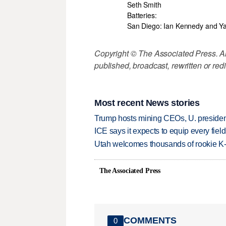
Seth Smith
Batteries:
San Diego: Ian Kennedy and Y
Copyright © The Associated Press. All
published, broadcast, rewritten or redi
Most recent News stories
Trump hosts mining CEOs, U. president
ICE says it expects to equip every fiel
Utah welcomes thousands of rookie K
The Associated Press
COMMENTS
0