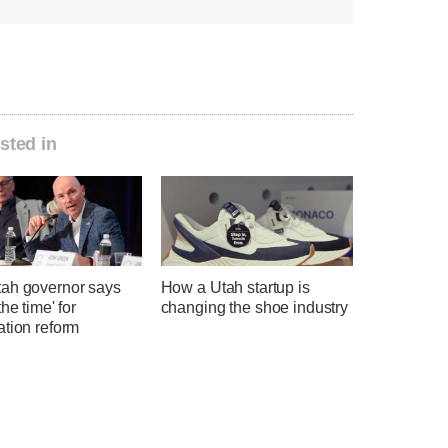
sted in
ah governor says
How a Utah startup is
the time' for
changing the shoe industry
ation reform