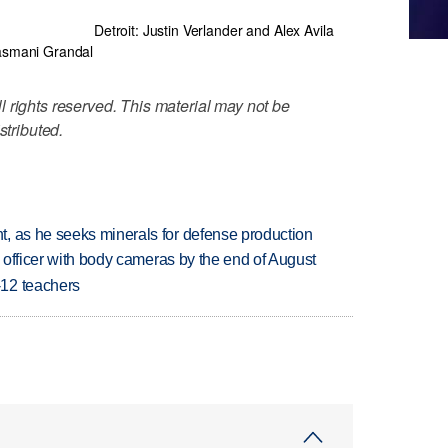
Detroit: Justin Verlander and Alex Avila
asmani Grandal
 rights reserved. This material may not be
stributed.
, as he seeks minerals for defense production
d officer with body cameras by the end of August
-12 teachers