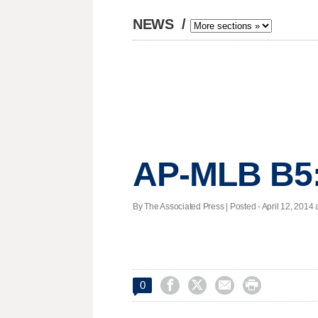
NEWS
/
AP-MLB B5:
By The Associated Press | Posted - April 12, 2014 a




0