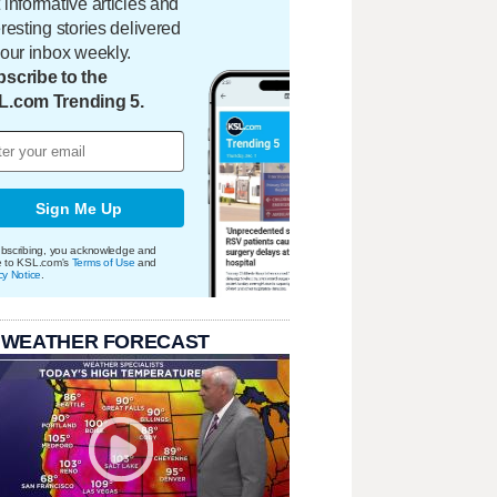
 informative articles and
eresting stories delivered
your inbox weekly.
scribe to the
L.com Trending 5.
Sign Me Up
bscribing, you acknowledge and
e to KSL.com's
Terms of Use
and
cy Notice
.
 WEATHER FORECAST