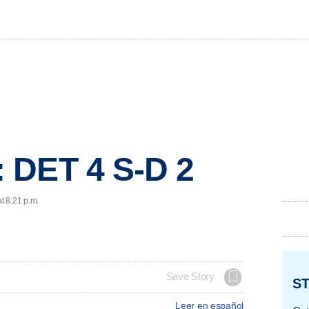
 DET 4 S-D 2
t 8:21 p.m.
Save Story
ST
Leer en español