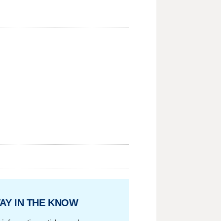
AY IN THE KNOW