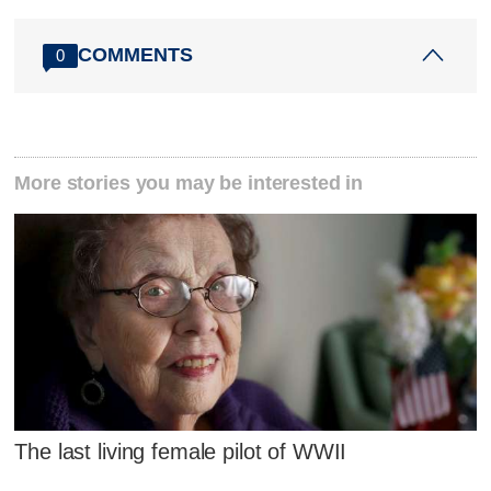
COMMENTS
0
More stories you may be interested in
The last living female pilot of WWII