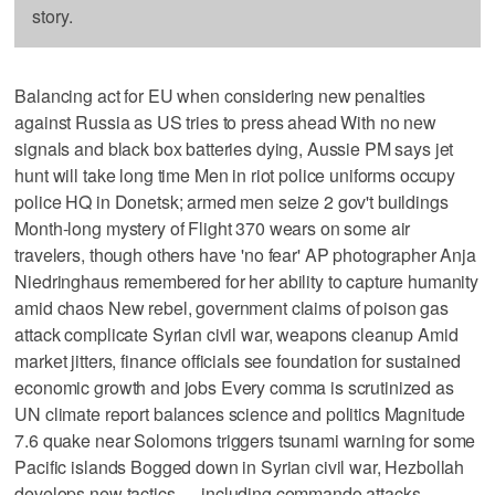
story.
Balancing act for EU when considering new penalties
against Russia as US tries to press ahead With no new
signals and black box batteries dying, Aussie PM says jet
hunt will take long time Men in riot police uniforms occupy
police HQ in Donetsk; armed men seize 2 gov't buildings
Month-long mystery of Flight 370 wears on some air
travelers, though others have 'no fear' AP photographer Anja
Niedringhaus remembered for her ability to capture humanity
amid chaos New rebel, government claims of poison gas
attack complicate Syrian civil war, weapons cleanup Amid
market jitters, finance officials see foundation for sustained
economic growth and jobs Every comma is scrutinized as
UN climate report balances science and politics Magnitude
7.6 quake near Solomons triggers tsunami warning for some
Pacific islands Bogged down in Syrian civil war, Hezbollah
develops new tactics — including commando attacks