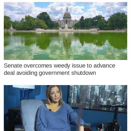
Senate overcomes weedy issue to advance
deal avoiding government shutdown