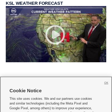
KSL WEATHER FORECAST
OK
Cookie Notice







This site uses cookies. We and our partners use cookies
and similar technologies (including the Meta Pixel and
Mobile Apps
|
Newsletter
|
Advertise
|
Contact Us
|
Careers with KSL.com
|
Google Pixel, among others) to improve your experience,