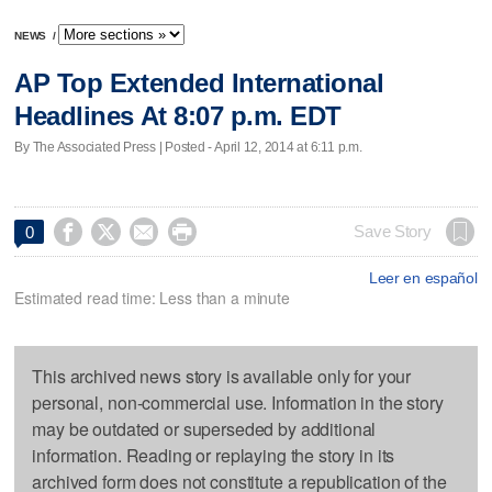
NEWS
/
AP Top Extended International
Headlines At 8:07 p.m. EDT
By The Associated Press | Posted - April 12, 2014 at 6:11 p.m.




Save Story
0
Leer en español
Estimated read time: Less than a minute
This archived news story is available only for your
personal, non-commercial use. Information in the story
may be outdated or superseded by additional
information. Reading or replaying the story in its
archived form does not constitute a republication of the