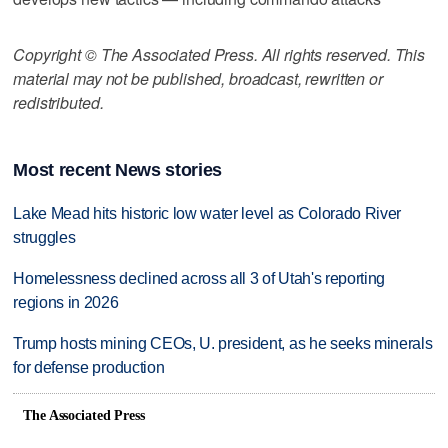
Copyright © The Associated Press. All rights reserved. This
material may not be published, broadcast, rewritten or
redistributed.
Most recent News stories
Lake Mead hits historic low water level as Colorado River
struggles
Homelessness declined across all 3 of Utah's reporting
regions in 2026
Trump hosts mining CEOs, U. president, as he seeks minerals
for defense production
The Associated Press