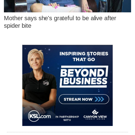
Mother says she's grateful to be alive after
spider bite