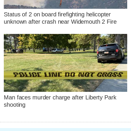
Status of 2 on board firefighting helicopter
unknown after crash near Widemouth 2 Fire
Man faces murder charge after Liberty Park
shooting