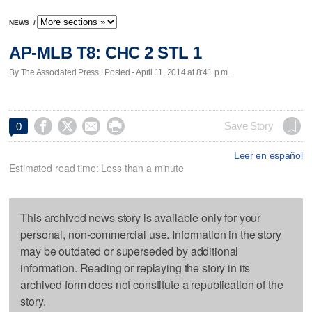
NEWS
/
AP-MLB T8: CHC 2 STL 1
By The Associated Press | Posted - April 11, 2014 at 8:41 p.m.




Save Story
0
Leer en español
Estimated read time: Less than a minute
This archived news story is available only for your
personal, non-commercial use. Information in the story
may be outdated or superseded by additional
information. Reading or replaying the story in its
archived form does not constitute a republication of the
story.