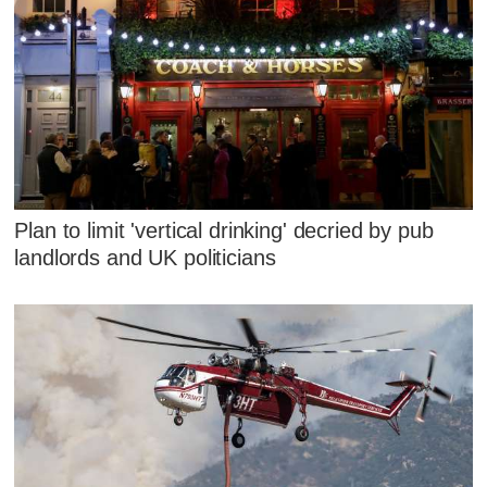
Plan to limit 'vertical drinking' decried by pub
landlords and UK politicians