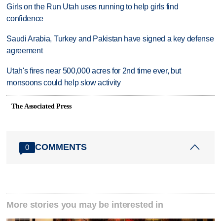
Girls on the Run Utah uses running to help girls find
confidence
Saudi Arabia, Turkey and Pakistan have signed a key defense
agreement
Utah's fires near 500,000 acres for 2nd time ever, but
monsoons could help slow activity
The Associated Press
COMMENTS
0
More stories you may be interested in