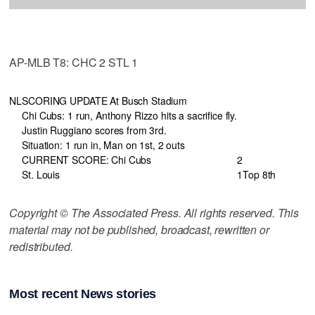
AP-MLB T8: CHC 2 STL 1
NL
SCORING UPDATE At Busch Stadium
Chi Cubs: 1 run, Anthony Rizzo hits a sacrifice fly.
Justin Ruggiano scores from 3rd.
Situation: 1 run in, Man on 1st, 2 outs
CURRENT SCORE: Chi Cubs
2
St. Louis
1
Top 8th
Copyright © The Associated Press. All rights reserved. This
material may not be published, broadcast, rewritten or
redistributed.
Most recent News stories