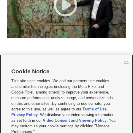
OK
Cookie Notice







This site uses cookies. We and our partners use cookies
and similar technologies (including the Meta Pixel and
Mobile Apps
|
Newsletter
|
Advertise
|
Contact Us
|
Careers with KSL.com
|
Google Pixel, among others) to improve your experience,
measure performance, analyze usage, and personalize ads
Terms of use
|
Privacy Statement
|
Video Consent Viewing Policy
|
DMCA Notice
|
on this and other sites. By continuing to use our site, you
Do Not Sell or Share My Data
|
EEO Public File Report
|
KSL-TV FCC Public File
|
agree to this use, as well as agree to our
Terms of Use
,
KSL FM Radio FCC Public File
|
KSL AM Radio FCC Public File
|
FCC Applications
|
Closed Captioning Assistance
Privacy Policy
. We disclose your video viewing information
as set forth in our
Video Consent and Viewing Policy
. You
© 2026
KSL Media
| KSL Broadcasting Salt Lake City UT | Site hosted & managed
may customize your cookie settings by clicking "Manage
by KSL Media - a Deseret Media Company
Preferences."