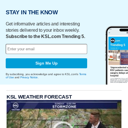
STAY IN THE KNOW
Get informative articles and interesting
stories delivered to your inbox weekly.
Subscribe to the KSL.com Trending 5.
Sign Me Up
By subscribing, you acknowledge and agree to KSL.com's
Terms
of Use
and
Privacy Notice
.
KSL WEATHER FORECAST