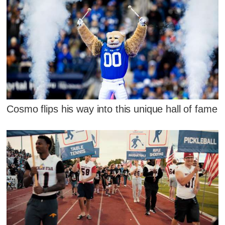
Cosmo flips his way into this unique hall of fame