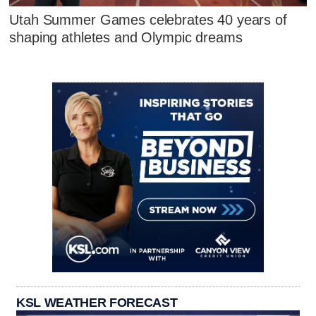
Utah Summer Games celebrates 40 years of
shaping athletes and Olympic dreams
KSL WEATHER FORECAST