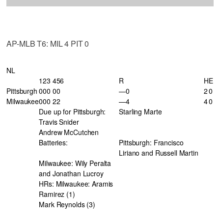
AP-MLB T6: MIL 4 PIT 0
NL
123 456
R
H
E
Pittsburgh
000 00
—0
2
0
Milwaukee
000 22
—4
4
0
Due up for Pittsburgh:
Starling Marte
Travis Snider
Andrew McCutchen
Batteries:
Pittsburgh: Francisco
Liriano and Russell Martin
Milwaukee: Wily Peralta
and Jonathan Lucroy
HRs: Milwaukee: Aramis
Ramirez (1)
Mark Reynolds (3)