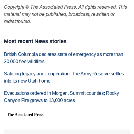
Copyright © The Associated Press. All rights reserved. This
material may not be published, broadcast, rewritten or
redistributed.
Most recent News stories
British Columbia declares state of emergency as more than
20,000 flee wildfires
Saluting legacy and cooperation: The Army Reserve settles
into its new Utah home
Evacuations ordered in Morgan, Summit counties; Rocky
Canyon Fire grows to 13,000 acres
The Associated Press