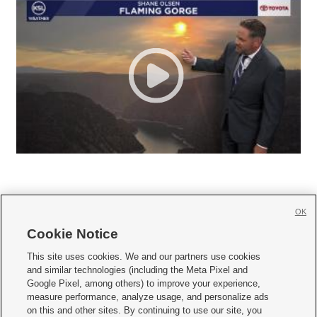
OK
Cookie Notice







This site uses cookies. We and our partners use cookies
and similar technologies (including the Meta Pixel and
Mobile Apps
|
Newsletter
|
Advertise
|
Contact Us
|
Careers with KSL.com
|
Google Pixel, among others) to improve your experience,
measure performance, analyze usage, and personalize ads
Terms of use
|
Privacy Statement
|
Video Consent Viewing Policy
|
DMCA Notice
|
on this and other sites. By continuing to use our site, you
Do Not Sell or Share My Data
|
EEO Public File Report
|
KSL-TV FCC Public File
|