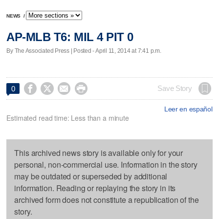
NEWS
/
AP-MLB T6: MIL 4 PIT 0
By The Associated Press | Posted - April 11, 2014 at 7:41 p.m.




Save Story
0
Leer en español
Estimated read time: Less than a minute
This archived news story is available only for your
personal, non-commercial use. Information in the story
may be outdated or superseded by additional
information. Reading or replaying the story in its
archived form does not constitute a republication of the
story.