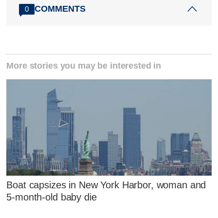
COMMENTS
0
More stories you may be interested in
Boat capsizes in New York Harbor, woman and
5-month-old baby die