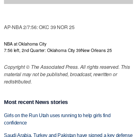
AP-NBA 2/7:56: OKC 39 NOR 25
NBA at Oklahoma City
7:56 left, 2nd Quarter: Oklahoma City 39
New Orleans 25
Copyright © The Associated Press. All rights reserved. This
material may not be published, broadcast, rewritten or
redistributed.
Most recent News stories
Girls on the Run Utah uses running to help girls find
confidence
Saudi Arabia, Turkey and Pakistan have signed a key defense