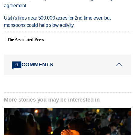
agreement
Utah's fires near 500,000 acres for 2nd time ever, but
monsoons could help slow activity
The Associated Press
COMMENTS
0
More stories you may be interested in