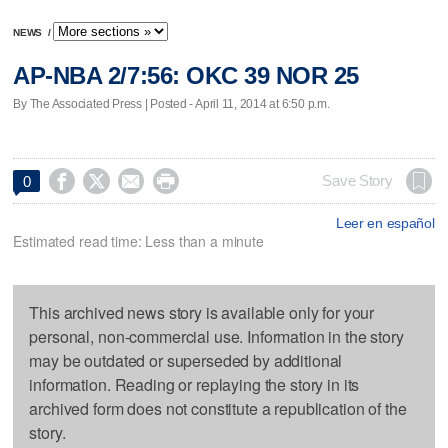
NEWS
/
AP-NBA 2/7:56: OKC 39 NOR 25
By The Associated Press | Posted - April 11, 2014 at 6:50 p.m.




Save Story
0
Leer en español
Estimated read time: Less than a minute
This archived news story is available only for your
personal, non-commercial use. Information in the story
may be outdated or superseded by additional
information. Reading or replaying the story in its
archived form does not constitute a republication of the
story.