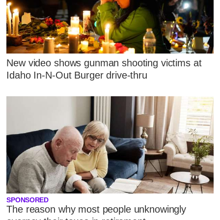
New video shows gunman shooting victims at
Idaho In-N-Out Burger drive-thru
SPONSORED
The reason why most people unknowingly