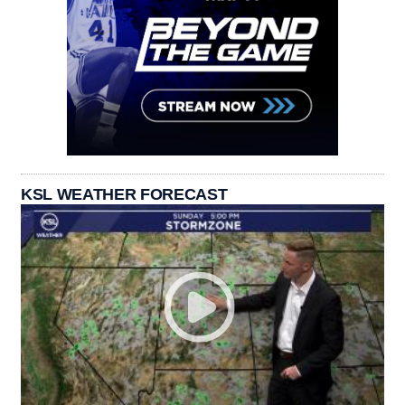
KSL WEATHER FORECAST