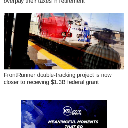
overpay their taxes in retirement
FrontRunner double-tracking project is now
closer to receiving $1.3B federal grant