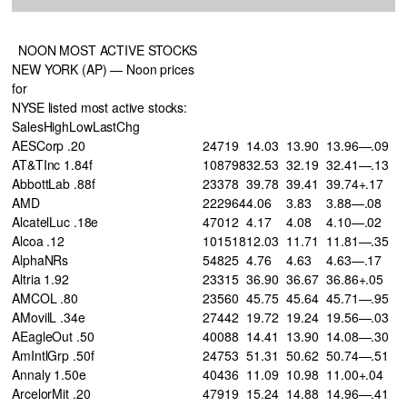
NOON MOST ACTIVE STOCKS
NEW YORK (AP) — Noon prices
for
NYSE listed most active stocks:
SalesHighLowLastChg
AESCorp .20
24719
14.03
13.90
13.96—.09
AT&TInc 1.84f
108798
32.53
32.19
32.41—.13
AbbottLab .88f
23378
39.78
39.41
39.74+.17
AMD
222964
4.06
3.83
3.88—.08
AlcatelLuc .18e
47012
4.17
4.08
4.10—.02
Alcoa .12
101518
12.03
11.71
11.81—.35
AlphaNRs
54825
4.76
4.63
4.63—.17
Altria 1.92
23315
36.90
36.67
36.86+.05
AMCOL .80
23560
45.75
45.64
45.71—.95
AMovilL .34e
27442
19.72
19.24
19.56—.03
AEagleOut .50
40088
14.41
13.90
14.08—.30
AmIntlGrp .50f
24753
51.31
50.62
50.74—.51
Annaly 1.50e
40436
11.09
10.98
11.00+.04
ArcelorMit .20
47919
15.24
14.88
14.96—.41