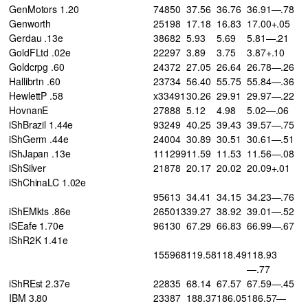
GenMotors 1.20
74850
37.56
36.76
36.91—.78
Genworth
25198
17.18
16.83
17.00+.05
Gerdau .13e
38682
5.93
5.69
5.81—.21
GoldFLtd .02e
22297
3.89
3.75
3.87+.10
Goldcrpg .60
24372
27.05
26.64
26.78—.26
Hallibrtn .60
23734
56.40
55.75
55.84—.36
HewlettP .58
x33491
30.26
29.91
29.97—.22
HovnanE
27888
5.12
4.98
5.02—.06
iShBrazil 1.44e
93249
40.25
39.43
39.57—.75
iShGerm .44e
24004
30.89
30.51
30.61—.51
iShJapan .13e
111299
11.59
11.53
11.56—.08
iShSilver
21878
20.17
20.02
20.09+.01
iShChinaLC 1.02e
95613
34.41
34.15
34.23—.76
iShEMkts .86e
265013
39.27
38.92
39.01—.52
iSEafe 1.70e
96130
67.29
66.83
66.99—.67
iShR2K 1.41e
155968
119.58
118.49
118.93
—.77
iShREst 2.37e
22835
68.14
67.57
67.59—.45
IBM 3.80
23387
188.37
186.05
186.57—