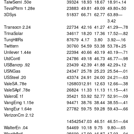
TaiwSemi .50e
39324
18.93
18.67
18.91+.14
TevaPhrm 1.28e
23883
49.81
49.09
49.80+.50
3DSys
51837
66.71
62.77
63.89—
3.42
Transocn 2.24
22734
42.16
41.27
41.29—.78
TrinaSolar
34617
18.20
17.36
17.52—.82
TurqHillRs
87679
4.17
3.80
3.92—.16
Twittern
30760
54.59
53.38
53.78+.25
Unilever 1.44e
22394
40.66
40.19
40.19—.71
UtdContl
24786
49.18
46.73
46.77—.98
USBancrp .92
23439
42.39
41.88
42.29+.12
USNGas
24347
25.78
25.23
25.54—.01
USSteel .20
43374
24.91
24.00
24.21—.63
ValeSA .78e
126803
12.91
12.63
12.66—.38
ValeSApf .78e
26824
11.33
11.13
11.15—.41
ValeroE 1f
35421
53.92
52.77
52.91—.09
VangEmg 1.15e
94471
38.76
38.44
38.55—.41
VangEur 1.64e
27782
59.75
59.28
59.43—.66
VerizonCm 2.12
145425
47.03
46.51
46.51—.64
WalterEn .04
54469
10.18
9.75
9.80—.65
WeathfIntl
25609
17.09
16.87
17.03—.04