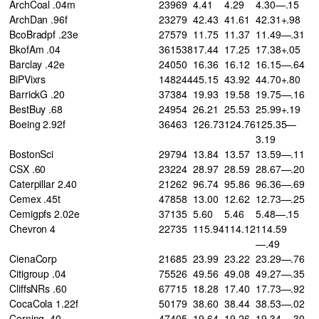
ArchCoal .04m
23969
4.41
4.29
4.30—.15
ArchDan .96f
23279
42.43
41.61
42.31+.98
BcoBradpf .23e
27579
11.75
11.37
11.49—.31
BkofAm .04
361538
17.44
17.25
17.38+.05
Barclay .42e
24050
16.36
16.12
16.15—.64
BiPVixrs
148244
45.15
43.92
44.70+.80
BarrickG .20
37384
19.93
19.58
19.75—.16
BestBuy .68
24954
26.21
25.53
25.99+.19
Boeing 2.92f
36463
126.73
124.76
125.35—
3.19
BostonSci
29794
13.84
13.57
13.59—.11
CSX .60
23224
28.97
28.59
28.67—.20
Caterpillar 2.40
21262
96.74
95.86
96.36—.69
Cemex .45t
47858
13.00
12.62
12.73—.25
Cemigpfs 2.02e
37135
5.60
5.46
5.48—.15
Chevron 4
22735
115.94
114.12
114.59
—.49
CienaCorp
21685
23.99
23.22
23.29—.76
Citigroup .04
75526
49.56
49.08
49.27—.35
CliffsNRs .60
67715
18.28
17.40
17.73—.92
CocaCola 1.22f
50179
38.60
38.44
38.53—.02
Corning .40
47405
19.64
19.26
19.34—.30