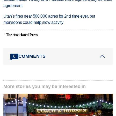
agreement
Utah's fires near 500,000 acres for 2nd time ever, but
monsoons could help slow activity
The Associated Press
COMMENTS
0
More stories you may be interested in