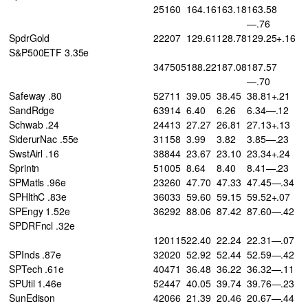
25160
164.16
163.18
163.58
—.76
SpdrGold
22207
129.61
128.78
129.25+.16
S&P500ETF 3.35e
347505
188.22
187.08
187.57
—.70
Safeway .80
52711
39.05
38.45
38.81+.21
SandRdge
63914
6.40
6.26
6.34—.12
Schwab .24
24413
27.27
26.81
27.13+.13
SiderurNac .55e
31158
3.99
3.82
3.85—.23
SwstAirl .16
38844
23.67
23.10
23.34+.24
Sprintn
51005
8.64
8.40
8.41—.23
SPMatls .96e
23260
47.70
47.33
47.45—.34
SPHlthC .83e
36033
59.60
59.15
59.52+.07
SPEngy 1.52e
36292
88.06
87.42
87.60—.42
SPDRFncl .32e
120115
22.40
22.24
22.31—.07
SPInds .87e
32020
52.92
52.44
52.59—.42
SPTech .61e
40471
36.48
36.22
36.32—.11
SPUtil 1.46e
52447
40.05
39.74
39.76—.23
SunEdison
42066
21.39
20.46
20.67—.44