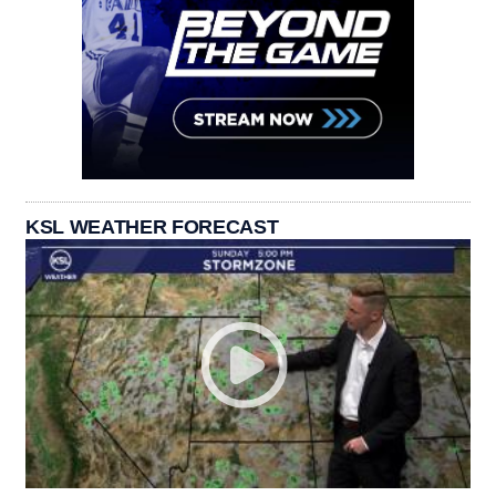
KSL WEATHER FORECAST