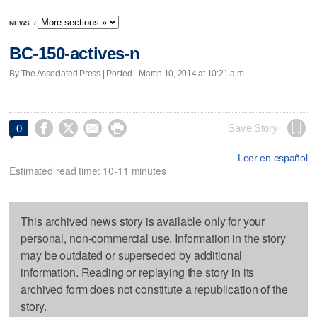
NEWS
/
BC-150-actives-n
By The Associated Press | Posted - March 10, 2014 at 10:21 a.m.




Save Story
0
Leer en español
Estimated read time: 10-11 minutes
This archived news story is available only for your
personal, non-commercial use. Information in the story
may be outdated or superseded by additional
information. Reading or replaying the story in its
archived form does not constitute a republication of the
story.