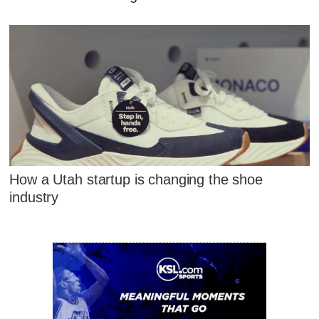
How a Utah startup is changing the shoe
industry