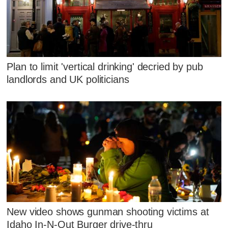
Plan to limit 'vertical drinking' decried by pub
landlords and UK politicians
New video shows gunman shooting victims at
Idaho In-N-Out Burger drive-thru