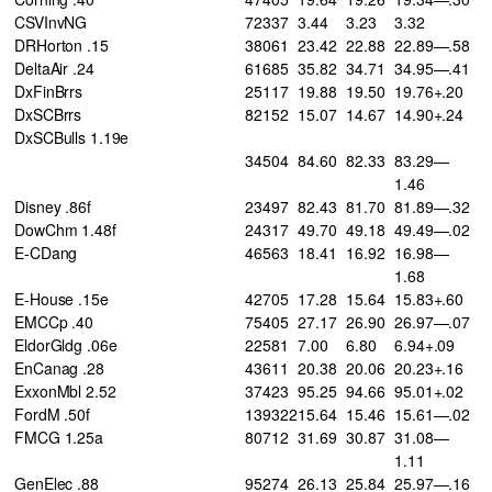
CSVInvNG
72337
3.44
3.23
3.32
DRHorton .15
38061
23.42
22.88
22.89—.58
DeltaAir .24
61685
35.82
34.71
34.95—.41
DxFinBrrs
25117
19.88
19.50
19.76+.20
DxSCBrrs
82152
15.07
14.67
14.90+.24
DxSCBulls 1.19e
34504
84.60
82.33
83.29—
1.46
Disney .86f
23497
82.43
81.70
81.89—.32
DowChm 1.48f
24317
49.70
49.18
49.49—.02
E-CDang
46563
18.41
16.92
16.98—
1.68
E-House .15e
42705
17.28
15.64
15.83+.60
EMCCp .40
75405
27.17
26.90
26.97—.07
EldorGldg .06e
22581
7.00
6.80
6.94+.09
EnCanag .28
43611
20.38
20.06
20.23+.16
ExxonMbl 2.52
37423
95.25
94.66
95.01+.02
FordM .50f
139322
15.64
15.46
15.61—.02
FMCG 1.25a
80712
31.69
30.87
31.08—
1.11
GenElec .88
95274
26.13
25.84
25.97—.16