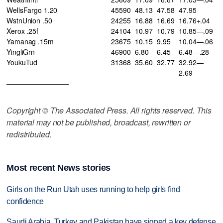
WellsFargo 1.20
45590
48.13
47.58
47.95
WstnUnion .50
24255
16.88
16.69
16.76+.04
Xerox .25f
24104
10.97
10.79
10.85—.09
Yamanag .15m
23675
10.15
9.95
10.04—.06
YingliGrn
46900
6.80
6.45
6.48—.28
YoukuTud
31368
35.60
32.77
32.92—
2.69
—————————
Copyright © The Associated Press. All rights reserved. This
material may not be published, broadcast, rewritten or
redistributed.
Most recent News stories
Girls on the Run Utah uses running to help girls find
confidence
Saudi Arabia, Turkey and Pakistan have signed a key defense