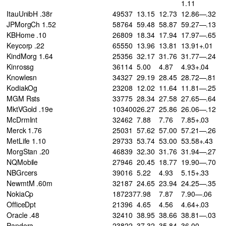
1.11
ItauUnibH .38r
49537
13.15
12.73
12.86—.32
JPMorgCh 1.52
58764
59.48
58.87
59.27—.13
KBHome .10
26809
18.34
17.94
17.97—.65
Keycorp .22
65550
13.96
13.81
13.91+.01
KindMorg 1.64
25356
32.17
31.76
31.77—.24
Kinrossg
36114
5.00
4.87
4.93+.04
Knowlesn
34327
29.19
28.45
28.72—.81
KodiakOg
23208
12.02
11.64
11.81—.25
MGM Rsts
33775
28.34
27.58
27.65—.64
MktVGold .19e
103400
26.27
25.86
26.06—.12
McDrmInt
32462
7.88
7.76
7.85+.03
Merck 1.76
25031
57.62
57.00
57.21—.26
MetLife 1.10
29733
53.74
53.00
53.58+.43
MorgStan .20
46839
32.30
31.76
31.94—.27
NQMobile
27946
20.45
18.77
19.90—.70
NBGrcers
39016
5.22
4.93
5.15+.33
NewmtM .60m
32187
24.65
23.94
24.25—.35
NokiaCp
187237
7.98
7.87
7.90—.06
OfficeDpt
21396
4.65
4.56
4.64+.03
Oracle .48
32410
38.95
38.66
38.81—.03
Pandora
23822
37.32
35.84
36.00—