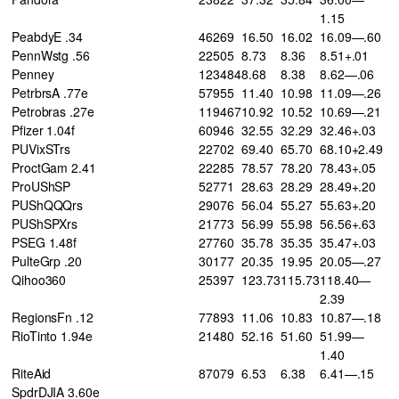
1.15
PeabdyE .34
46269
16.50
16.02
16.09—.60
PennWstg .56
22505
8.73
8.36
8.51+.01
Penney
123484
8.68
8.38
8.62—.06
PetrbrsA .77e
57955
11.40
10.98
11.09—.26
Petrobras .27e
119467
10.92
10.52
10.69—.21
Pfizer 1.04f
60946
32.55
32.29
32.46+.03
PUVixSTrs
22702
69.40
65.70
68.10+2.49
ProctGam 2.41
22285
78.57
78.20
78.43+.05
ProUShSP
52771
28.63
28.29
28.49+.20
PUShQQQrs
29076
56.04
55.27
55.63+.20
PUShSPXrs
21773
56.99
55.98
56.56+.63
PSEG 1.48f
27760
35.78
35.35
35.47+.03
PulteGrp .20
30177
20.35
19.95
20.05—.27
Qihoo360
25397
123.73
115.73
118.40—
2.39
RegionsFn .12
77893
11.06
10.83
10.87—.18
RioTinto 1.94e
21480
52.16
51.60
51.99—
1.40
RiteAid
87079
6.53
6.38
6.41—.15
SpdrDJIA 3.60e