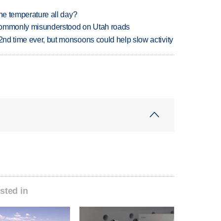
 one temperature all day?
 commonly misunderstood on Utah roads
 2nd time ever, but monsoons could help slow activity
sted in