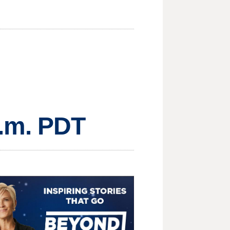
a.m. PDT