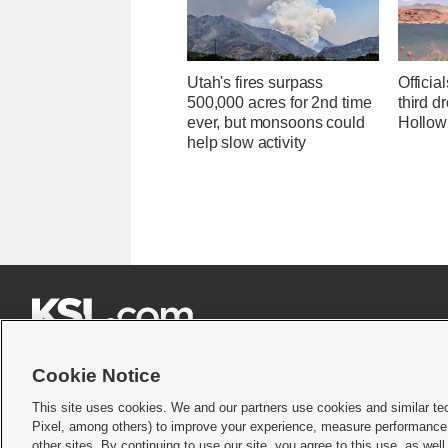
Utah's fires surpass
Officia
500,000 acres for 2nd time
third d
ever, but monsoons could
Hollow
help slow activity







Cookie Notice
This site uses cookies. We and our partners use cookies and similar te
Pixel, among others) to improve your experience, measure performance,
Terms of use
|
Privacy Statement
|
Video Consent Viewing Policy
|
DMCA Notice
|
Do Not S
other sites. By continuing to use our site, you agree to this use, as wel