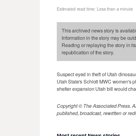
Estimated read time: Less than a minute
This archived news story is availab
Information in the story may be out
Reading or replaying the story in it
republication of the story.
Suspect eyed in theft of Utah dinosaur
Utah State's Schlott MWC women's pl
shelter expansion Utah bill would cha
Copyright © The Associated Press. All
published, broadcast, rewritten or redi
Most recent News stories