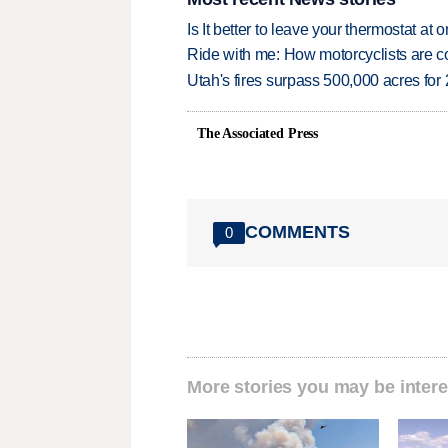
Is It better to leave your thermostat at
Ride with me: How motorcyclists are
Utah's fires surpass 500,000 acres for
The Associated Press
COMMENTS
0
More stories you may be intere