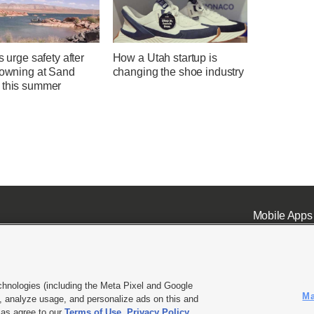
ls urge safety after
How a Utah startup is
rowning at Sand
changing the shoe industry
 this summer
Mobile Apps
chnologies (including the Meta Pixel and Google
Ma
 analyze usage, and personalize ads on this and
ell or Share My Data
|
EEO Public File Report
|
KSL-TV FCC Public File
|
KSL FM Radio FCC Publi
l as agree to our
Terms of Use
,
Privacy Policy
.