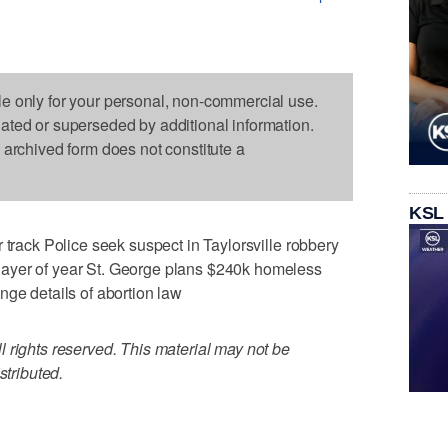
le only for your personal, non-commercial use.
dated or superseded by additional information.
s archived form does not constitute a
KSL
 track Police seek suspect in Taylorsville robbery
ayer of year St. George plans $240k homeless
nge details of abortion law
 rights reserved. This material may not be
stributed.