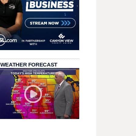
 WEATHER FORECAST