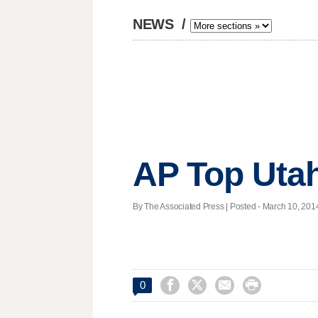
NEWS
/
AP Top Utah
By The Associated Press | Posted - March 10, 2014




0