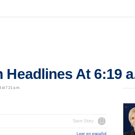
 Headlines At 6:19 
 at 7:21 a.m.
Save Story
Leer en español