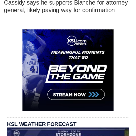
Cassidy says he supports Blanche for attorney
general, likely paving way for confirmation
KSL WEATHER FORECAST