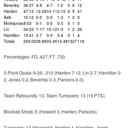
Beverley
36:27
4-8
4-7
1-2
0
6
12
Harden
47:12
12-28
10-11
2-10
6
5
41
Asik
16:12
0-0
0-0
1-3
1
2
0
Motiejunas
8:03
0-1
0-0
0-3
0
1
0
Lin
34:03
7-17
10-12
1-3
1
2
26
Hamilton
15:41
2-7
0-0
3-4
0
1
4
Totals
265:00
38-89
33-45
13-48
13
27
118
Percentages: FG .427, FT .733.
3-Point Goals: 9-29, .310 (Harden 7-12, Lin 2-7, Hamilton 0-
2, Jones 0-2, Beverley 0-3, Parsons 0-3).
Team Rebounds: 13. Team Turnovers: 13 (15 PTS).
Blocked Shots: 5 (Howard 3, Harden, Parsons).
Turnovers: 13 (Howard 5, Harden 4, Hamilton, Jones,