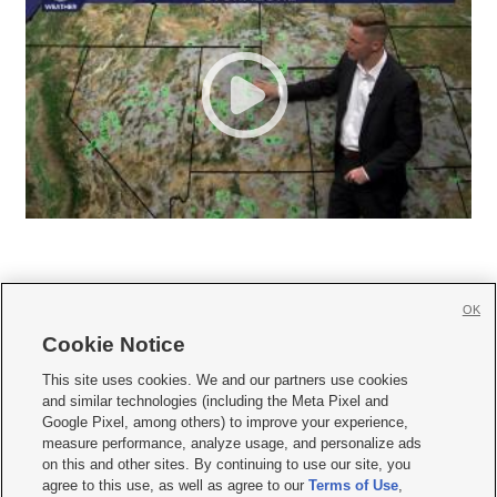
OK
Cookie Notice







This site uses cookies. We and our partners use cookies
and similar technologies (including the Meta Pixel and
Mobile Apps
|
Newsletter
|
Advertise
|
Contact Us
|
Careers with KSL.com
|
Google Pixel, among others) to improve your experience,
measure performance, analyze usage, and personalize ads
Terms of use
|
Privacy Statement
|
Video Consent Viewing Policy
|
DMCA Notice
|
on this and other sites. By continuing to use our site, you
Do Not Sell or Share My Data
|
EEO Public File Report
|
KSL-TV FCC Public File
|
agree to this use, as well as agree to our
Terms of Use
,
KSL FM Radio FCC Public File
|
KSL AM Radio FCC Public File
|
FCC Applications
|