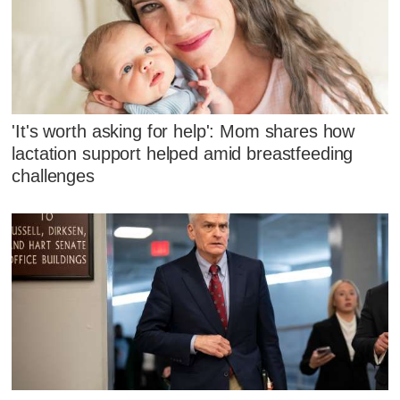
'It's worth asking for help': Mom shares how
lactation support helped amid breastfeeding
challenges