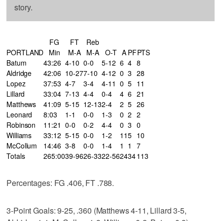
story.
FG
FT
Reb
PORTLAND
Min
M-A
M-A
O-T
A
PF
PTS
Batum
43:26
4-10
0-0
5-12
6
4
8
Aldridge
42:06
10-27
7-10
4-12
0
3
28
Lopez
37:53
4-7
3-4
4-11
0
5
11
Lillard
33:04
7-13
4-4
0-4
4
6
21
Matthews
41:09
5-15
12-13
2-4
2
5
26
Leonard
8:03
1-1
0-0
1-3
0
2
2
Robinson
11:21
0-0
0-2
4-4
0
3
0
Williams
33:12
5-15
0-0
1-2
11
5
10
McCollum
14:46
3-8
0-0
1-4
1
1
7
Totals
265:00
39-96
26-33
22-56
24
34
113
Percentages: FG .406, FT .788.
3-Point Goals: 9-25, .360 (Matthews 4-11, Lillard 3-5,