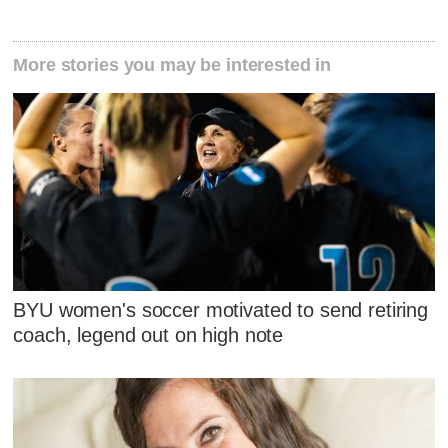
More stories you may be interested in
BYU women's soccer motivated to send retiring
coach, legend out on high note