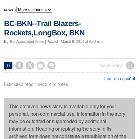
NEWS
/
BC-BKN--Trail Blazers-
Rockets,LongBox, BKN
By The Associated Press | Posted - March 9, 2014 at 8:20 p.m.




Save Story
0
Leer en español
Estimated read time: 3-4 minutes
This archived news story is available only for your
personal, non-commercial use. Information in the story
may be outdated or superseded by additional
information. Reading or replaying the story in its
archived form does not constitute a republication of the