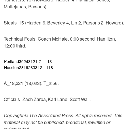
Motiejunas, Parsons).
Steals: 15 (Harden 6, Beverley 4, Lin 2, Parsons 2, Howard).
Technical Fouls: Coach McHale, 8:03 second; Hamilton,
12:00 third.
Portland
30
24
31
21
7—113
Houston
28
19
26
33
12—118
A_18,321 (18,023). T_2:56.
Officials_Zach Zarba, Karl Lane, Scott Wall.
Copyright © The Associated Press. All rights reserved. This
material may not be published, broadcast, rewritten or