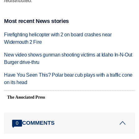
redistributed.
Most recent News stories
Firefighting helicopter with 2 on board crashes near
Widemouth 2 Fire
New video shows gunman shooting victims at Idaho In-N-Out
Burger drive-thru
Have You Seen This? Polar bear cub plays with a traffic cone
on its head
The Associated Press
COMMENTS
0