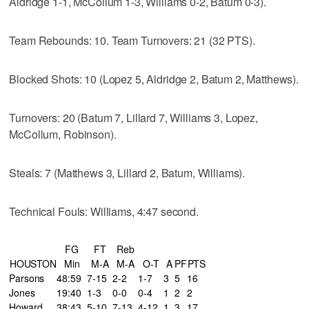
Aldridge 1-1, McCollum 1-3, Williams 0-2, Batum 0-3).
Team Rebounds: 10. Team Turnovers: 21 (32 PTS).
Blocked Shots: 10 (Lopez 5, Aldridge 2, Batum 2, Matthews).
Turnovers: 20 (Batum 7, Lillard 7, Williams 3, Lopez,
McCollum, Robinson).
Steals: 7 (Matthews 3, Lillard 2, Batum, Williams).
Technical Fouls: Williams, 4:47 second.
FG
FT
Reb
HOUSTON
Min
M-A
M-A
O-T
A
PF
PTS
Parsons
48:59
7-15
2-2
1-7
3
5
16
Jones
19:40
1-3
0-0
0-4
1
2
2
Howard
38:43
5-10
7-13
4-12
1
3
17