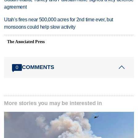
agreement
Utah's fires near 500,000 acres for 2nd time ever, but
monsoons could help slow activity
The Associated Press
COMMENTS
0
More stories you may be interested in