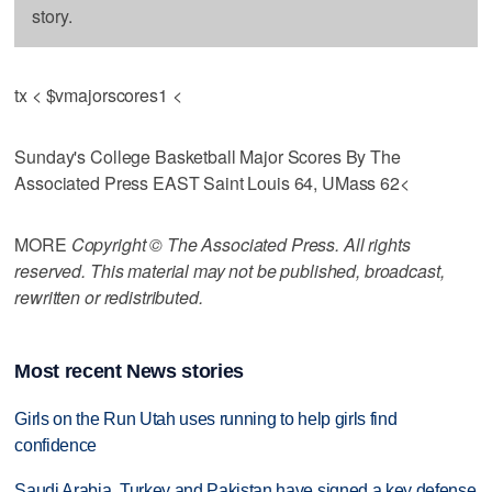
story.
tx < $vmajorscores1 <
Sunday's College Basketball Major Scores By The
Associated Press EAST Saint Louis 64, UMass 62<
MORE
Copyright © The Associated Press. All rights
reserved. This material may not be published, broadcast,
rewritten or redistributed.
Most recent News stories
Girls on the Run Utah uses running to help girls find
confidence
Saudi Arabia, Turkey and Pakistan have signed a key defense