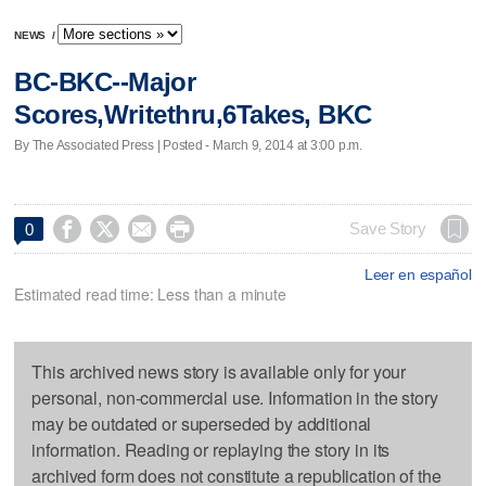
NEWS
/
BC-BKC--Major
Scores,Writethru,6Takes, BKC
By The Associated Press | Posted - March 9, 2014 at 3:00 p.m.




Save Story
0
Leer en español
Estimated read time: Less than a minute
This archived news story is available only for your
personal, non-commercial use. Information in the story
may be outdated or superseded by additional
information. Reading or replaying the story in its
archived form does not constitute a republication of the