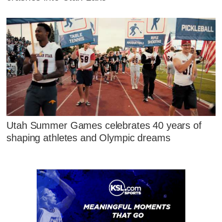
Utah Summer Games celebrates 40 years of
shaping athletes and Olympic dreams