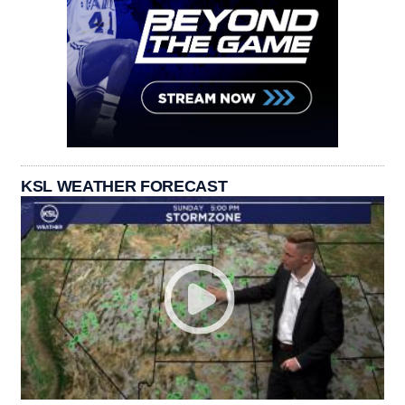
KSL WEATHER FORECAST