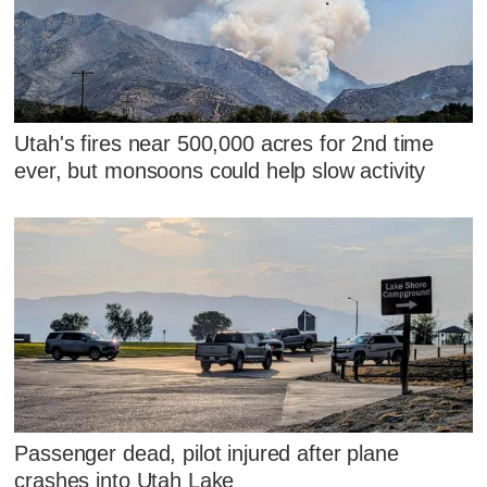
Utah's fires near 500,000 acres for 2nd time
ever, but monsoons could help slow activity
Passenger dead, pilot injured after plane
crashes into Utah Lake