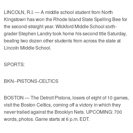
LINCOLN, R.I. — A middle school student from North
Kingstown has won the Rhode Island State Spelling Bee for
the second-straight year. Wickford Middle School sixth-
grader Stephen Landry took home his second title Saturday,
beating two dozen other students from across the state at
Lincoln Middle School.
SPORTS:
BKN--PISTONS-CELTICS
BOSTON — The Detroit Pistons, losers of eight of 10 games,
visit the Boston Celtics, coming off a victory in which they
never trailed against the Brooklyn Nets. UPCOMING: 700
words, photos. Game starts at 6 p.m. EDT.