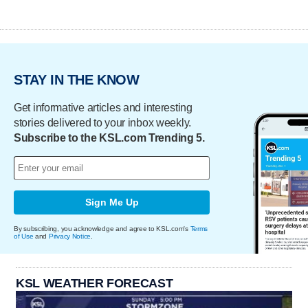
STAY IN THE KNOW
Get informative articles and interesting
stories delivered to your inbox weekly.
Subscribe to the KSL.com Trending 5.
Sign Me Up
By subscribing, you acknowledge and agree to KSL.com's
Terms
of Use
and
Privacy Notice
.
KSL WEATHER FORECAST