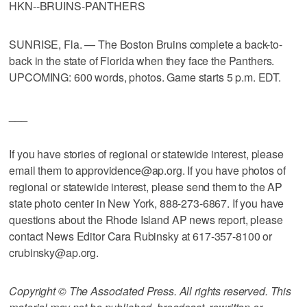
HKN--BRUINS-PANTHERS
SUNRISE, Fla. — The Boston Bruins complete a back-to-
back in the state of Florida when they face the Panthers.
UPCOMING: 600 words, photos. Game starts 5 p.m. EDT.
___
If you have stories of regional or statewide interest, please
email them to approvidence@ap.org. If you have photos of
regional or statewide interest, please send them to the AP
state photo center in New York, 888-273-6867. If you have
questions about the Rhode Island AP news report, please
contact News Editor Cara Rubinsky at 617-357-8100 or
crubinsky@ap.org.
Copyright © The Associated Press. All rights reserved. This