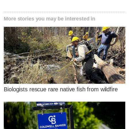
More stories you may be interested in
Biologists rescue rare native fish from wildfire