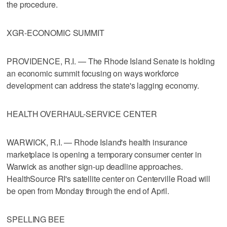
the procedure.
XGR-ECONOMIC SUMMIT
PROVIDENCE, R.I. — The Rhode Island Senate is holding
an economic summit focusing on ways workforce
development can address the state's lagging economy.
HEALTH OVERHAUL-SERVICE CENTER
WARWICK, R.I. — Rhode Island's health insurance
marketplace is opening a temporary consumer center in
Warwick as another sign-up deadline approaches.
HealthSource RI's satellite center on Centerville Road will
be open from Monday through the end of April.
SPELLING BEE