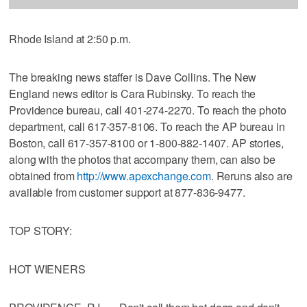
Rhode Island at 2:50 p.m.
The breaking news staffer is Dave Collins. The New
England news editor is Cara Rubinsky. To reach the
Providence bureau, call 401-274-2270. To reach the photo
department, call 617-357-8106. To reach the AP bureau in
Boston, call 617-357-8100 or 1-800-882-1407. AP stories,
along with the photos that accompany them, can also be
obtained from
http://www.apexchange.com
. Reruns also are
available from customer support at 877-836-9477.
TOP STORY:
HOT WIENERS