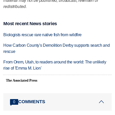
material may not be published, broadcast, rewritten or
redistributed.
Most recent News stories
Biologists rescue rare native fish from wildfire
How Carbon County's Demolition Derby supports search and
rescue
From Orem, Utah, to readers around the world: The unlikely
rise of 'Emma M. Lion'
The Associated Press
COMMENTS
0