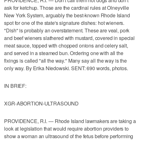
PROVIDENCE, R.I. — Don't call them hot dogs and don't
ask for ketchup. Those are the cardinal rules at Olneyville
New York System, arguably the best-known Rhode Island
spot for one of the state's signature dishes: hot wieners.
"Dish" is probably an overstatement. These are veal, pork
and beef wieners slathered with mustard, covered in special
meat sauce, topped with chopped onions and celery salt,
and served in a steamed bun. Ordering one with all the
fixings is called "all the way." Many say all the way is the
only way. By Erika Niedowski. SENT: 690 words, photos.
IN BRIEF:
XGR-ABORTION-ULTRASOUND
PROVIDENCE, R.I. — Rhode Island lawmakers are taking a
look at legislation that would require abortion providers to
show a woman an ultrasound of the fetus before performing