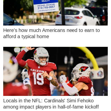
Here's how much Americans need to earn to
afford a typical home
Locals in the NFL: Cardinals' Simi Fehoko
among impact players in hall-of-fame kickoff