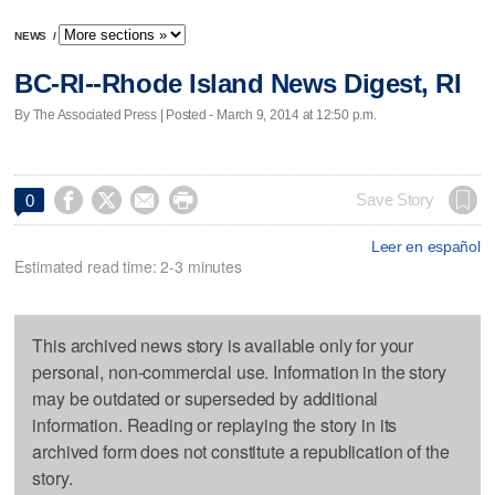
NEWS
/
BC-RI--Rhode Island News Digest, RI
By The Associated Press | Posted - March 9, 2014 at 12:50 p.m.




Save Story
0
Leer en español
Estimated read time: 2-3 minutes
This archived news story is available only for your
personal, non-commercial use. Information in the story
may be outdated or superseded by additional
information. Reading or replaying the story in its
archived form does not constitute a republication of the
story.