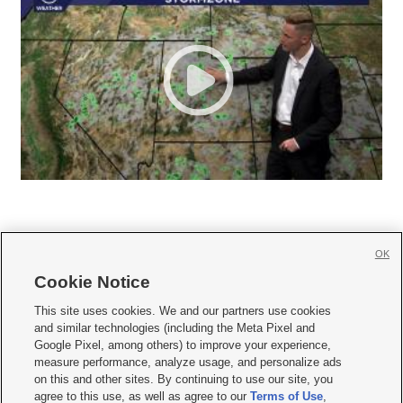
OK
Cookie Notice







This site uses cookies. We and our partners use cookies
and similar technologies (including the Meta Pixel and
Mobile Apps
|
Newsletter
|
Advertise
|
Contact Us
|
Careers with KSL.com
|
Google Pixel, among others) to improve your experience,
measure performance, analyze usage, and personalize ads
Terms of use
|
Privacy Statement
|
Video Consent Viewing Policy
|
DMCA Notice
|
on this and other sites. By continuing to use our site, you
Do Not Sell or Share My Data
|
EEO Public File Report
|
KSL-TV FCC Public File
|
agree to this use, as well as agree to our
Terms of Use
,
KSL FM Radio FCC Public File
|
KSL AM Radio FCC Public File
|
FCC Applications
|