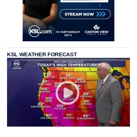
KSL WEATHER FORECAST