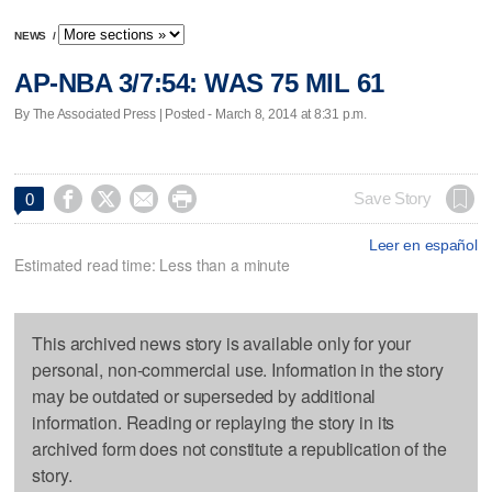
NEWS
/
AP-NBA 3/7:54: WAS 75 MIL 61
By The Associated Press | Posted - March 8, 2014 at 8:31 p.m.




Save Story
0
Leer en español
Estimated read time: Less than a minute
This archived news story is available only for your
personal, non-commercial use. Information in the story
may be outdated or superseded by additional
information. Reading or replaying the story in its
archived form does not constitute a republication of the
story.