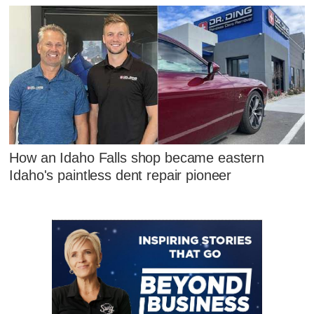
How an Idaho Falls shop became eastern
Idaho's paintless dent repair pioneer