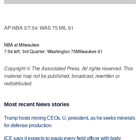
AP-NBA 3/7:54: WAS 75 MIL 61
NBA at Milwaukee
7:54 left, 3rd Quarter: Washington 75
Milwaukee 61
Copyright © The Associated Press. All rights reserved. This
material may not be published, broadcast, rewritten or
redistributed.
Most recent News stories
Trump hosts mining CEOs, U. president, as he seeks minerals
for defense production
ICE says it expects to equip every field officer with body