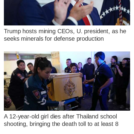
Trump hosts mining CEOs, U. president, as he
seeks minerals for defense production
A 12-year-old girl dies after Thailand school
shooting, bringing the death toll to at least 8