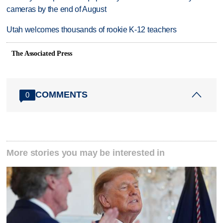
cameras by the end of August
Utah welcomes thousands of rookie K-12 teachers
The Associated Press
COMMENTS
0
More stories you may be interested in